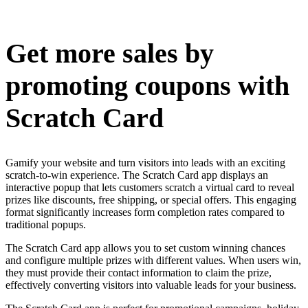
Install this app
Get more sales by
promoting coupons with
Scratch Card
Gamify your website and turn visitors into leads with an exciting
scratch-to-win experience. The Scratch Card app displays an
interactive popup that lets customers scratch a virtual card to reveal
prizes like discounts, free shipping, or special offers. This engaging
format significantly increases form completion rates compared to
traditional popups.
The Scratch Card app allows you to set custom winning chances
and configure multiple prizes with different values. When users win,
they must provide their contact information to claim the prize,
effectively converting visitors into valuable leads for your business.