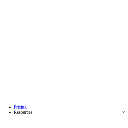
Pricing
Resources