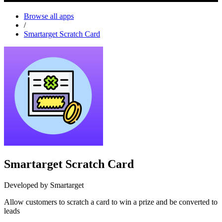
Browse all apps
/
Smartarget Scratch Card
Smartarget Scratch Card
Developed by Smartarget
Allow customers to scratch a card to win a prize and be converted to
leads