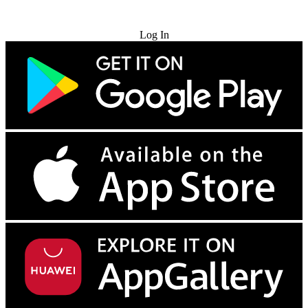
Try for Free
Log In