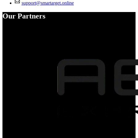
support@smartarget.online
Our Partners