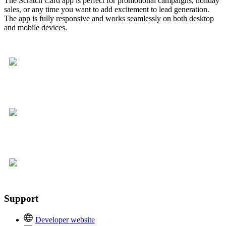
The Scratch Card app is perfect for promotional campaigns, holiday
sales, or any time you want to add excitement to lead generation.
The app is fully responsive and works seamlessly on both desktop
and mobile devices.
Support
Developer website