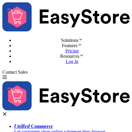
Solutions
Features
Pricing
Resources
Log In
Contact Sales
Try for Free
Unified
Commerce
Let customers shop online wherever they browse