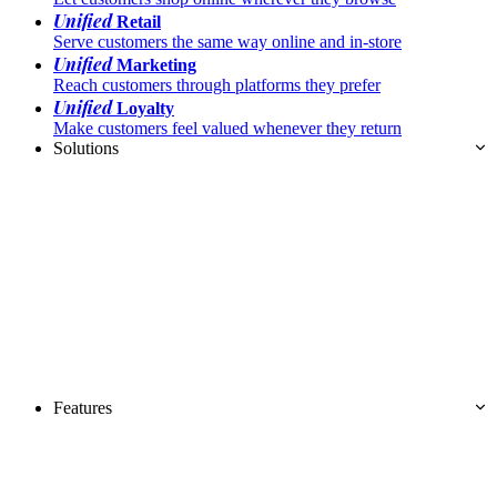
Unified
Retail
Serve customers the same way online and in-store
Unified
Marketing
Reach customers through platforms they prefer
Unified
Loyalty
Make customers feel valued whenever they return
Solutions
Features