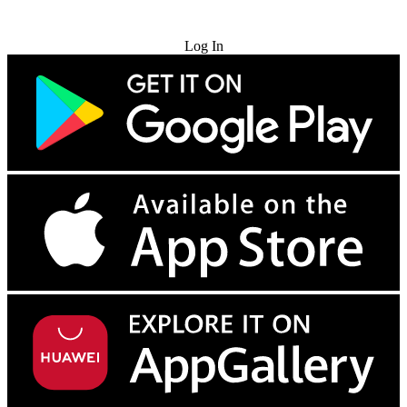
Try for Free
Log In