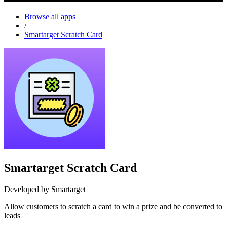
Browse all apps
/
Smartarget Scratch Card
Smartarget Scratch Card
Developed by Smartarget
Allow customers to scratch a card to win a prize and be converted to
leads