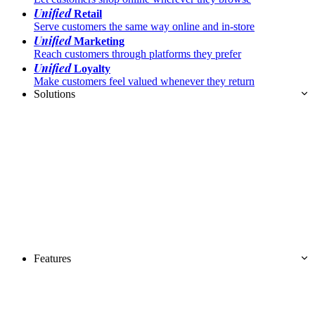
Unified
Retail
Serve customers the same way online and in-store
Unified
Marketing
Reach customers through platforms they prefer
Unified
Loyalty
Make customers feel valued whenever they return
Solutions
Features