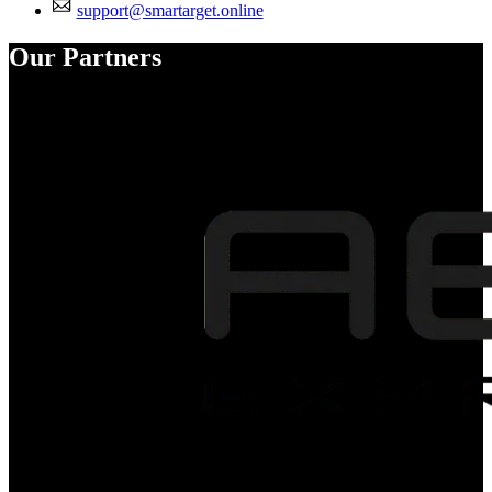
support@smartarget.online
Our Partners