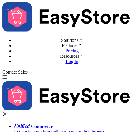
Solutions
Features
Pricing
Resources
Log In
Contact Sales
Try for Free
Unified
Commerce
Let customers shop online wherever they browse