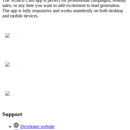
The Scratch Card app is perfect for promotional campaigns, holiday
sales, or any time you want to add excitement to lead generation.
The app is fully responsive and works seamlessly on both desktop
and mobile devices.
Support
Developer website