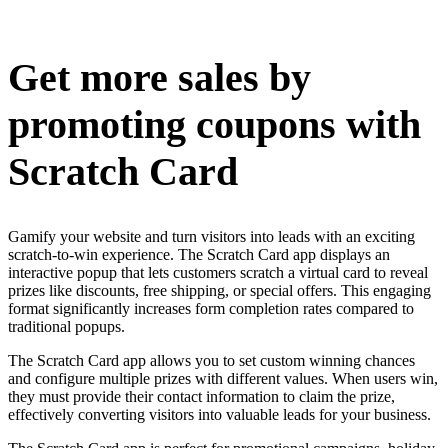
Install this app
Get more sales by
promoting coupons with
Scratch Card
Gamify your website and turn visitors into leads with an exciting
scratch-to-win experience. The Scratch Card app displays an
interactive popup that lets customers scratch a virtual card to reveal
prizes like discounts, free shipping, or special offers. This engaging
format significantly increases form completion rates compared to
traditional popups.
The Scratch Card app allows you to set custom winning chances
and configure multiple prizes with different values. When users win,
they must provide their contact information to claim the prize,
effectively converting visitors into valuable leads for your business.