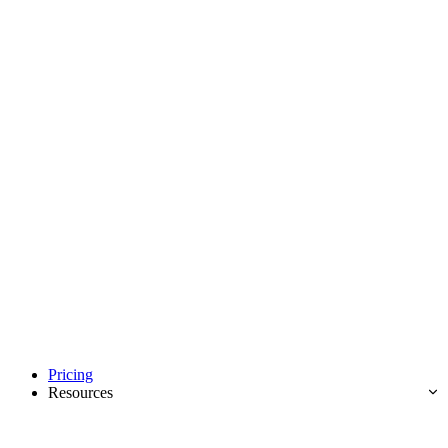
Pricing
Resources