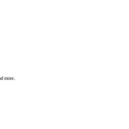
nd more.