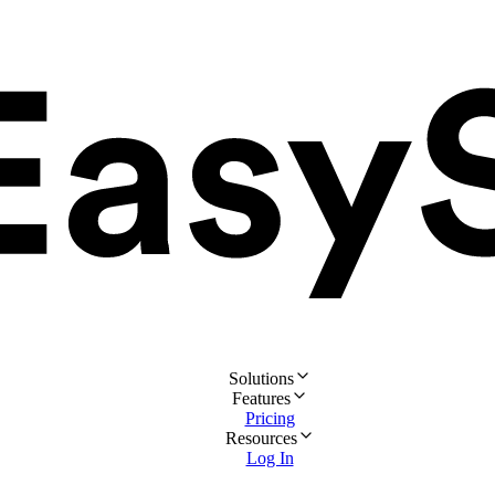
Solutions
Features
Pricing
Resources
Log In