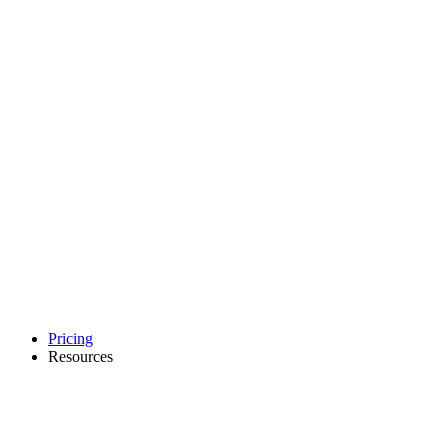
Pricing
Resources