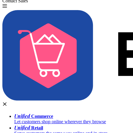
Contact Sales
Try for Free
Unified
Commerce
Let customers shop online wherever they browse
Unified
Retail