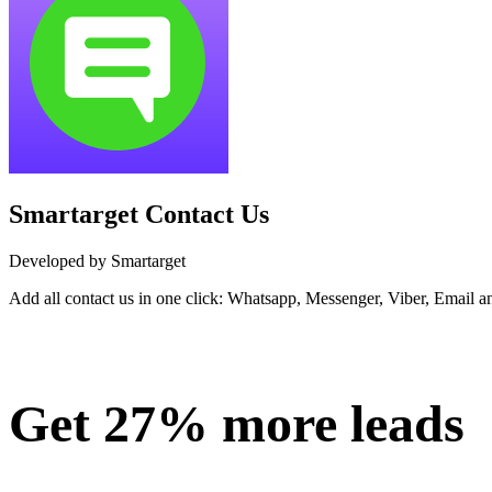
Smartarget Contact Us
Developed by Smartarget
Add all contact us in one click: Whatsapp, Messenger, Viber, Email a
Install this app
Get 27% more leads