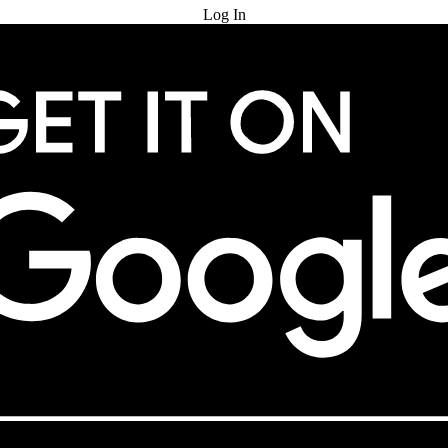
Log In