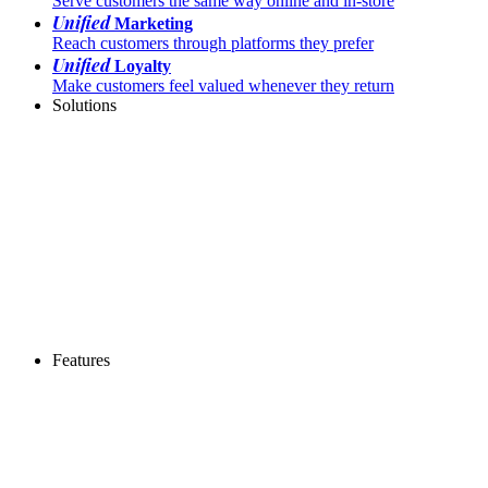
Serve customers the same way online and in-store
Unified
Marketing
Reach customers through platforms they prefer
Unified
Loyalty
Make customers feel valued whenever they return
Solutions
Features