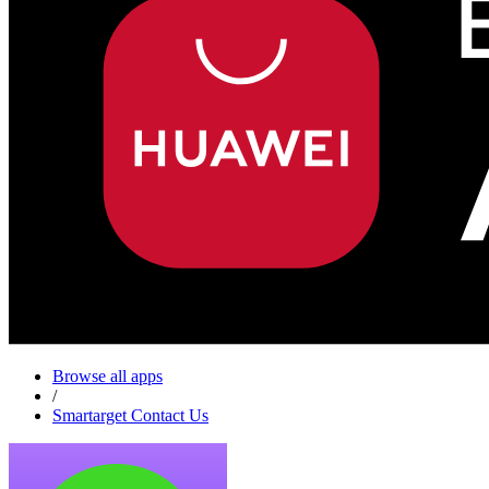
Browse all apps
/
Smartarget Contact Us