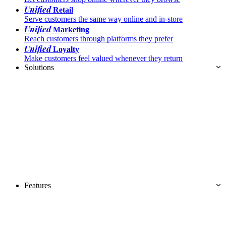
Unified
Retail
Serve customers the same way online and in-store
Unified
Marketing
Reach customers through platforms they prefer
Unified
Loyalty
Make customers feel valued whenever they return
Solutions
Features