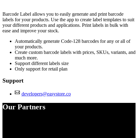
Install this app
Barcode Label allows you to easily generate and print barcode
labels for your products. Use the app to create label templates to suit
your different products and applications. Print labels in bulk with
ease and improve your stock.
Automatically generate Code-128 barcodes for any or all of
your products.
Create custom barcode labels with prices, SKUs, variants, and
much more.
Support different labels size
Only support for retail plan
Support
developers@easystore.co
Our Partners