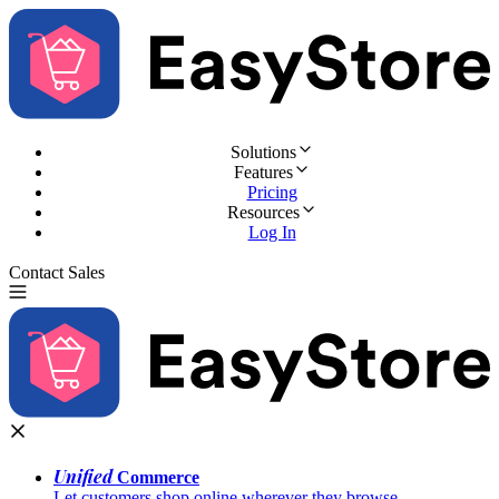
Solutions
Features
Pricing
Resources
Log In
Contact Sales
Try for Free
Unified
Commerce
Let customers shop online wherever they browse