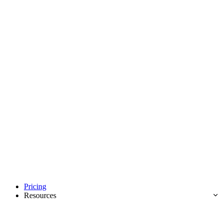
Pricing
Resources