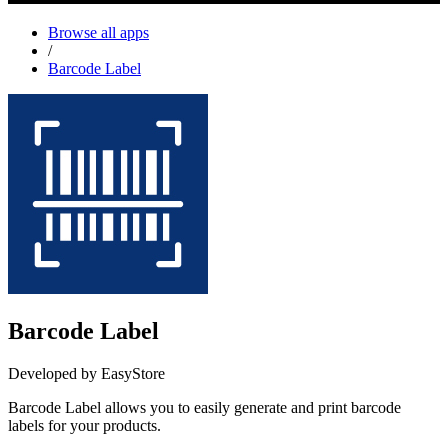
Browse all apps
/
Barcode Label
Barcode Label
Developed by EasyStore
Barcode Label allows you to easily generate and print barcode
labels for your products.