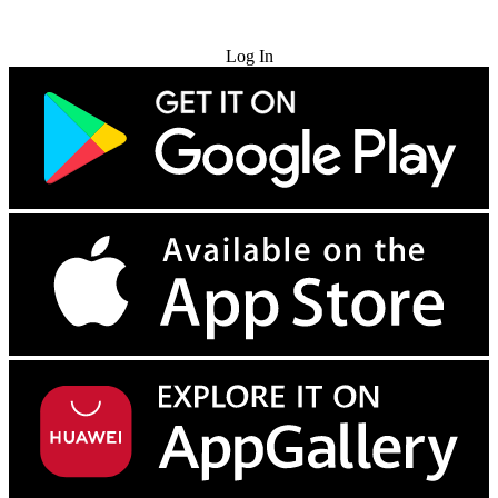
Try for Free
Log In