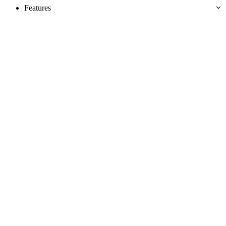
Features