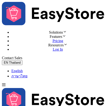
Solutions
Features
Pricing
Resources
Log In
Contact Sales
Try for Free
EN
Thailand
English
ภาษาไทย