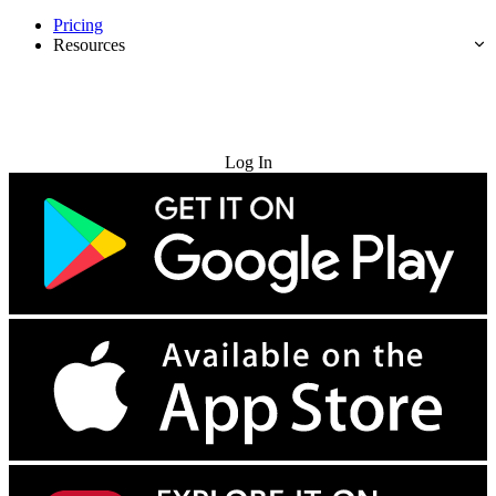
Pricing
Resources
Try for Free
Log In