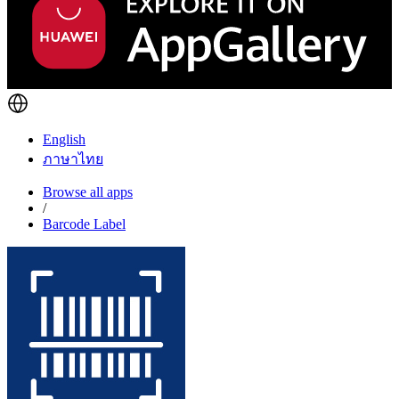
English
ภาษาไทย
Browse all apps
/
Barcode Label