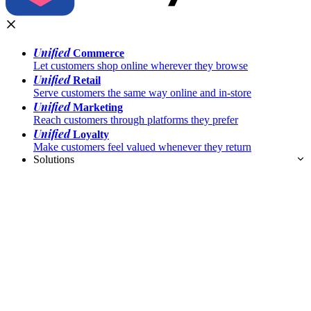
Unified
Commerce
Let customers shop online wherever they browse
Unified
Retail
Serve customers the same way online and in-store
Unified
Marketing
Reach customers through platforms they prefer
Unified
Loyalty
Make customers feel valued whenever they return
Solutions