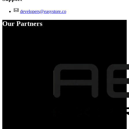
developers@easystore.co
Our Partners