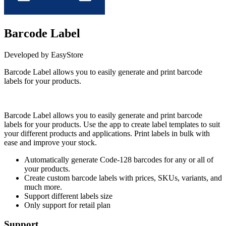
Barcode Label
Developed by EasyStore
Barcode Label allows you to easily generate and print barcode
labels for your products.
Install this app
Barcode Label allows you to easily generate and print barcode
labels for your products. Use the app to create label templates to suit
your different products and applications. Print labels in bulk with
ease and improve your stock.
Automatically generate Code-128 barcodes for any or all of
your products.
Create custom barcode labels with prices, SKUs, variants, and
much more.
Support different labels size
Only support for retail plan
Support