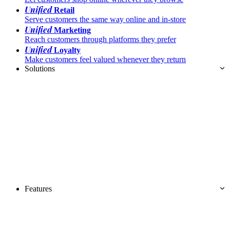
Unified
Retail
Serve customers the same way online and in-store
Unified
Marketing
Reach customers through platforms they prefer
Unified
Loyalty
Make customers feel valued whenever they return
Solutions
Features