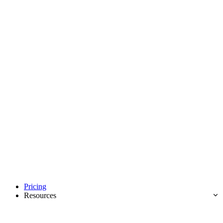
Pricing
Resources