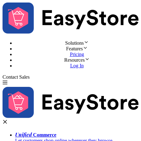
Solutions
Features
Pricing
Resources
Log In
Contact Sales
Try for Free
Unified
Commerce
Let customers shop online wherever they browse