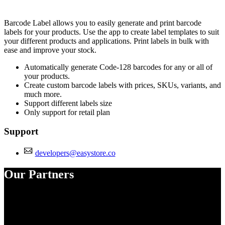
Install this app
Barcode Label allows you to easily generate and print barcode
labels for your products. Use the app to create label templates to suit
your different products and applications. Print labels in bulk with
ease and improve your stock.
Automatically generate Code-128 barcodes for any or all of
your products.
Create custom barcode labels with prices, SKUs, variants, and
much more.
Support different labels size
Only support for retail plan
Support
developers@easystore.co
Our Partners