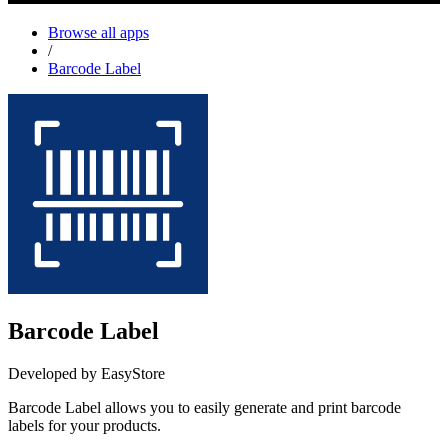
Browse all apps
/
Barcode Label
Barcode Label
Developed by EasyStore
Barcode Label allows you to easily generate and print barcode
labels for your products.