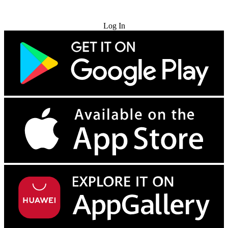
Try for Free
Log In