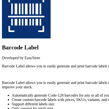
Barcode Label
Developed by EasyStore
Barcode Label allows you to easily generate and print barcode labels 
Install this app
Barcode Label allows you to easily generate and print barcode labels fo
improve your stock.
Automatically generate Code-128 barcodes for any or all of you
Create custom barcode labels with prices, SKUs, variants, and
Support different labels size
Only support for retail plan