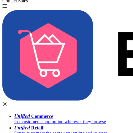
Contact Sales
Try for Free
Unified
Commerce
Let customers shop online wherever they browse
Unified
Retail