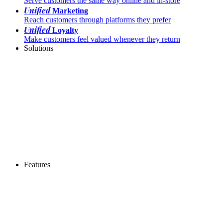
Serve customers the same way online and in-store
Unified
Marketing
Reach customers through platforms they prefer
Unified
Loyalty
Make customers feel valued whenever they return
Solutions
Features