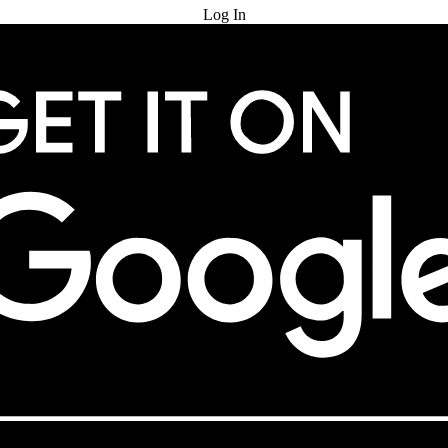
Log In