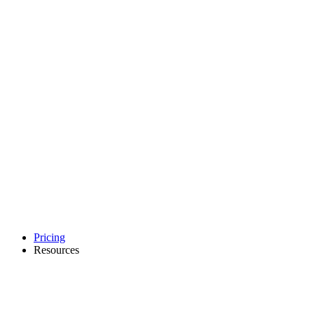
Pricing
Resources