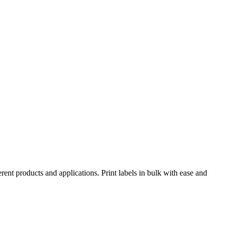
rent products and applications. Print labels in bulk with ease and