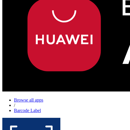
Browse all apps
/
Barcode Label