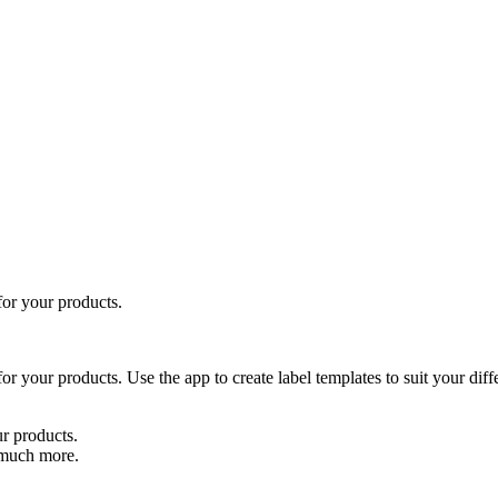
for your products.
r your products. Use the app to create label templates to suit your diffe
r products.
 much more.