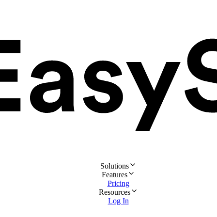
Solutions
Features
Pricing
Resources
Log In