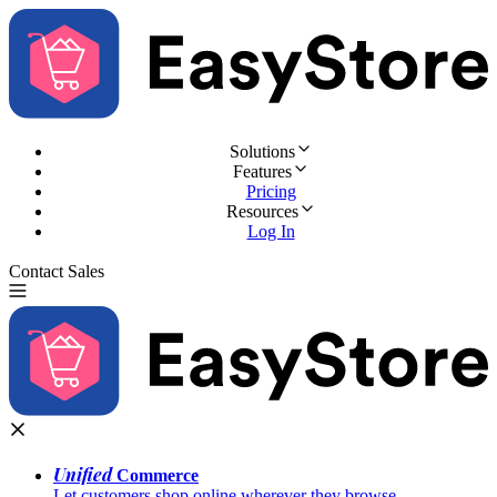
Solutions
Features
Pricing
Resources
Log In
Contact Sales
Try for Free
Unified
Commerce
Let customers shop online wherever they browse