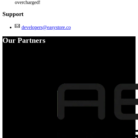
overcharged!
Support
developers@easystore.co
Our Partners