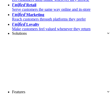
Unified
Retail
Serve customers the same way online and in-store
Unified
Marketing
Reach customers through platforms they prefer
Unified
Loyalty
Make customers feel valued whenever they return
Solutions
Features