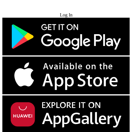
Try for Free
Log In