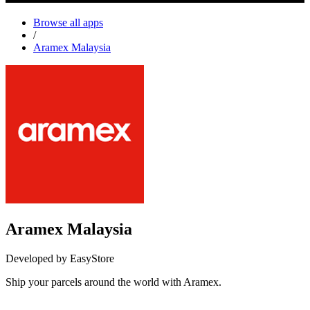
Browse all apps
/
Aramex Malaysia
Aramex Malaysia
Developed by EasyStore
Ship your parcels around the world with Aramex.
Install this app