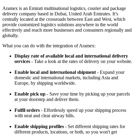
Aramex is an Emirati multinational logistics, courier and package
delivery company based in Dubai, United Arab Emirates. It’s
centrally located at the crossroads between East and West, which
provide customized logistics solutions anywhere in the world
effectively and reach more businesses and consumers regionally and
globally.
What you can do with the integration of Aramex:
Display rate of available local and international delivery
services
- Take a look at the rates of delivery on your website.
Enable local and international shipment
- Expand your
domestic and international markets, including Asia and
Europe, by shipping worldwide.
Enable pick up
- Save your time by picking up your parcels
at your doorstep and deliver them.
Fulfil orders
- Effortlessly speed up your shipping process
with neat and clear airway bills.
Enable shipping profiles
- Set different shipping rates for
different products, locations, or both, so you won't get