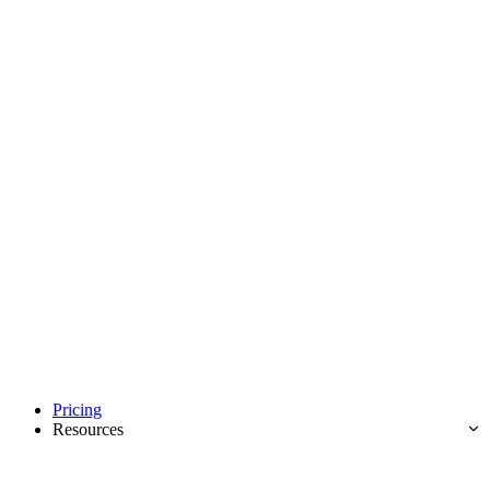
Pricing
Resources