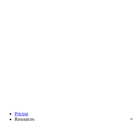
Pricing
Resources