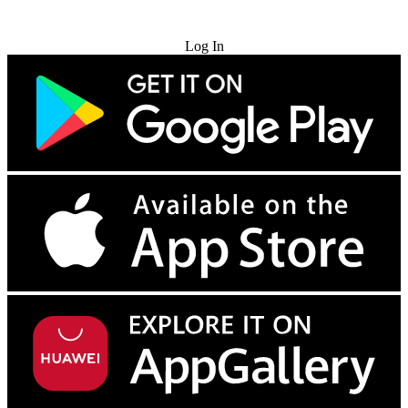
Try for Free
Log In