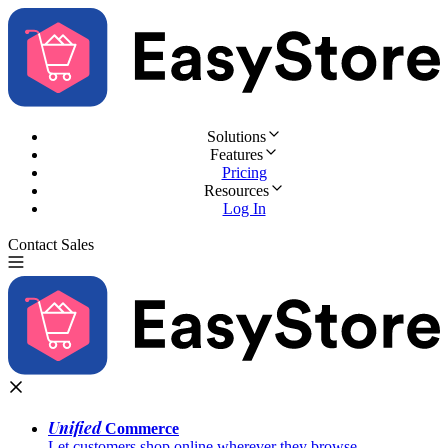
Solutions
Features
Pricing
Resources
Log In
Contact Sales
Try for Free
Unified
Commerce
Let customers shop online wherever they browse