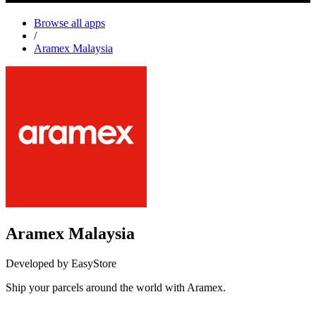
Browse all apps
/
Aramex Malaysia
Aramex Malaysia
Developed by EasyStore
Ship your parcels around the world with Aramex.
Install this app