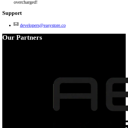
overcharged!
Support
developers@easystore.co
Our Partners