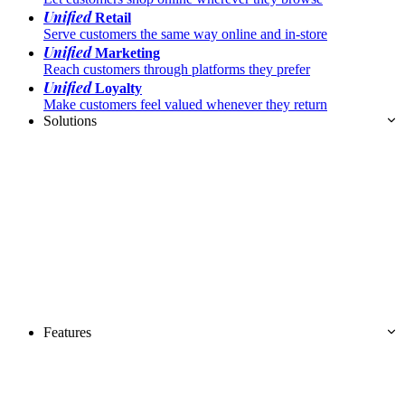
Unified
Retail
Serve customers the same way online and in-store
Unified
Marketing
Reach customers through platforms they prefer
Unified
Loyalty
Make customers feel valued whenever they return
Solutions
Features