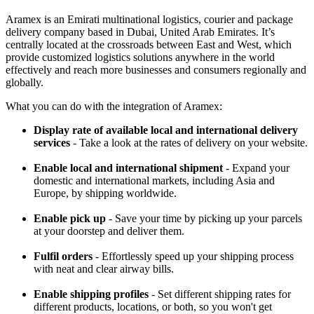
Aramex is an Emirati multinational logistics, courier and package
delivery company based in Dubai, United Arab Emirates. It’s
centrally located at the crossroads between East and West, which
provide customized logistics solutions anywhere in the world
effectively and reach more businesses and consumers regionally and
globally.
What you can do with the integration of Aramex:
Display rate of available local and international delivery
services
- Take a look at the rates of delivery on your website.
Enable local and international shipment
- Expand your
domestic and international markets, including Asia and
Europe, by shipping worldwide.
Enable pick up
- Save your time by picking up your parcels
at your doorstep and deliver them.
Fulfil orders
- Effortlessly speed up your shipping process
with neat and clear airway bills.
Enable shipping profiles
- Set different shipping rates for
different products, locations, or both, so you won't get