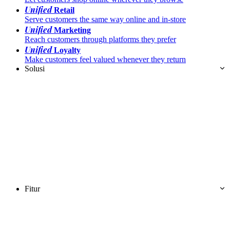
Unified
Retail
Serve customers the same way online and in-store
Unified
Marketing
Reach customers through platforms they prefer
Unified
Loyalty
Make customers feel valued whenever they return
Solusi
Fitur