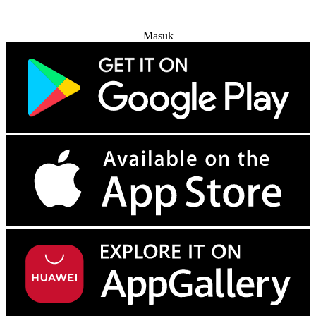
Coba Gratis
Masuk