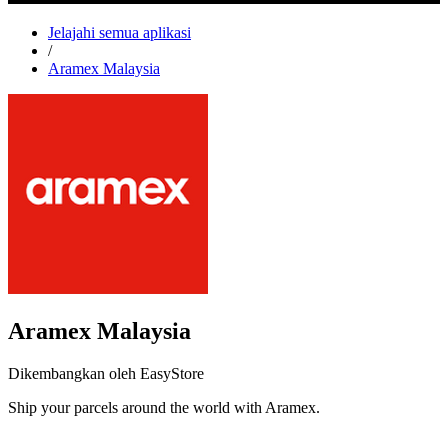
Jelajahi semua aplikasi
/
Aramex Malaysia
Aramex Malaysia
Dikembangkan oleh EasyStore
Ship your parcels around the world with Aramex.
Pasang aplikasi ini