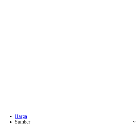
Harga
Sumber