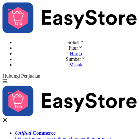
Solusi
Fitur
Harga
Sumber
Masuk
Hubungi Penjualan
Coba Gratis
Unified
Commerce
Let customers shop online wherever they browse