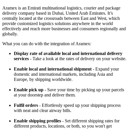
Aramex is an Emirati multinational logistics, courier and package
delivery company based in Dubai, United Arab Emirates. It’s
centrally located at the crossroads between East and West, which
provide customized logistics solutions anywhere in the world
effectively and reach more businesses and consumers regionally and
globally.
What you can do with the integration of Aramex:
Display rate of available local and international delivery
services
- Take a look at the rates of delivery on your website.
Enable local and international shipment
- Expand your
domestic and international markets, including Asia and
Europe, by shipping worldwide.
Enable pick up
- Save your time by picking up your parcels
at your doorstep and deliver them.
Fulfil orders
- Effortlessly speed up your shipping process
with neat and clear airway bills.
Enable shipping profiles
- Set different shipping rates for
different products, locations, or both, so you won't get