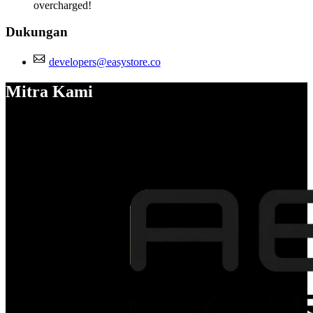
overcharged!
Dukungan
developers@easystore.co
Mitra Kami