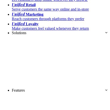
Unified
Retail
Serve customers the same way online and in-store
Unified
Marketing
Reach customers through platforms they prefer
Unified
Loyalty
Make customers feel valued whenever they return
Solutions
Features