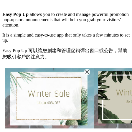
Install this app
Easy Pop Up
allows you to create and manage powerful promotion
pop-ups or announcements that will help you grab your visitors’
attention.
It is a simple and easy-to-use app that only takes a few minutes to set
up.
Easy Pop Up 可以讓您創建和管理促銷彈出窗口或公告，幫助
您吸引客戶的注意力。