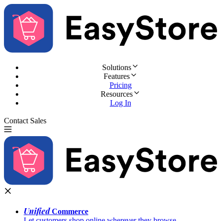
Solutions
Features
Pricing
Resources
Log In
Contact Sales
Try for Free
Unified
Commerce
Let customers shop online wherever they browse