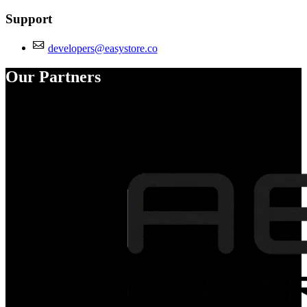
Support
developers@easystore.co
Our Partners