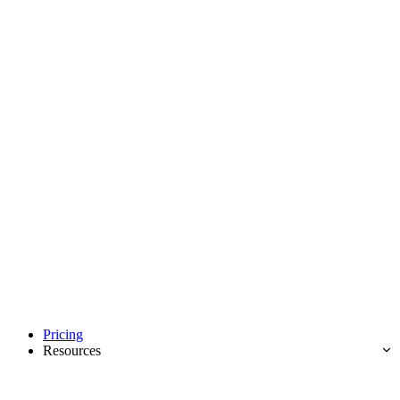
Pricing
Resources