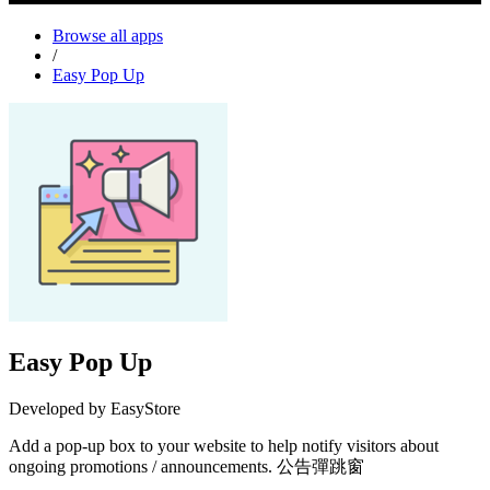
Browse all apps
/
Easy Pop Up
Easy Pop Up
Developed by EasyStore
Add a pop-up box to your website to help notify visitors about
ongoing promotions / announcements. 公告彈跳窗