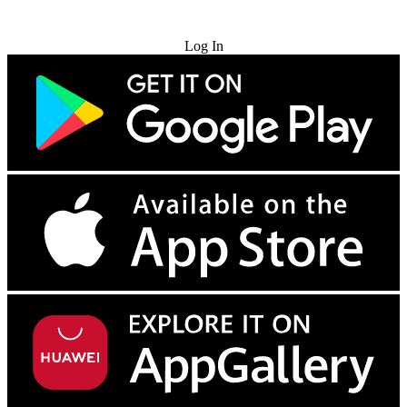
Try for Free
Log In