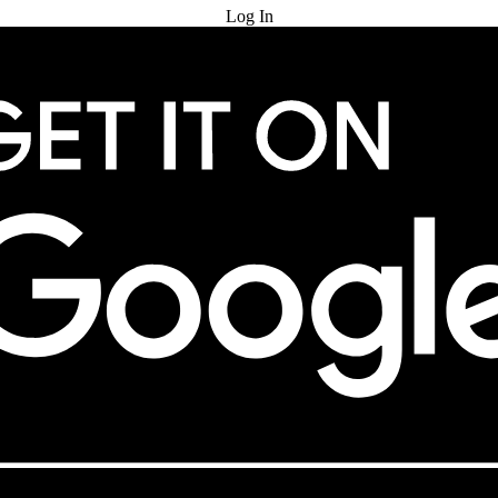
Log In