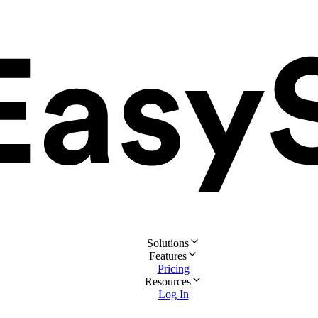
Solutions
Features
Pricing
Resources
Log In