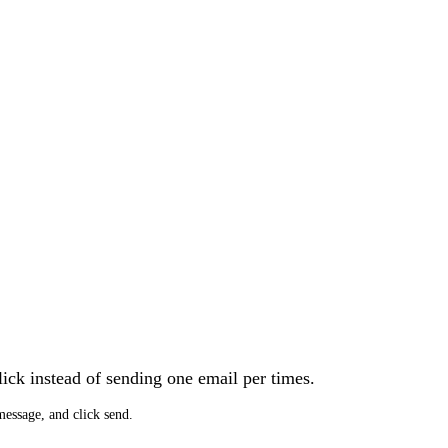
lick instead of sending one email per times.
message, and click send.