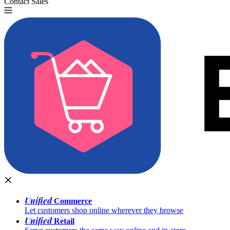
Contact Sales
Try for Free
Unified
Commerce
Let customers shop online wherever they browse
Unified
Retail