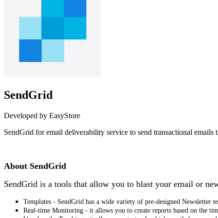
SendGrid
Developed by EasyStore
SendGrid for email deliverability service to send transactional emails
Install this app
About SendGrid
SendGrid is a tools that allow you to blast your email or ne
Templates - SendGrid has a wide variety of pre-designed Newsletter tem
Real‑time Monitoring - it allows you to create reports based on the ti