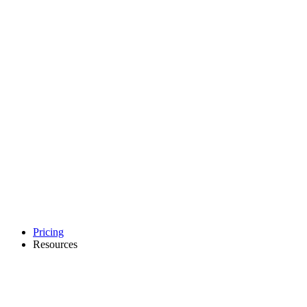
Pricing
Resources