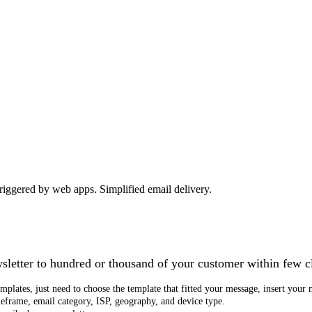
 triggered by web apps. Simplified email delivery.
wsletter to hundred or thousand of your customer within few c
plates, just need to choose the template that fitted your message, insert your 
meframe, email category, ISP, geography, and device type.