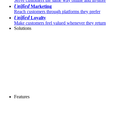
Serve customers the same way online and in-store
Unified
Marketing
Reach customers through platforms they prefer
Unified
Loyalty
Make customers feel valued whenever they return
Solutions
Features