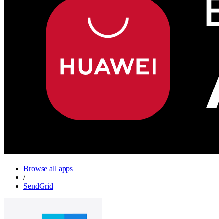
Browse all apps
/
SendGrid