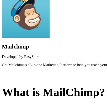
Mailchimp
Developed by EasyStore
Get Mailchimp's all-in-one Marketing Platform to help you reach your 
Install this app
What is MailChimp