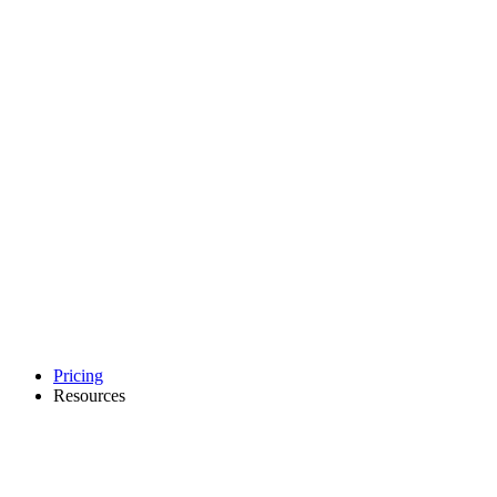
Pricing
Resources