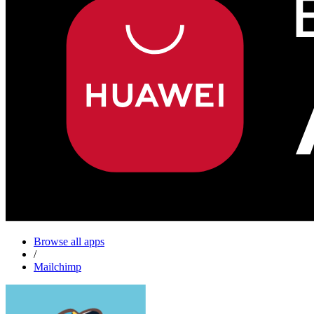
Browse all apps
/
Mailchimp