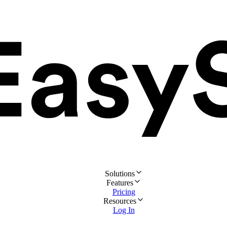
Solutions
Features
Pricing
Resources
Log In