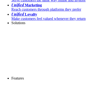
Serve customers the same way online and in-store
Unified
Marketing
Reach customers through platforms they prefer
Unified
Loyalty
Make customers feel valued whenever they return
Solutions
Features