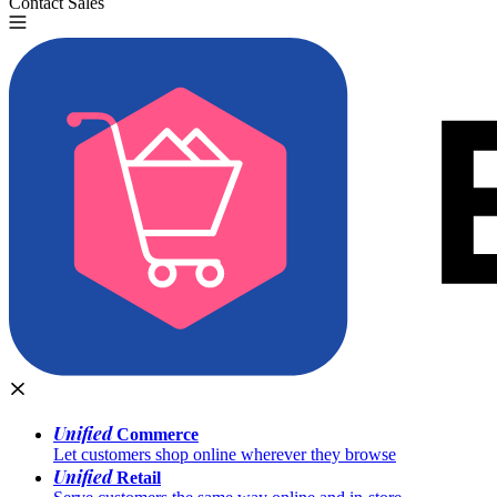
Contact Sales
Try for Free
Unified
Commerce
Let customers shop online wherever they browse
Unified
Retail