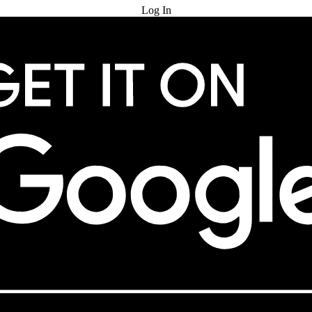
Log In