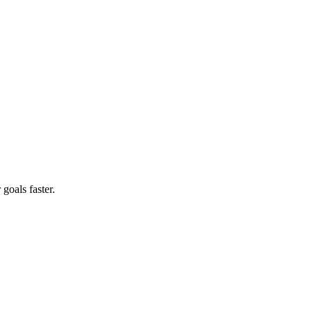
goals faster.
?