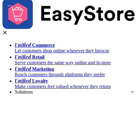
Unified
Commerce
Let customers shop online wherever they browse
Unified
Retail
Serve customers the same way online and in-store
Unified
Marketing
Reach customers through platforms they prefer
Unified
Loyalty
Make customers feel valued whenever they return
Solutions