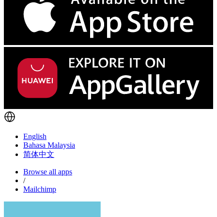
English
Bahasa Malaysia
简体中文
Browse all apps
/
Mailchimp