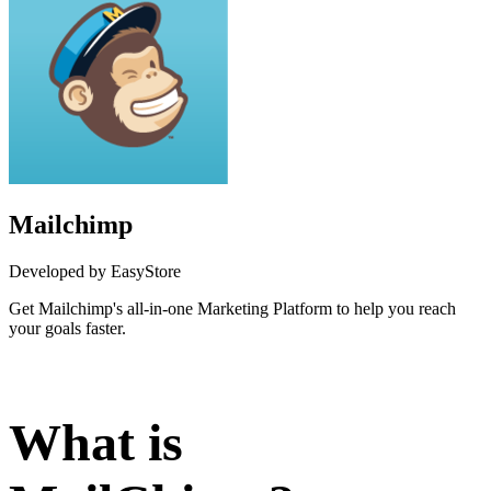
Mailchimp
Developed by EasyStore
Get Mailchimp's all-in-one Marketing Platform to help you reach
your goals faster.
Install this app
What is