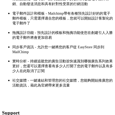
銷、自動發送消息和具有針對性受眾的行銷活動
電子郵件設計和模板 - Mailchimp帶有各種預先設計好的的電子
郵件模板，只需選擇適合您的模板，您就可以開始設計客製化的
電子郵件了
拖拽設計功能 - 預先設計的模板和拖拽功能使您在創建引人入勝
的電子郵件將會更加容易
同步客戶資訊 - 允許您一鍵將您的客戶從 EasyStore 同步到
MailChimp
實時分析 - 持續追蹤您的廣告活動並快速識別哪個廣告系列效果
更好，您還可以選擇查看有多少人打開了您的電子郵件以及有多
少人在此取消了訂閱
社交媒體 - 一鍵連結和管理您的社交媒體，您能夠開始推廣您的
活動資訊，藉此為官網帶來更多流量
Support