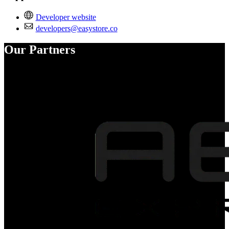
Developer website
developers@easystore.co
Our Partners