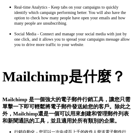
Real‑time Analytics - Keep tabs on your campaigns to quickly
identify which campaign performing better. You will also have the
option to check how many people have open your emails and how
many people are unsubscribing.
Social Media - Connect and manage your social media with just by
one click, and it allows you to spread your campaigns message allow
you to drive more traffic to your website.
Mailchimp是什麼？
Mailchimp 是一個強大的電子郵件行銷工具，讓您只需
單擊一下即可輕鬆將電子郵件發送給您的客戶。除此之
外，Mailchimp還是一個可以用來創建和管理郵件列表
和新聞通訊的工具，並且適用於所有類別的企業。
行銷自動化 - 您可以一次向成百上千的收件人發送電子郵件行