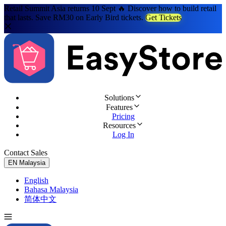
Retail Summit Asia returns 10 Sept 🔥 Discover how to build retail
that lasts. Save RM30 on Early Bird tickets.
Get Tickets
Solutions
Features
Pricing
Resources
Log In
Contact Sales
Try for Free
EN
Malaysia
English
Bahasa Malaysia
简体中文