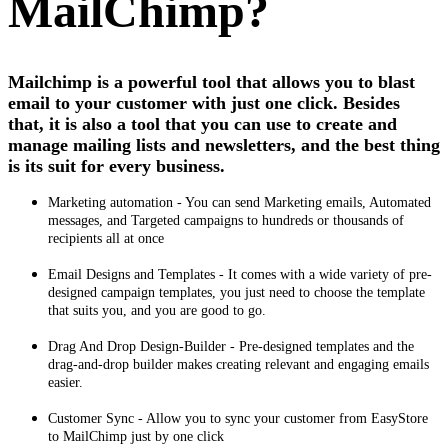
MailChimp?
Mailchimp is a powerful tool that allows you to blast
email to your customer with just one click. Besides
that, it is also a tool that you can use to create and
manage mailing lists and newsletters, and the best thing
is its suit for every business.
Marketing automation - You can send Marketing emails, Automated
messages, and Targeted campaigns to hundreds or thousands of
recipients all at once
Email Designs and Templates - It comes with a wide variety of pre-
designed campaign templates, you just need to choose the template
that suits you, and you are good to go.
Drag And Drop Design-Builder - Pre‑designed templates and the
drag‑and‑drop builder makes creating relevant and engaging emails
easier.
Customer Sync - Allow you to sync your customer from EasyStore
to MailChimp just by one click