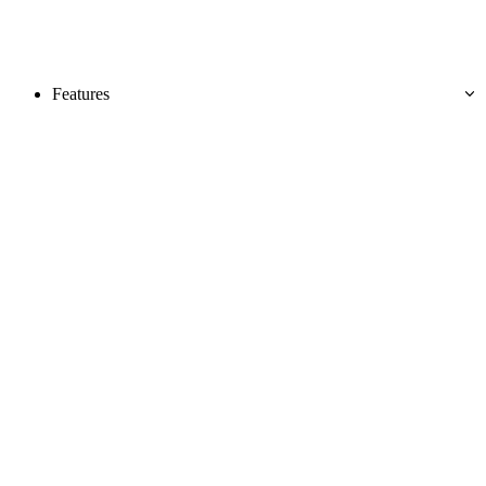
Features