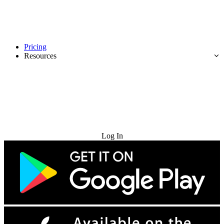
Pricing
Resources
Try for Free
Log In