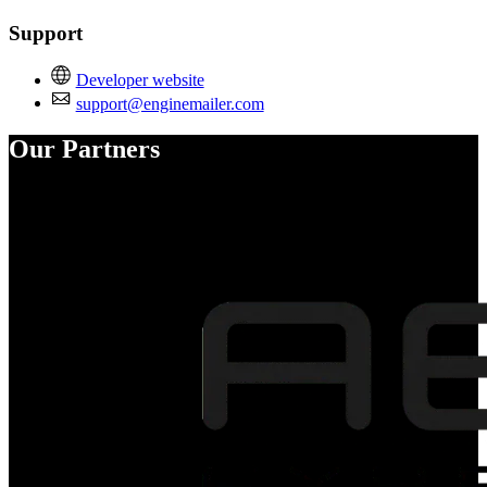
Support
Developer website
support@enginemailer.com
Our Partners