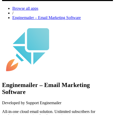
Browse all apps
/
Enginemailer – Email Marketing Software
Enginemailer – Email Marketing
Software
Developed by Support Enginemailer
All-in-one cloud email solution. Unlimited subscribers for