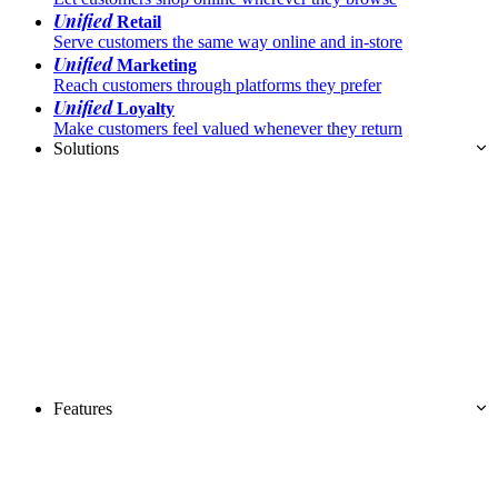
Unified
Retail
Serve customers the same way online and in-store
Unified
Marketing
Reach customers through platforms they prefer
Unified
Loyalty
Make customers feel valued whenever they return
Solutions
Features