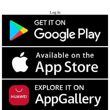
Try for Free
Log In