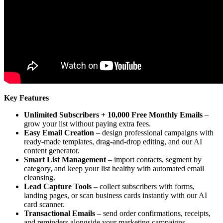
Key Features
Unlimited Subscribers + 10,000 Free Monthly Emails
–
grow your list without paying extra fees.
Easy Email Creation
– design professional campaigns with
ready-made templates, drag-and-drop editing, and our AI
content generator.
Smart List Management
– import contacts, segment by
category, and keep your list healthy with automated email
cleansing.
Lead Capture Tools
– collect subscribers with forms,
landing pages, or scan business cards instantly with our AI
card scanner.
Transactional Emails
– send order confirmations, receipts,
and reminders alongside your marketing campaigns.