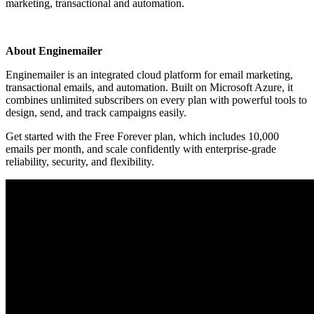
marketing, transactional and automation.
Install this app
About Enginemailer
Enginemailer is an integrated cloud platform for email marketing,
transactional emails, and automation. Built on Microsoft Azure, it
combines unlimited subscribers on every plan with powerful tools to
design, send, and track campaigns easily.
Get started with the Free Forever plan, which includes 10,000
emails per month, and scale confidently with enterprise-grade
reliability, security, and flexibility.