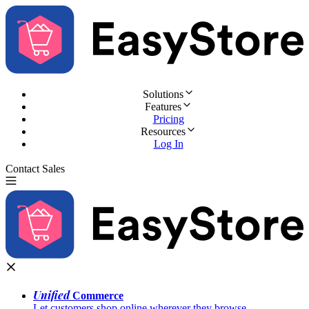
Solutions
Features
Pricing
Resources
Log In
Contact Sales
Try for Free
Unified
Commerce
Let customers shop online wherever they browse