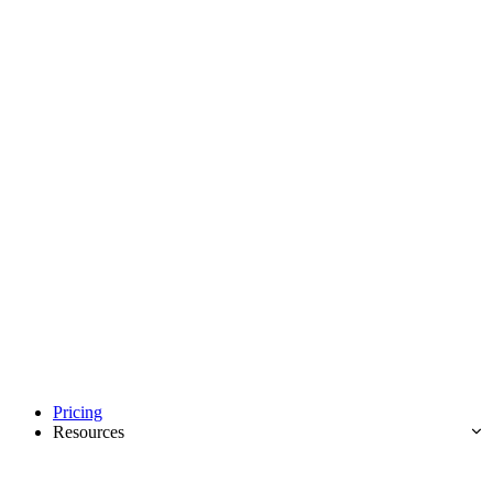
Pricing
Resources