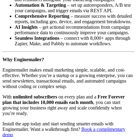
Automation & Targeting
– set up autoresponders, A/B test
your campaigns, and trigger emails via REST API.
Comprehensive Reporting
– measure success with detailed
reports, including geo, device, and engagement breakdowns.
AI Insights
– get actional recommendations from campaign
performance data to continuously improve your campaigns.
Seamless Integrations
– connect with 8,000+ apps through
Zapier, Make, and Pabbly to automate workflows.
Why Enginemailer?
Enginemailer makes email marketing simple, scalable, and cost-
effective. Whether you’re a startup or a growing enterprise, you can
send newsletters, transactional emails, and automated campaigns
without coding or complex setup.
With
unlimited subscribers
on every plan and a
Free Forever
plan that includes 10,000 emails each month
, you can start
growing your business right away and scale confidently when
you’re ready.
Install the app today and start sending smarter emails with
Enginemailer. Want a walkthrough first?
Book a complimentary
demo