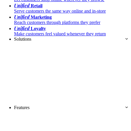
Unified
Retail
Serve customers the same way online and in-store
Unified
Marketing
Reach customers through platforms they prefer
Unified
Loyalty
Make customers feel valued whenever they return
Solutions
Features