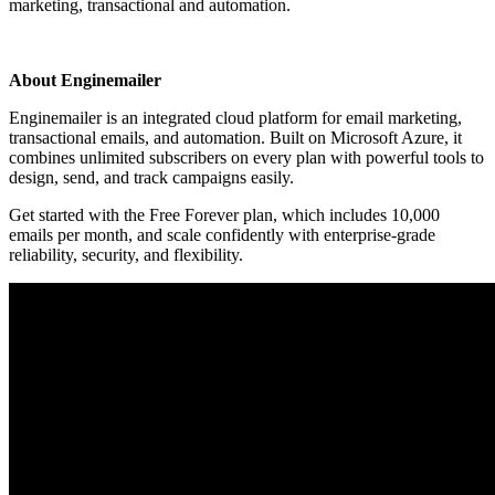
marketing, transactional and automation.
Install this app
About Enginemailer
Enginemailer is an integrated cloud platform for email marketing,
transactional emails, and automation. Built on Microsoft Azure, it
combines unlimited subscribers on every plan with powerful tools to
design, send, and track campaigns easily.
Get started with the Free Forever plan, which includes 10,000
emails per month, and scale confidently with enterprise-grade
reliability, security, and flexibility.