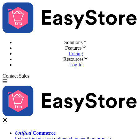
Solutions
Features
Pricing
Resources
Log In
Contact Sales
Try for Free
Unified
Commerce
Let customers shop online wherever they browse