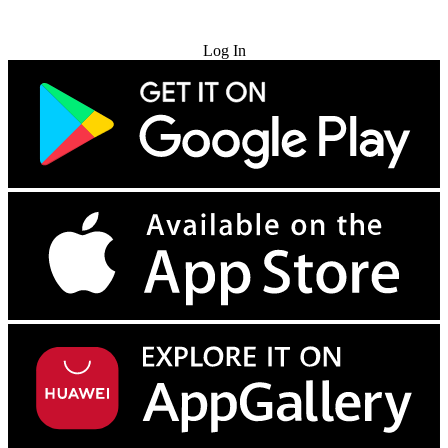
Try for Free
Log In