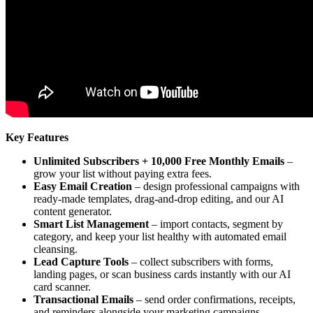
Key Features
Unlimited Subscribers + 10,000 Free Monthly Emails
–
grow your list without paying extra fees.
Easy Email Creation
– design professional campaigns with
ready-made templates, drag-and-drop editing, and our AI
content generator.
Smart List Management
– import contacts, segment by
category, and keep your list healthy with automated email
cleansing.
Lead Capture Tools
– collect subscribers with forms,
landing pages, or scan business cards instantly with our AI
card scanner.
Transactional Emails
– send order confirmations, receipts,
and reminders alongside your marketing campaigns.