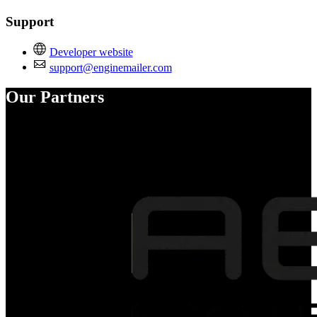
Support
Developer website
support@enginemailer.com
Our Partners