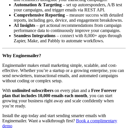
Automation & Targeting
– set up autoresponders, A/B test
your campaigns, and trigger emails via REST API.
Comprehensive Reporting
– measure success with detailed
reports, including geo, device, and engagement breakdowns.
AI Insights
– get actional recommendations from campaign
performance data to continuously improve your campaigns.
Seamless Integrations
– connect with 8,000+ apps through
Zapier, Make, and Pabbly to automate workflows.
Why Enginemailer?
Enginemailer makes email marketing simple, scalable, and cost-
effective. Whether you’re a startup or a growing enterprise, you can
send newsletters, transactional emails, and automated campaigns
without coding or complex setup.
With
unlimited subscribers
on every plan and a
Free Forever
plan that includes 10,000 emails each month
, you can start
growing your business right away and scale confidently when
you’re ready.
Install the app today and start sending smarter emails with
Enginemailer. Want a walkthrough first?
Book a complimentary
demo