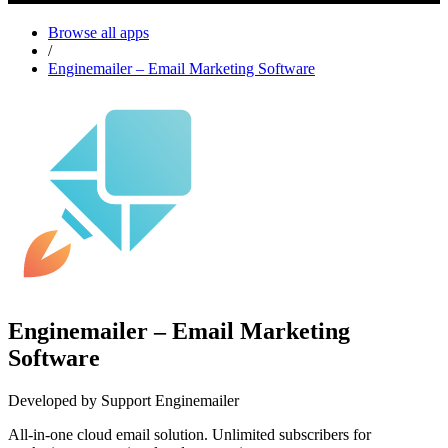
Browse all apps
/
Enginemailer – Email Marketing Software
Enginemailer – Email Marketing
Software
Developed by Support Enginemailer
All-in-one cloud email solution. Unlimited subscribers for