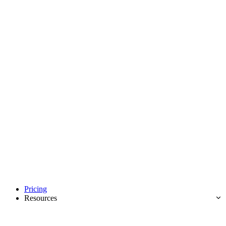
Pricing
Resources