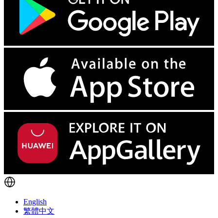
English
繁體中文