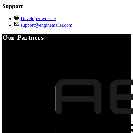
Support
Developer website
support@enginemailer.com
Our Partners