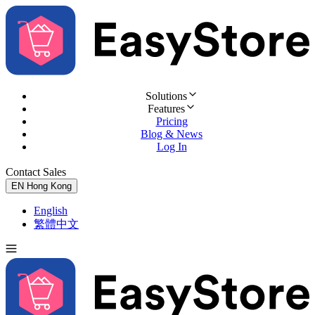
Solutions
Features
Pricing
Blog & News
Log In
Contact Sales
Try for Free
EN
Hong Kong
English
繁體中文