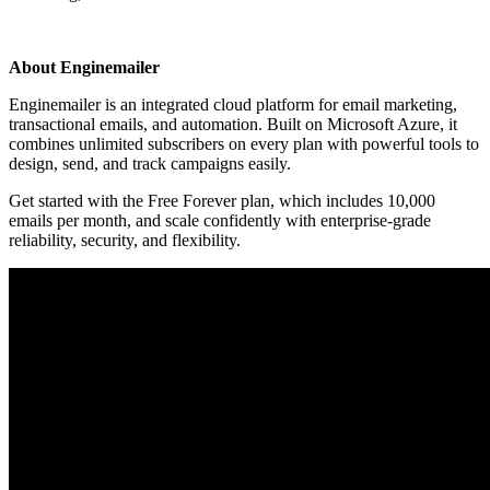
Install this app
About Enginemailer
Enginemailer is an integrated cloud platform for email marketing,
transactional emails, and automation. Built on Microsoft Azure, it
combines unlimited subscribers on every plan with powerful tools to
design, send, and track campaigns easily.
Get started with the Free Forever plan, which includes 10,000
emails per month, and scale confidently with enterprise-grade
reliability, security, and flexibility.