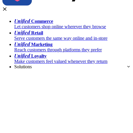
Unified
Commerce
Let customers shop online wherever they browse
Unified
Retail
Serve customers the same way online and in-store
Unified
Marketing
Reach customers through platforms they prefer
Unified
Loyalty
Make customers feel valued whenever they return
Solutions