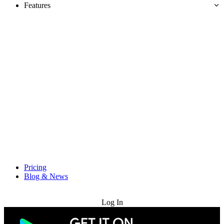
Features
Pricing
Blog & News
Try for Free
Log In