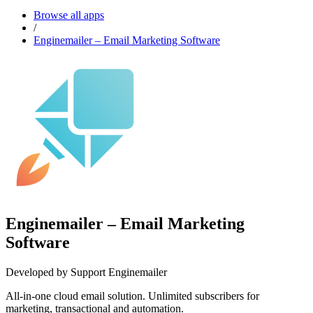
Browse all apps
/
Enginemailer – Email Marketing Software
Enginemailer – Email Marketing
Software
Developed by Support Enginemailer
All-in-one cloud email solution. Unlimited subscribers for
marketing, transactional and automation.