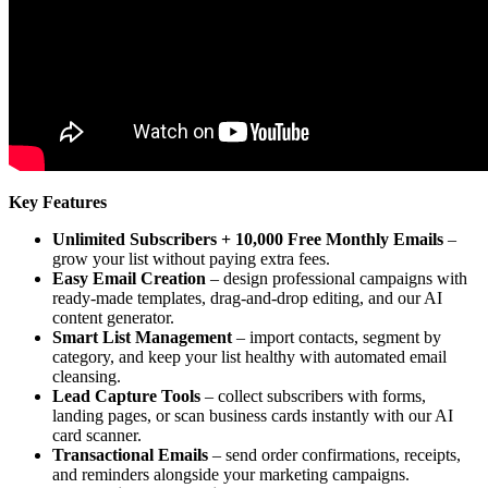
Key Features
Unlimited Subscribers + 10,000 Free Monthly Emails
–
grow your list without paying extra fees.
Easy Email Creation
– design professional campaigns with
ready-made templates, drag-and-drop editing, and our AI
content generator.
Smart List Management
– import contacts, segment by
category, and keep your list healthy with automated email
cleansing.
Lead Capture Tools
– collect subscribers with forms,
landing pages, or scan business cards instantly with our AI
card scanner.
Transactional Emails
– send order confirmations, receipts,
and reminders alongside your marketing campaigns.