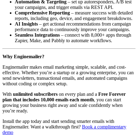
Automation & Targeting
– set up autoresponders, A/B test
your campaigns, and trigger emails via REST API.
Comprehensive Reporting
– measure success with detailed
reports, including geo, device, and engagement breakdowns.
AI Insights
– get actional recommendations from campaign
performance data to continuously improve your campaigns.
Seamless Integrations
– connect with 8,000+ apps through
Zapier, Make, and Pabbly to automate workflows.
Why Enginemailer?
Enginemailer makes email marketing simple, scalable, and cost-
effective. Whether you’re a startup or a growing enterprise, you can
send newsletters, transactional emails, and automated campaigns
without coding or complex setup.
With
unlimited subscribers
on every plan and a
Free Forever
plan that includes 10,000 emails each month
, you can start
growing your business right away and scale confidently when
you’re ready.
Install the app today and start sending smarter emails with
Enginemailer. Want a walkthrough first?
Book a complimentary
demo