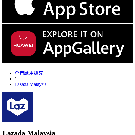
查看應用擴充
/
Lazada Malaysia
Lazada Malaysia