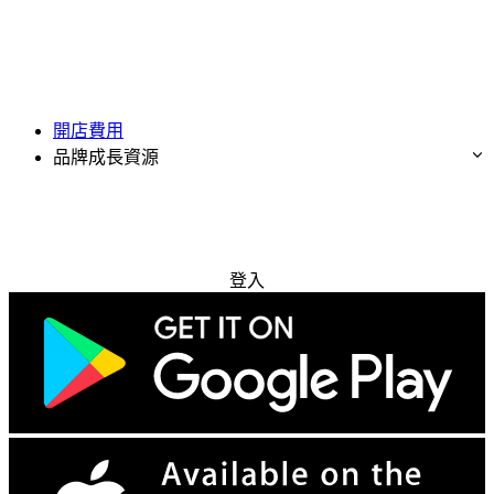
開店費用
品牌成長資源
免費試用
登入