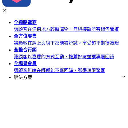
全通路
電商
讓顧客在任何地方輕鬆購物，無縫接軌所有銷售管道
全方位
零售
讓顧客在線上與線下都能被辨識，享受超乎期待體驗
全整合
行銷
讓顧客以喜愛的方式互動，推薦好友並獲專屬回饋
全場景
會員
讓顧客無論在哪都能不斷回購，獲得無限驚喜
解決方案