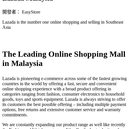
開發者： EasyStore
Lazada is the number one online shopping and selling in Southeast
Asia
立即安裝擴充
The Leading Online Shopping Mall
in Malaysia
Lazada is pioneering e-commerce across some of the fastest growing
countries in the world by offering a fast, secure and convenient
online shopping experience with a broad product offering in
categories ranging from fashion, consumer electronics to household
goods, toys and sports equipment. Lazada is always striving to offer
its customers the best possible offering – including multiple payment
options, free returns and extensive customer service and warranty
commitments.
We are constantly expanding our product range as well like recently