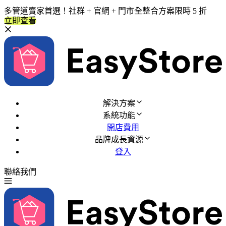
多管道賣家首選！社群 + 官網 + 門市全整合方案限時 5 折
立即查看
解決方案
系統功能
開店費用
品牌成長資源
登入
聯絡我們
免費試用