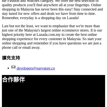
the Fashion and Watches category. We offer the best selection of
quality products you'll find anywhere all at your fingertips. Online
shopping in Malaysia has never been this easy! Stay connected and
stay tuned for new offers and deals we have from time to time.
Remember, everyday is a shopping day on Lazada!
Last but not the least, we want to emphasize that we're more than
just one of the Malaysia's largest online ecommerce stores. It is our
highest priority here at Lazada.com.my to create the best online
shopping experience for every customer in Malaysia. So start your
online shopping and remember if you have questions we are just a
phone call or email away.
擴充支持
developers@easystore.co
合作夥伴