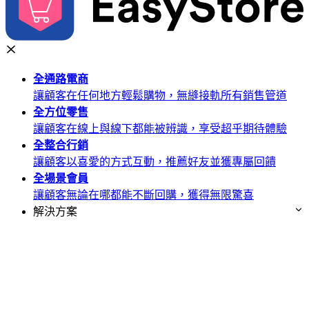
全通路
電商
讓顧客在任何地方輕鬆購物，無縫接軌所有銷售管道
全方位
零售
讓顧客在線上與線下都能被辨識，享受超乎期待體驗
全整合
行銷
讓顧客以喜愛的方式互動，推薦好友並獲專屬回饋
全場景
會員
讓顧客無論在哪都能不斷回購，獲得無限驚喜
解決方案