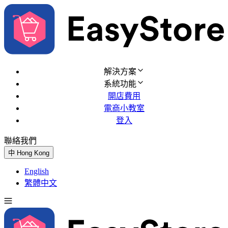
解決方案
系統功能
開店費用
電商小教室
登入
聯絡我們
免費試用
中
Hong Kong
English
繁體中文