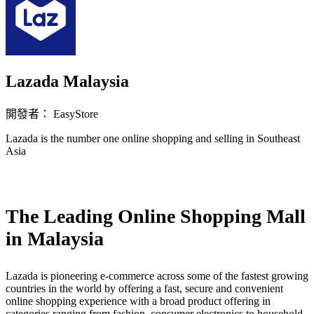
Lazada Malaysia
開發者： EasyStore
Lazada is the number one online shopping and selling in Southeast
Asia
立即安裝擴充
The Leading Online Shopping Mall
in Malaysia
Lazada is pioneering e-commerce across some of the fastest growing
countries in the world by offering a fast, secure and convenient
online shopping experience with a broad product offering in
categories ranging from fashion, consumer electronics to household