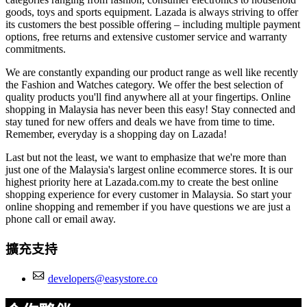
goods, toys and sports equipment. Lazada is always striving to offer
its customers the best possible offering – including multiple payment
options, free returns and extensive customer service and warranty
commitments.
We are constantly expanding our product range as well like recently
the Fashion and Watches category. We offer the best selection of
quality products you'll find anywhere all at your fingertips. Online
shopping in Malaysia has never been this easy! Stay connected and
stay tuned for new offers and deals we have from time to time.
Remember, everyday is a shopping day on Lazada!
Last but not the least, we want to emphasize that we're more than
just one of the Malaysia's largest online ecommerce stores. It is our
highest priority here at Lazada.com.my to create the best online
shopping experience for every customer in Malaysia. So start your
online shopping and remember if you have questions we are just a
phone call or email away.
擴充支持
developers@easystore.co