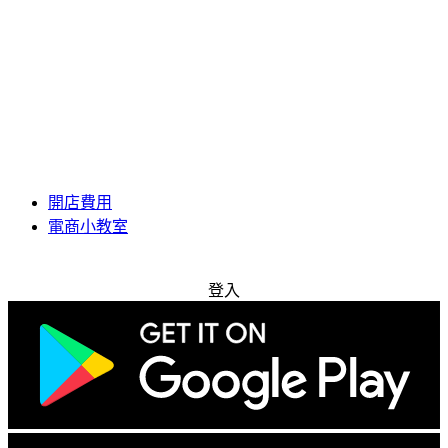
開店費用
電商小教室
免費試用
登入