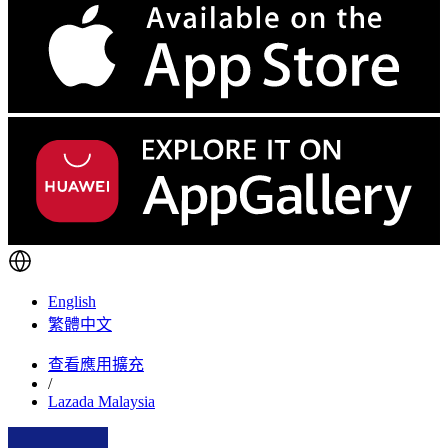
English
繁體中文
查看應用擴充
/
Lazada Malaysia