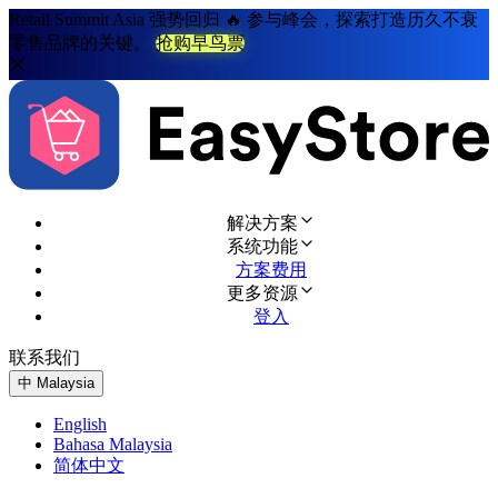
Retail Summit Asia 强势回归 🔥 参与峰会，探索打造历久不衰
零售品牌的关键。
抢购早鸟票
解决方案
系统功能
方案费用
更多资源
登入
联系我们
免费试用
中
Malaysia
English
Bahasa Malaysia
简体中文