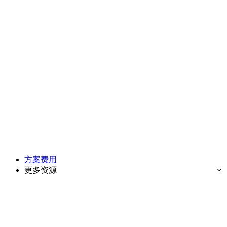
方案费用
更多资源