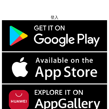
免费试用
登入