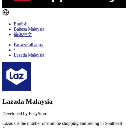
English
Bahasa Malaysia
简体中文
Browse all apps
/
Lazada Malaysia
Lazada Malaysia
Developed by EasyStore
Lazada is the number one online shopping and selling in Southeast