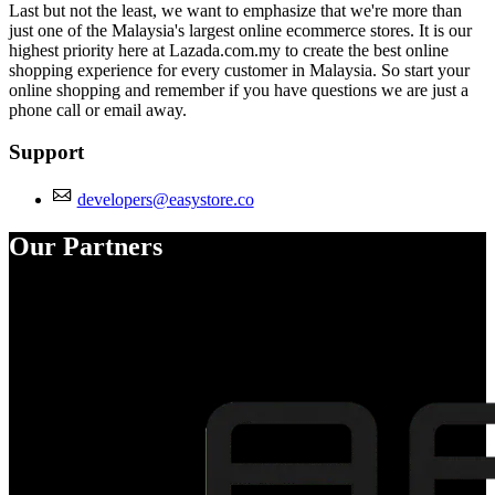
Last but not the least, we want to emphasize that we're more than
just one of the Malaysia's largest online ecommerce stores. It is our
highest priority here at Lazada.com.my to create the best online
shopping experience for every customer in Malaysia. So start your
online shopping and remember if you have questions we are just a
phone call or email away.
Support
developers@easystore.co
Our Partners