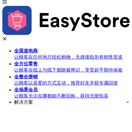
全渠道
电商
让顾客在任何地方轻松购物，无缝接轨所有销售管道
全方位
零售
让顾客在线上与线下都能被辨识，享受超乎期待体验
全整合
营销
让顾客以喜爱的方式互动，推荐好友并获专属回馈
全场景
会员
让顾客无论在哪都能不断回购，获得无限惊喜
解决方案