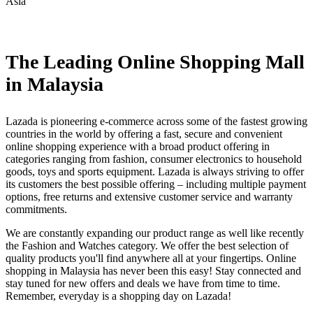
Asia
Install this app
The Leading Online Shopping Mall
in Malaysia
Lazada is pioneering e-commerce across some of the fastest growing
countries in the world by offering a fast, secure and convenient
online shopping experience with a broad product offering in
categories ranging from fashion, consumer electronics to household
goods, toys and sports equipment. Lazada is always striving to offer
its customers the best possible offering – including multiple payment
options, free returns and extensive customer service and warranty
commitments.
We are constantly expanding our product range as well like recently
the Fashion and Watches category. We offer the best selection of
quality products you'll find anywhere all at your fingertips. Online
shopping in Malaysia has never been this easy! Stay connected and
stay tuned for new offers and deals we have from time to time.
Remember, everyday is a shopping day on Lazada!