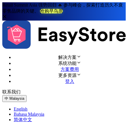
Retail Summit Asia 强势回归 🔥 参与峰会，探索打造历久不衰
零售品牌的关键。
抢购早鸟票
解决方案
系统功能
方案费用
更多资源
登入
联系我们
免费试用
中
Malaysia
English
Bahasa Malaysia
简体中文