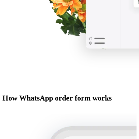
How WhatsApp order form works