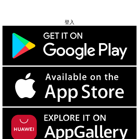
免费试用
登入