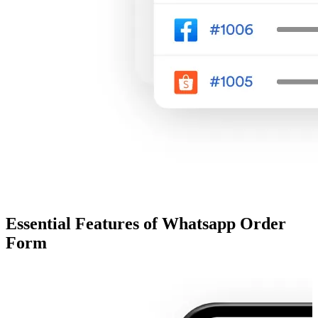
Essential Features of Whatsapp Order
Form