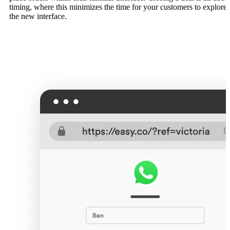
timing, where this minimizes the time for your customers to explore
the new interface.