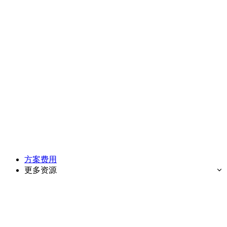
方案费用
更多资源