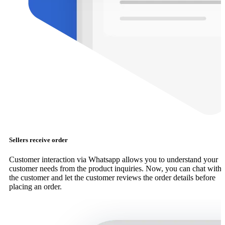
Sellers receive order
Customer interaction via Whatsapp allows you to understand your
customer needs from the product inquiries. Now, you can chat with
the customer and let the customer reviews the order details before
placing an order.