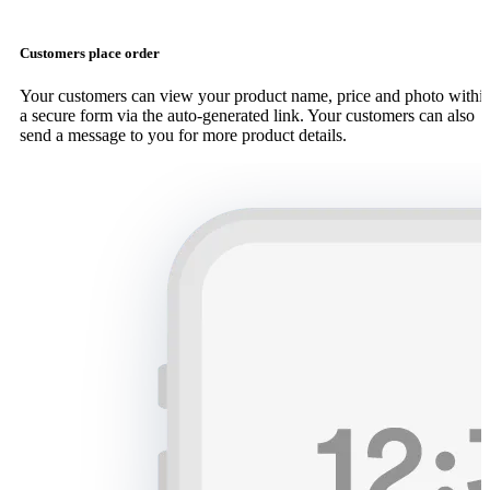
Customers place order
Your customers can view your product name, price and photo withi
a secure form via the auto-generated link. Your customers can also
send a message to you for more product details.