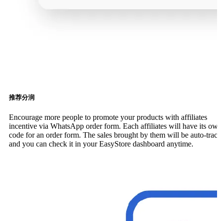
推荐分润
Encourage more people to promote your products with affiliates
incentive via WhatsApp order form. Each affiliates will have its ow
code for an order form. The sales brought by them will be auto-trac
and you can check it in your EasyStore dashboard anytime.