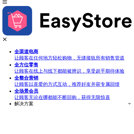
全渠道
电商
让顾客在任何地方轻松购物，无缝接轨所有销售管道
全方位
零售
让顾客在线上与线下都能被辨识，享受超乎期待体验
全整合
营销
让顾客以喜爱的方式互动，推荐好友并获专属回馈
全场景
会员
让顾客无论在哪都能不断回购，获得无限惊喜
解决方案