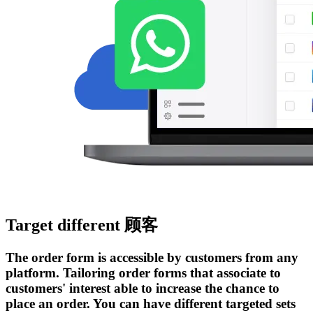
Target different 顾客
The order form is accessible by customers from any
platform. Tailoring order forms that associate to
customers' interest able to increase the chance to
place an order. You can have different targeted sets