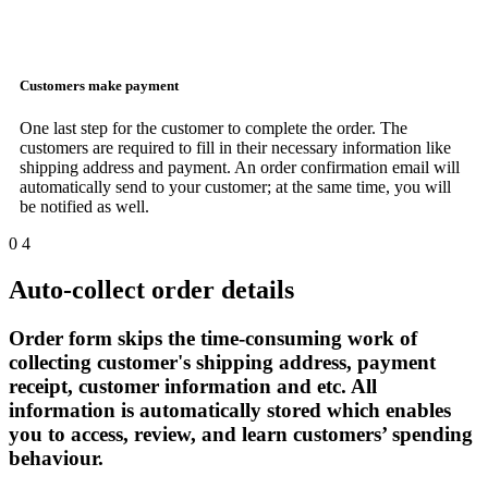
Customers make payment
One last step for the customer to complete the order. The
customers are required to fill in their necessary information like
shipping address and payment. An order confirmation email will
automatically send to your customer; at the same time, you will
be notified as well.
0
4
Auto-collect order details
Order form skips the time-consuming work of
collecting customer's shipping address, payment
receipt, customer information and etc. All
information is automatically stored which enables
you to access, review, and learn customers’ spending
behaviour.