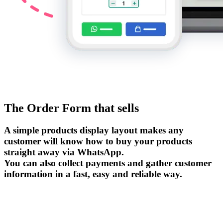
The Order Form that sells
A simple products display layout makes any
customer will know how to buy your products
straight away via WhatsApp.
You can also collect payments and gather customer
information in a fast, easy and reliable way.