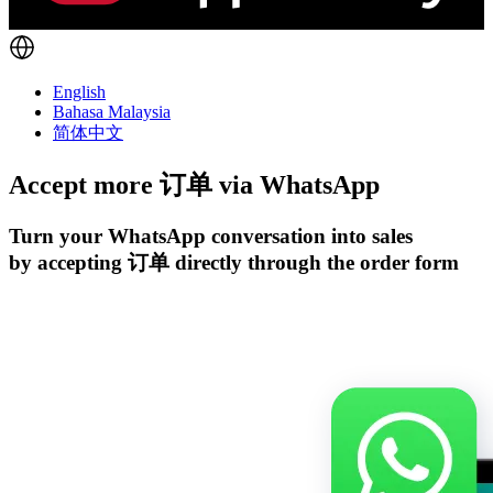
English
Bahasa Malaysia
简体中文
Accept more 订单 via
WhatsApp
Turn your WhatsApp conversation into sales
by accepting 订单 directly through the order form
开始试用