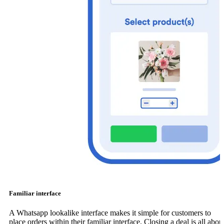
Familiar interface
A Whatsapp lookalike interface makes it simple for customers to
place orders within their familiar interface. Closing a deal is all abou