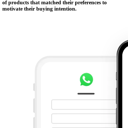
of products that matched their preferences to
motivate their buying intention.