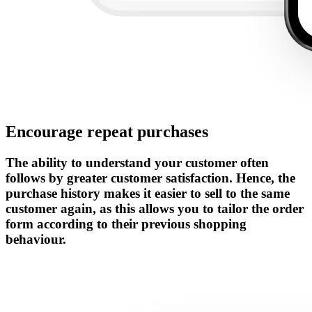
Encourage repeat purchases
The ability to understand your customer often
follows by greater customer satisfaction. Hence, the
purchase history makes it easier to sell to the same
customer again, as this allows you to tailor the order
form according to their previous shopping
behaviour.