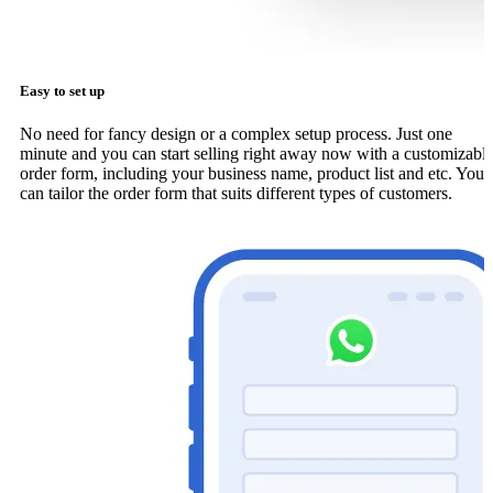
Easy to set up
No need for fancy design or a complex setup process. Just one
minute and you can start selling right away now with a customizabl
order form, including your business name, product list and etc. You
can tailor the order form that suits different types of customers.