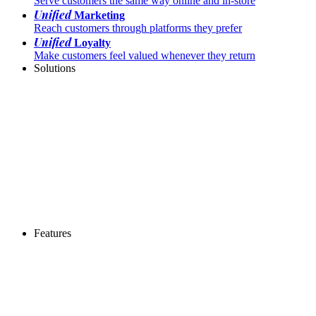
Serve customers the same way online and in-store
Unified
Marketing
Reach customers through platforms they prefer
Unified
Loyalty
Make customers feel valued whenever they return
Solutions
Features