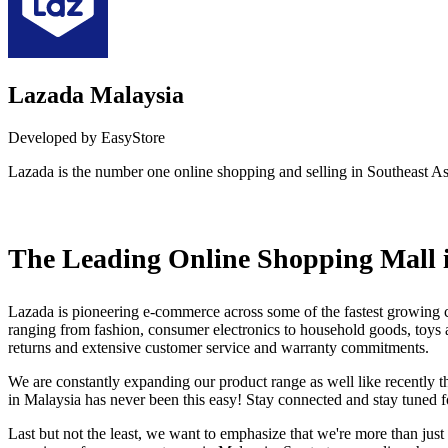
Lazada Malaysia
Developed by EasyStore
Lazada is the number one online shopping and selling in Southeast As
Install this app
The Leading Online Shopping Mall 
Lazada is pioneering e-commerce across some of the fastest growing co
ranging from fashion, consumer electronics to household goods, toys an
returns and extensive customer service and warranty commitments.
We are constantly expanding our product range as well like recently th
in Malaysia has never been this easy! Stay connected and stay tuned
Last but not the least, we want to emphasize that we're more than just