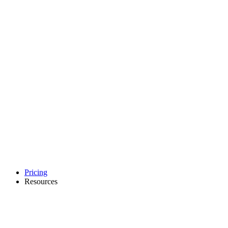
Pricing
Resources