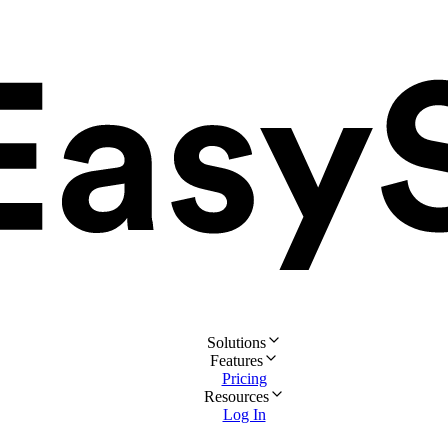
Solutions
Features
Pricing
Resources
Log In