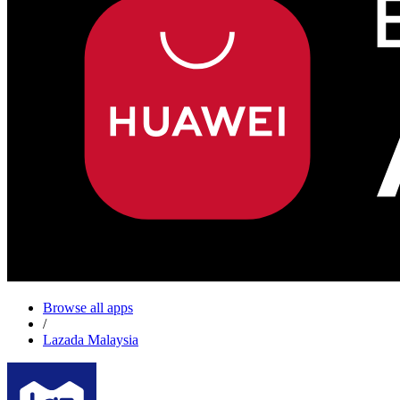
Browse all apps
/
Lazada Malaysia