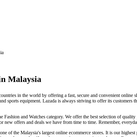
ia
in Malaysia
untries in the world by offering a fast, secure and convenient online s
d sports equipment. Lazada is always striving to offer its customers th
e Fashion and Watches category. We offer the best selection of quality 
 for new offers and deals we have from time to time. Remember, everyd
 one of the Malaysia's largest online ecommerce stores. It is our highest