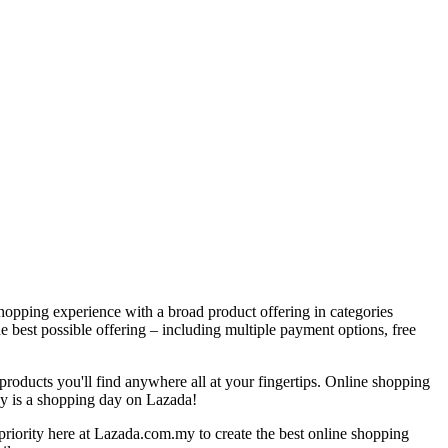
hopping experience with a broad product offering in categories
e best possible offering – including multiple payment options, free
products you'll find anywhere all at your fingertips. Online shopping
ay is a shopping day on Lazada!
 priority here at Lazada.com.my to create the best online shopping