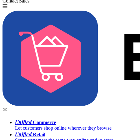
Contact Sales
Try for Free
Unified
Commerce
Let customers shop online wherever they browse
Unified
Retail