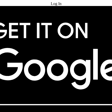
Log In