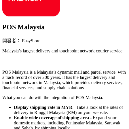
POS Malaysia
開發者： EasyStore
Malaysia’s largest delivery and touchpoint network courier service
立即安裝擴充
POS Malaysia is a Malaysia’s dynamic mail and parcel service, with
a track record of over 200 years. It has the largest delivery and
touchpoint network in Malaysia, which provides delivery services,
financial services, and supply chain solutions.
What you can do with the integration of POS Malaysia:
Display shipping rate in MYR
- Take a look at the rates of
delivery in Ringgit Malaysia (RM) on your website.
Enable wide coverage of shipping area
- Expand your
domestic markets, including Peninsular Malaysia, Sarawak
and Sabah, by shipping locally.