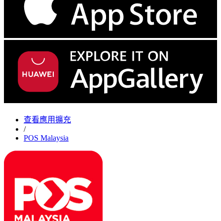
查看應用擴充
/
POS Malaysia