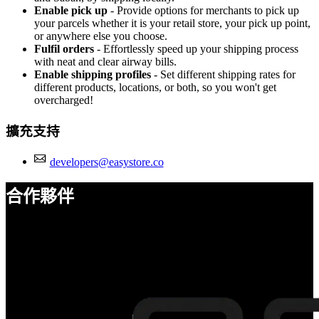
Enable pick up
- Provide options for merchants to pick up
your parcels whether it is your retail store, your pick up point,
or anywhere else you choose.
Fulfil orders
- Effortlessly speed up your shipping process
with neat and clear airway bills.
Enable shipping profiles
- Set different shipping rates for
different products, locations, or both, so you won't get
overcharged!
擴充支持
developers@easystore.co
合作夥伴