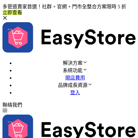
多管道賣家首選！社群 + 官網 + 門市全整合方案限時 5 折
立即查看
解決方案
系統功能
開店費用
品牌成長資源
登入
聯絡我們
免費試用