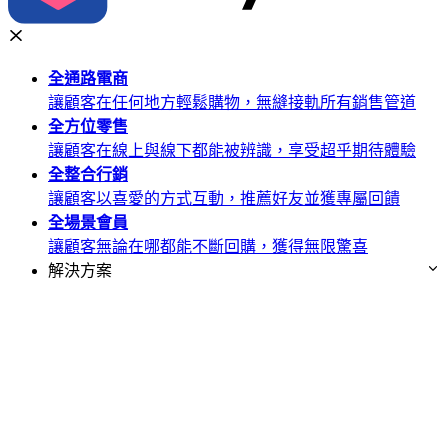
全通路
電商
讓顧客在任何地方輕鬆購物，無縫接軌所有銷售管道
全方位
零售
讓顧客在線上與線下都能被辨識，享受超乎期待體驗
全整合
行銷
讓顧客以喜愛的方式互動，推薦好友並獲專屬回饋
全場景
會員
讓顧客無論在哪都能不斷回購，獲得無限驚喜
解決方案