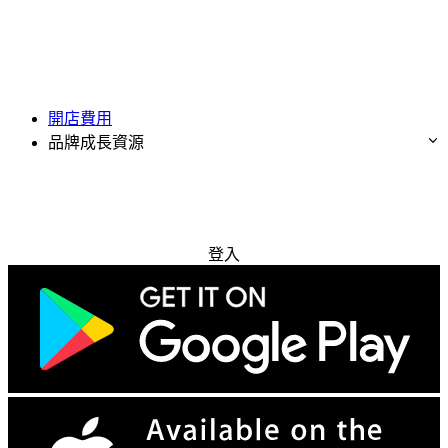
開店費用
品牌成長資源
免費試用
登入