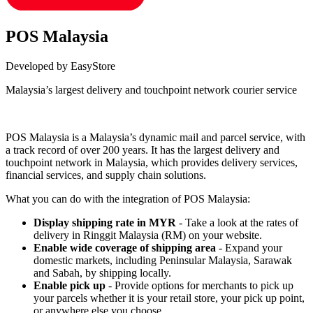
POS Malaysia
Developed by EasyStore
Malaysia’s largest delivery and touchpoint network courier service
Install this app
POS Malaysia is a Malaysia’s dynamic mail and parcel service, with
a track record of over 200 years. It has the largest delivery and
touchpoint network in Malaysia, which provides delivery services,
financial services, and supply chain solutions.
What you can do with the integration of POS Malaysia:
Display shipping rate in MYR
- Take a look at the rates of
delivery in Ringgit Malaysia (RM) on your website.
Enable wide coverage of shipping area
- Expand your
domestic markets, including Peninsular Malaysia, Sarawak
and Sabah, by shipping locally.
Enable pick up
- Provide options for merchants to pick up
your parcels whether it is your retail store, your pick up point,
or anywhere else you choose.