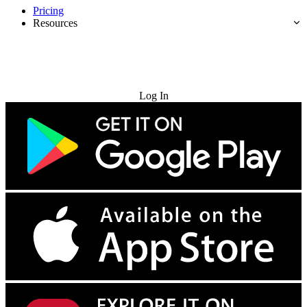
Pricing
Resources
Try for Free
Log In