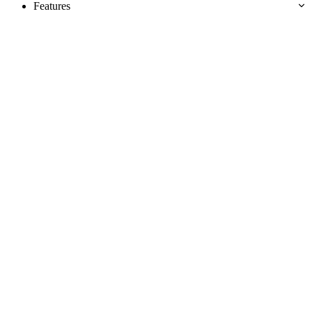
Features