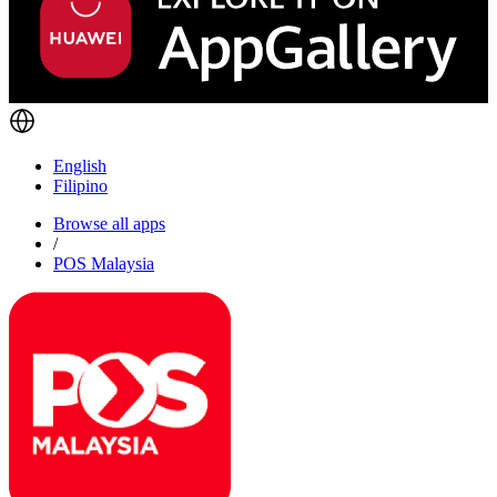
English
Filipino
Browse all apps
/
POS Malaysia