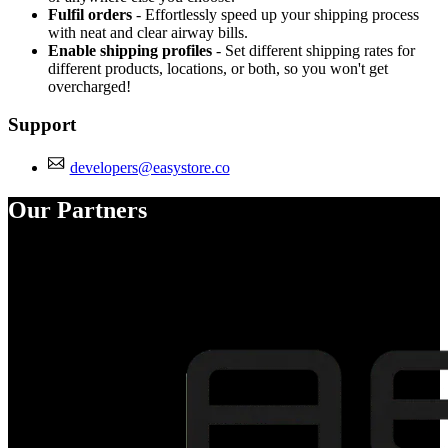
Fulfil orders
- Effortlessly speed up your shipping process
with neat and clear airway bills.
Enable shipping profiles
- Set different shipping rates for
different products, locations, or both, so you won't get
overcharged!
Support
developers@easystore.co
Our Partners