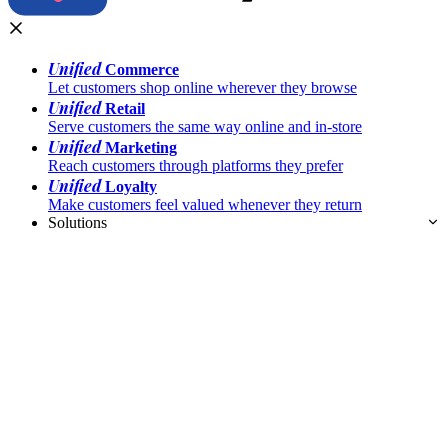
Unified
Commerce
Let customers shop online wherever they browse
Unified
Retail
Serve customers the same way online and in-store
Unified
Marketing
Reach customers through platforms they prefer
Unified
Loyalty
Make customers feel valued whenever they return
Solutions