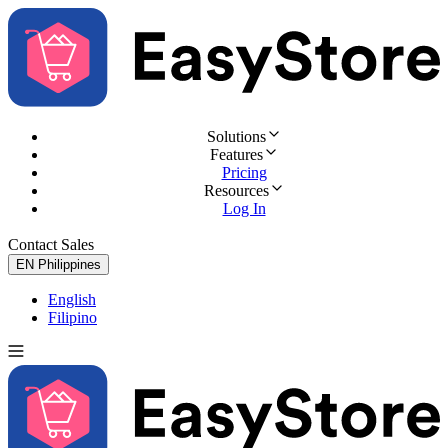
Solutions
Features
Pricing
Resources
Log In
Contact Sales
Try for Free
EN
Philippines
English
Filipino