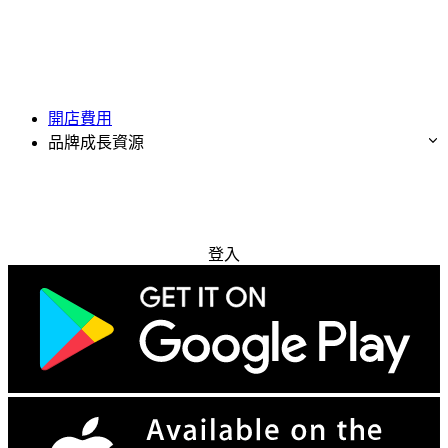
開店費用
品牌成長資源
免費試用
登入