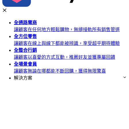
全通路
電商
讓顧客在任何地方輕鬆購物，無縫接軌所有銷售管道
全方位
零售
讓顧客在線上與線下都能被辨識，享受超乎期待體驗
全整合
行銷
讓顧客以喜愛的方式互動，推薦好友並獲專屬回饋
全場景
會員
讓顧客無論在哪都能不斷回購，獲得無限驚喜
解決方案