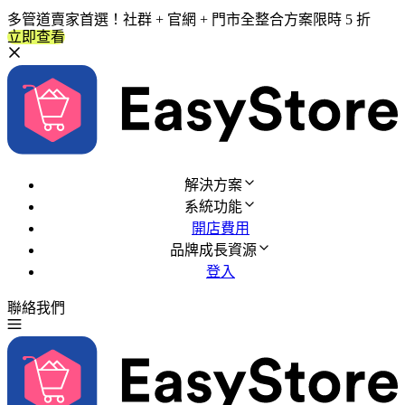
多管道賣家首選！社群 + 官網 + 門市全整合方案限時 5 折
立即查看
解決方案
系統功能
開店費用
品牌成長資源
登入
聯絡我們
免費試用