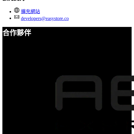
擴充網站
developers@easystore.co
合作夥伴