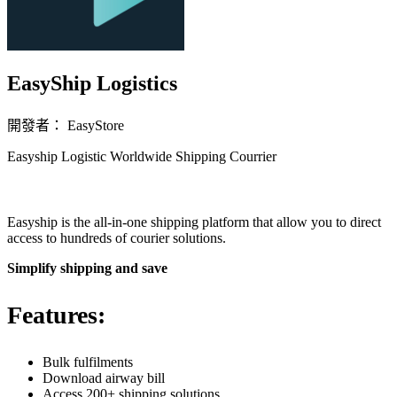
EasyShip Logistics
開發者： EasyStore
Easyship Logistic Worldwide Shipping Courrier
立即安裝擴充
Easyship is the all-in-one shipping platform that allow you to direct
access to hundreds of courier solutions.
Simplify shipping and save
Features:
Bulk fulfilments
Download airway bill
Access 200+ shipping solutions