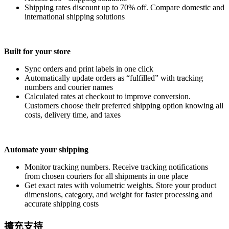
Shipping rates discount up to 70% off. Compare domestic and
international shipping solutions
Built for your store
Sync orders and print labels in one click
Automatically update orders as “fulfilled” with tracking
numbers and courier names
Calculated rates at checkout to improve conversion.
Customers choose their preferred shipping option knowing all
costs, delivery time, and taxes
Automate your shipping
Monitor tracking numbers. Receive tracking notifications
from chosen couriers for all shipments in one place
Get exact rates with volumetric weights. Store your product
dimensions, category, and weight for faster processing and
accurate shipping costs
擴充支持