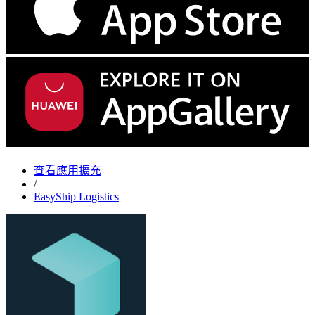
查看應用擴充
/
EasyShip Logistics