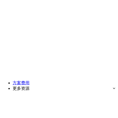
方案费用
更多资源