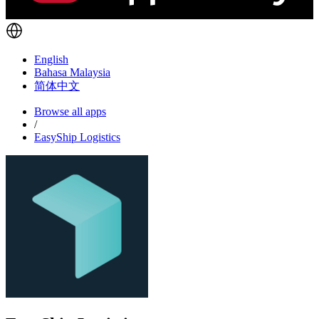
English
Bahasa Malaysia
简体中文
Browse all apps
/
EasyShip Logistics