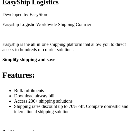
EasyShip Logistics
Developed by EasyStore
Easyship Logistic Worldwide Shipping Courrier
Install this app
Easyship is the all-in-one shipping platform that allow you to direct
access to hundreds of courier solutions.
Simplify shipping and save
Features:
Bulk fulfilments
Download airway bill
Access 200+ shipping solutions
Shipping rates discount up to 70% off. Compare domestic and
international shipping solutions