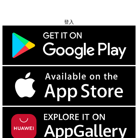
免费试用
登入