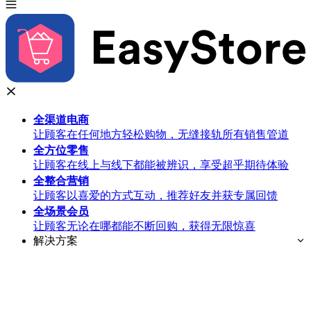
全渠道
电商
让顾客在任何地方轻松购物，无缝接轨所有销售管道
全方位
零售
让顾客在线上与线下都能被辨识，享受超乎期待体验
全整合
营销
让顾客以喜爱的方式互动，推荐好友并获专属回馈
全场景
会员
让顾客无论在哪都能不断回购，获得无限惊喜
解决方案