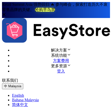
Retail Summit Asia 强势回归 🔥 参与峰会，探索打造历久不衰
零售品牌的关键。
抢购早鸟票
解决方案
系统功能
方案费用
更多资源
登入
联系我们
免费试用
中
Malaysia
English
Bahasa Malaysia
简体中文