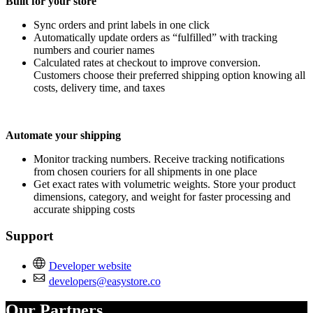
Built for your store
Sync orders and print labels in one click
Automatically update orders as “fulfilled” with tracking
numbers and courier names
Calculated rates at checkout to improve conversion.
Customers choose their preferred shipping option knowing all
costs, delivery time, and taxes
Automate your shipping
Monitor tracking numbers. Receive tracking notifications
from chosen couriers for all shipments in one place
Get exact rates with volumetric weights. Store your product
dimensions, category, and weight for faster processing and
accurate shipping costs
Support
Developer website
developers@easystore.co
Our Partners