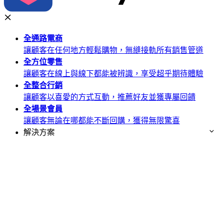
全通路
電商
讓顧客在任何地方輕鬆購物，無縫接軌所有銷售管道
全方位
零售
讓顧客在線上與線下都能被辨識，享受超乎期待體驗
全整合
行銷
讓顧客以喜愛的方式互動，推薦好友並獲專屬回饋
全場景
會員
讓顧客無論在哪都能不斷回購，獲得無限驚喜
解決方案