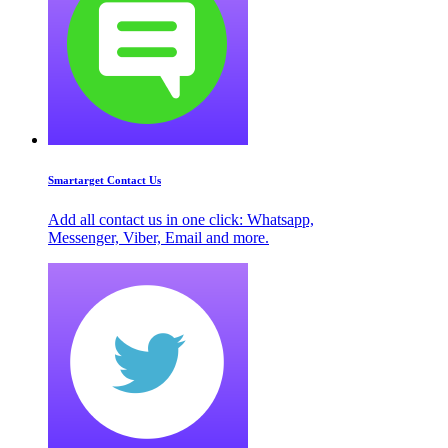
Smartarget Contact Us
Add all contact us in one click: Whatsapp,
Messenger, Viber, Email and more.