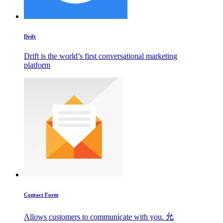
Drift
Drift is the world’s first conversational marketing
platform
Contact Form
Allows customers to communicate with you. 允