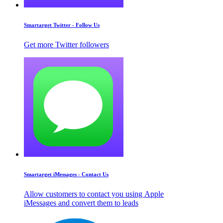
Smartarget Twitter - Follow Us
Get more Twitter followers
Smartarget iMessages - Contact Us
Allow customers to contact you using Apple
iMessages and convert them to leads