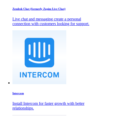
Zendesk Chat (formerly Zopim Live Chat)
Live chat and messaging create a personal
connection with customers looking for support.
Intercom
Install Intercom for faster growth with better
relationships.