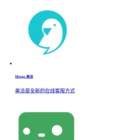
Meiqia 美洽
美洽是全新的在线客服方式