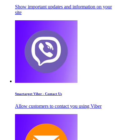
Show important updates and information on your
site
Smartarget Viber - Contact Us
Allow customers to contact you using Viber