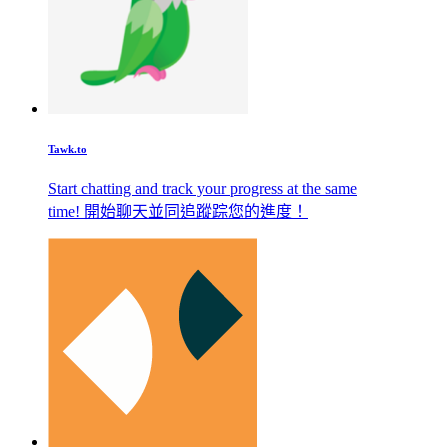
Tawk.to
Start chatting and track your progress at the same
time! 開始聊天並同追蹤踪您的進度！