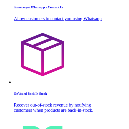
Smartarget Whatsapp - Contact Us
Allow customers to contact you using Whatsapp
OnVoard Back In Stock
Recover out-of-stock revenue by notifying
customers when products are back-in-stock.