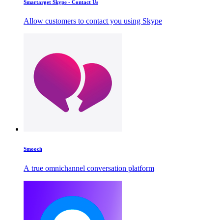
Smartarget Skype - Contact Us
Allow customers to contact you using Skype
Smooch
A true omnichannel conversation platform