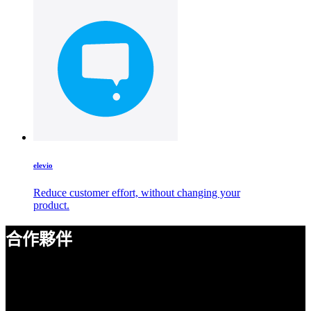
elevio
Reduce customer effort, without changing your
product.
合作夥伴