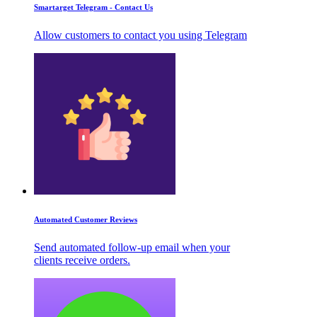
Smartarget Telegram - Contact Us
Allow customers to contact you using Telegram
Automated Customer Reviews
Send automated follow-up email when your
clients receive orders.