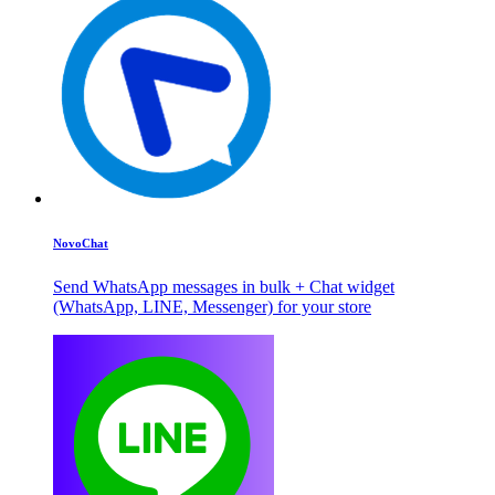
NovoChat
Send WhatsApp messages in bulk + Chat widget
(WhatsApp, LINE, Messenger) for your store