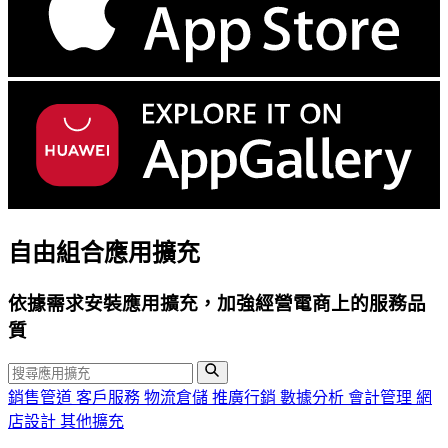
自由組合應用擴充
依據需求安裝應用擴充，加強經營電商上的服務品
質
銷售管道
客戶服務
物流倉儲
推廣行銷
數據分析
會計管理
網
店設計
其他擴充