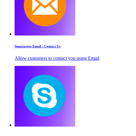
Smartarget Email - Contact Us
Allow customers to contact you using Email