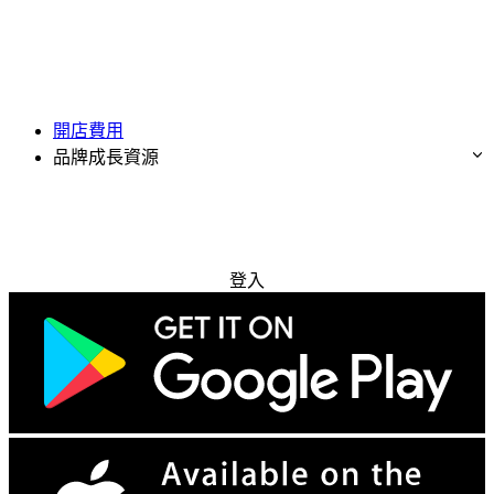
開店費用
品牌成長資源
免費試用
登入