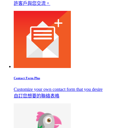
許客戶與您交流。
Contact Form Plus
Customize your own contact form that you desire
自訂您想要的聯絡表格