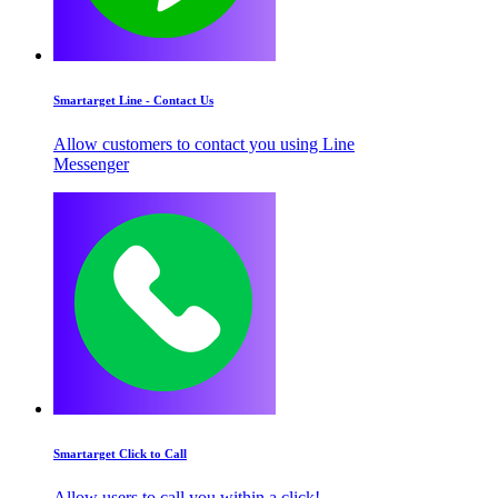
Smartarget Line - Contact Us
Allow customers to contact you using Line
Messenger
Smartarget Click to Call
Allow users to call you within a click!