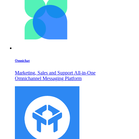
Omnichat
Marketing, Sales and Support All-in-One
Omnichannel Messaging Platform