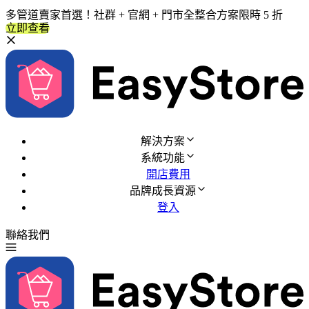
多管道賣家首選！社群 + 官網 + 門市全整合方案限時 5 折
立即查看
解決方案
系統功能
開店費用
品牌成長資源
登入
聯絡我們
免費試用