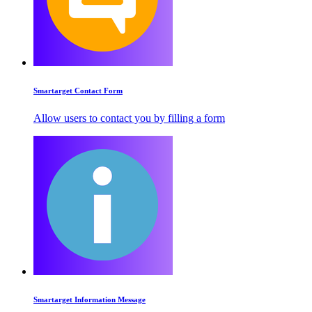
Smartarget Contact Form
Allow users to contact you by filling a form
Smartarget Information Message