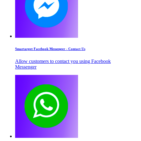
Smartarget Facebook Messenger - Contact Us
Allow customers to contact you using Facebook
Messenger