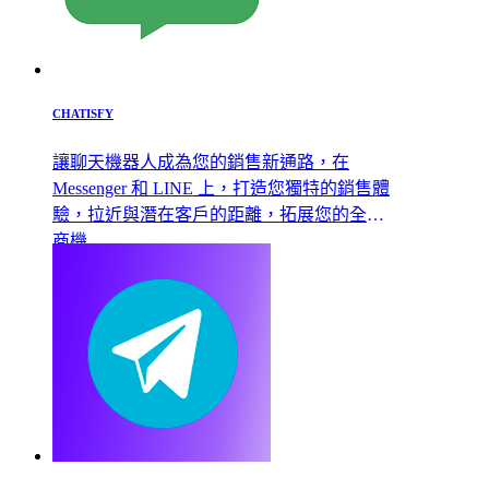
CHATISFY
讓聊天機器人成為您的銷售新通路，在
Messenger 和 LINE 上，打造您獨特的銷售體
驗，拉近與潛在客戶的距離，拓展您的全新
商機