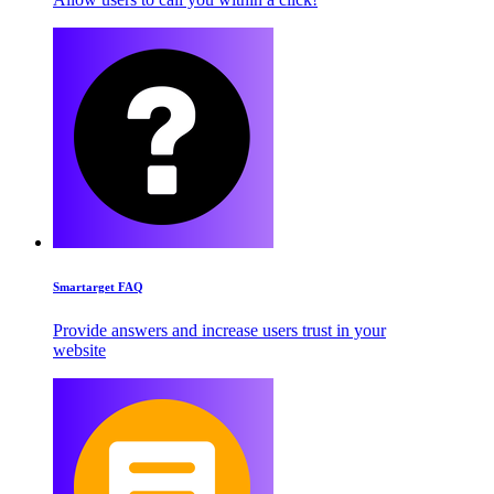
Smartarget FAQ
Provide answers and increase users trust in your
website