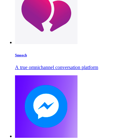
Smooch
A true omnichannel conversation platform