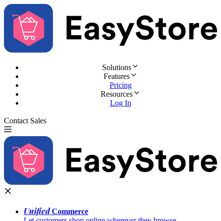
Solutions
Features
Pricing
Resources
Log In
Contact Sales
Try for Free
Unified
Commerce
Let customers shop online wherever they browse