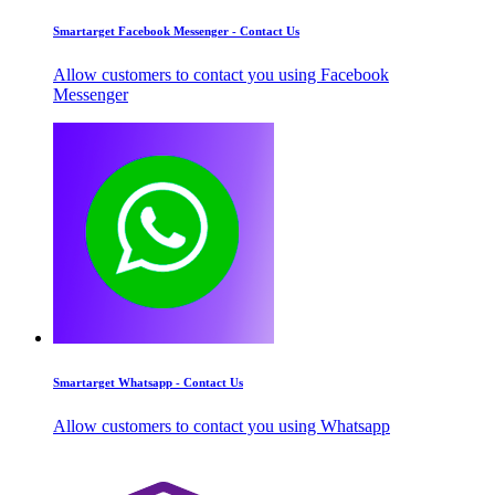
Smartarget Facebook Messenger - Contact Us
Allow customers to contact you using Facebook
Messenger
Smartarget Whatsapp - Contact Us
Allow customers to contact you using Whatsapp