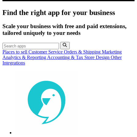
Find the right app for your business
Scale your business with free and paid extensions,
tailored uniquely to your needs
Places to sell
Customer Service
Orders & Shipping
Marketing
Analytics & Reporting
Accounting & Tax
Store Design
Other
Integrations