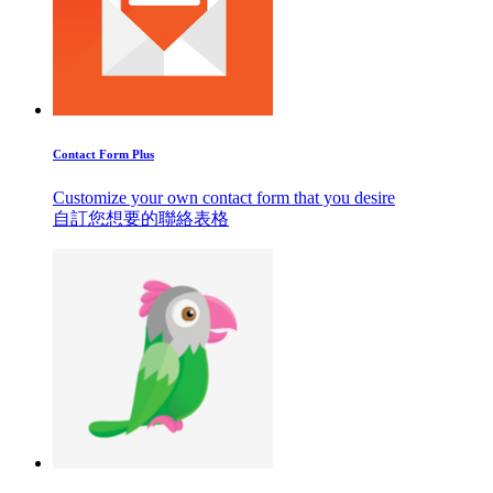
Contact Form Plus
Customize your own contact form that you desire
自訂您想要的聯絡表格