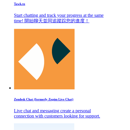
Tawk.to
Start chatting and track your progress at the same
time! 開始聊天並同追蹤踪您的進度！
Zendesk Chat (formerly Zopim Live Chat)
Live chat and messaging create a personal
connection with customers looking for support.