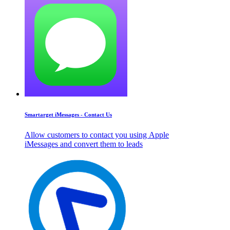
Smartarget iMessages - Contact Us
Allow customers to contact you using Apple
iMessages and convert them to leads