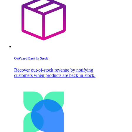
OnVoard Back In Stock
Recover out-of-stock revenue by notifying
customers when products are back-in-stock.