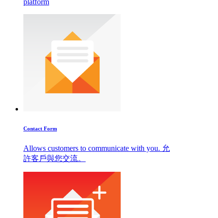
platform
Contact Form
Allows customers to communicate with you. 允
許客戶與您交流。