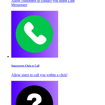
Allow customers to contact you using Line
Messenger
Smartarget Click to Call
Allow users to call you within a click!