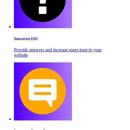
Smartarget FAQ
Provide answers and increase users trust in your
website