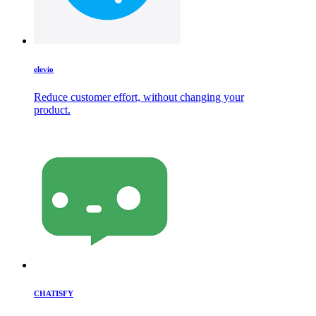
elevio
Reduce customer effort, without changing your
product.
CHATISFY