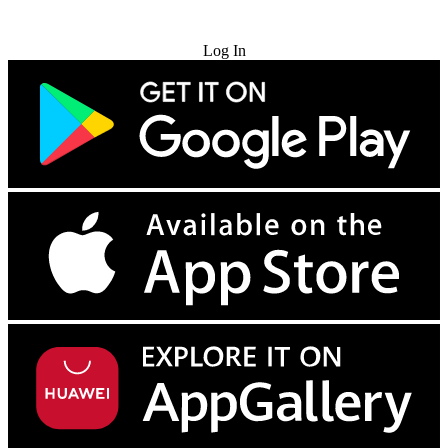
Try for Free
Log In