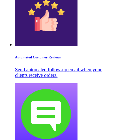
Automated Customer Reviews
Send automated follow-up email when your
clients receive orders.