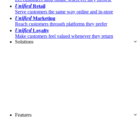
Unified
Retail
Serve customers the same way online and in-store
Unified
Marketing
Reach customers through platforms they prefer
Unified
Loyalty
Make customers feel valued whenever they return
Solutions
Features