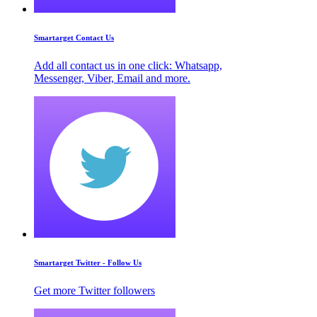
Smartarget Contact Us
Add all contact us in one click: Whatsapp,
Messenger, Viber, Email and more.
Smartarget Twitter - Follow Us
Get more Twitter followers