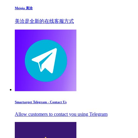
Meiqia 美洽
美洽是全新的在线客服方式
Smartarget Telegram - Contact Us
Allow customers to contact you using Telegram