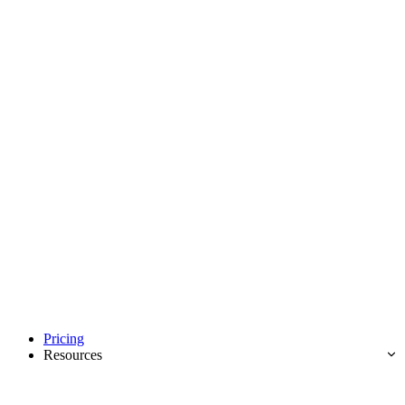
Pricing
Resources