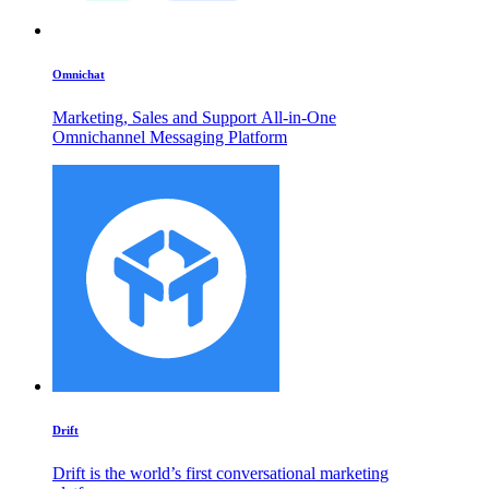
Omnichat
Marketing, Sales and Support All-in-One
Omnichannel Messaging Platform
Drift
Drift is the world’s first conversational marketing