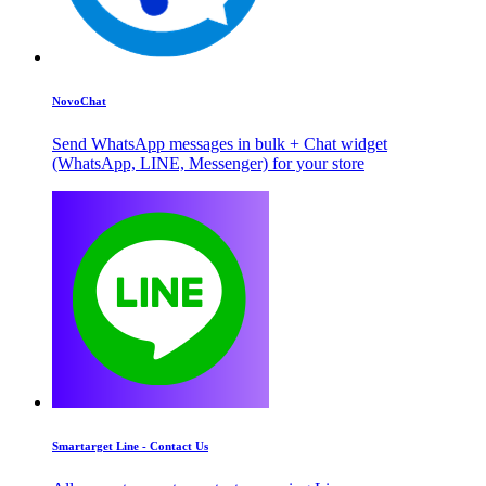
NovoChat
Send WhatsApp messages in bulk + Chat widget
(WhatsApp, LINE, Messenger) for your store
Smartarget Line - Contact Us