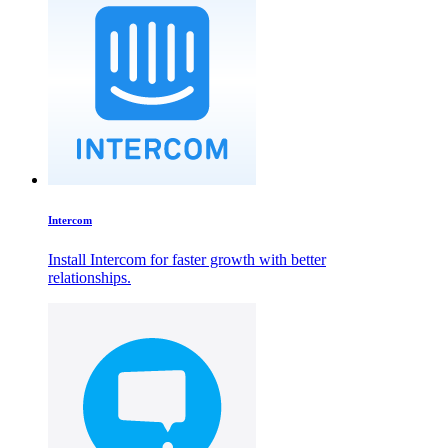
Intercom
Install Intercom for faster growth with better
relationships.