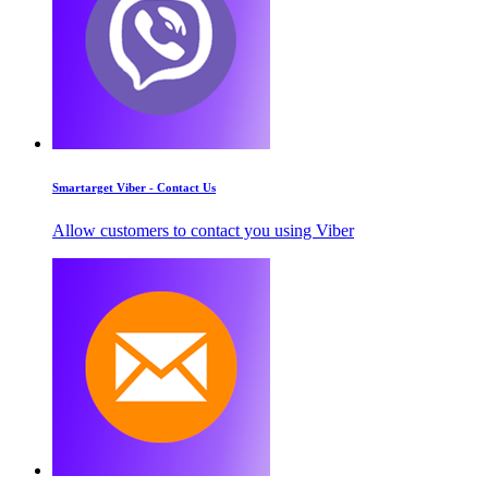
Smartarget Viber - Contact Us
Allow customers to contact you using Viber