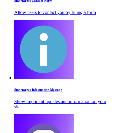
Smartarget Contact Form
Allow users to contact you by filling a form
Smartarget Information Message
Show important updates and information on your
site