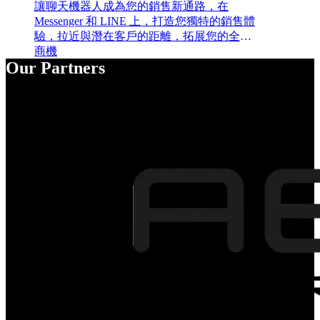
讓聊天機器人成為您的銷售新通路，在
Messenger 和 LINE 上，打造您獨特的銷售體
驗，拉近與潛在客戶的距離，拓展您的全新
商機
Our Partners