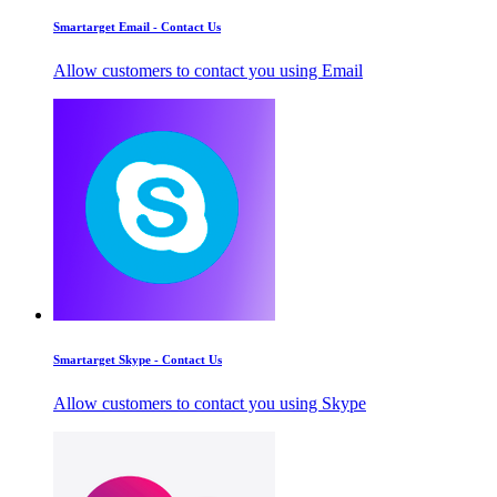
Smartarget Email - Contact Us
Allow customers to contact you using Email
Smartarget Skype - Contact Us
Allow customers to contact you using Skype