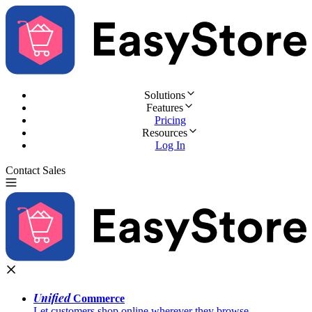
Solutions
Features
Pricing
Resources
Log In
Contact Sales
Try for Free
Unified
Commerce
Let customers shop online wherever they browse