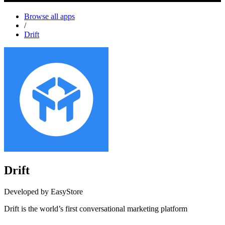
Browse all apps
/
Drift
Drift
Developed by EasyStore
Drift is the world’s first conversational marketing platform