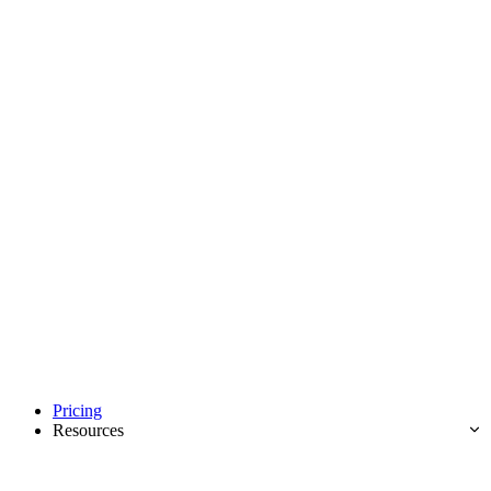
Pricing
Resources