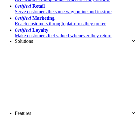
Unified
Retail
Serve customers the same way online and in-store
Unified
Marketing
Reach customers through platforms they prefer
Unified
Loyalty
Make customers feel valued whenever they return
Solutions
Features