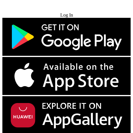
Try for Free
Log In