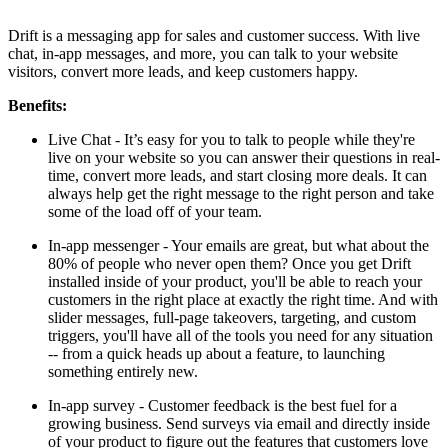
Install this app
Drift is a messaging app for sales and customer success. With live
chat, in-app messages, and more, you can talk to your website
visitors, convert more leads, and keep customers happy.
Benefits:
Live Chat - It’s easy for you to talk to people while they're
live on your website so you can answer their questions in real-
time, convert more leads, and start closing more deals. It can
always help get the right message to the right person and take
some of the load off of your team.
In-app messenger - Your emails are great, but what about the
80% of people who never open them? Once you get Drift
installed inside of your product, you'll be able to reach your
customers in the right place at exactly the right time. And with
slider messages, full-page takeovers, targeting, and custom
triggers, you'll have all of the tools you need for any situation
-- from a quick heads up about a feature, to launching
something entirely new.
In-app survey - Customer feedback is the best fuel for a
growing business. Send surveys via email and directly inside
of your product to figure out the features that customers love