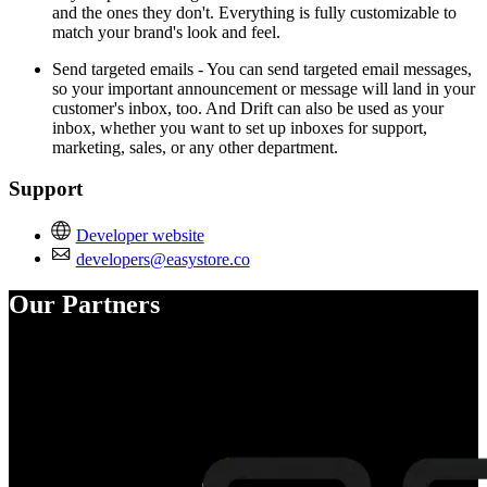
and the ones they don't. Everything is fully customizable to
match your brand's look and feel.
Send targeted emails - You can send targeted email messages,
so your important announcement or message will land in your
customer's inbox, too. And Drift can also be used as your
inbox, whether you want to set up inboxes for support,
marketing, sales, or any other department.
Support
Developer website
developers@easystore.co
Our Partners