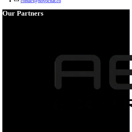
contact@novochat.co
Our Partners