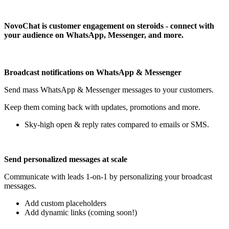
Install this app
NovoChat is customer engagement on steroids - connect with
your audience on WhatsApp, Messenger, and more.
Broadcast notifications on WhatsApp & Messenger
Send mass WhatsApp & Messenger messages to your customers.
Keep them coming back with updates, promotions and more.
Sky-high open & reply rates compared to emails or SMS.
Send personalized messages at scale
Communicate with leads 1-on-1 by personalizing your broadcast
messages.
Add custom placeholders
Add dynamic links (coming soon!)