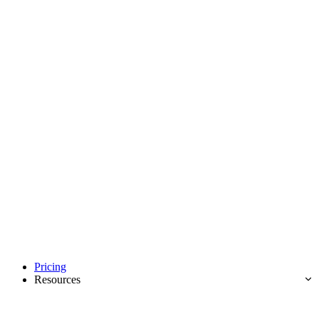
Pricing
Resources