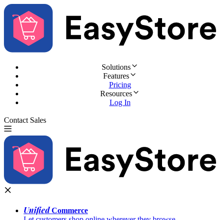
Solutions
Features
Pricing
Resources
Log In
Contact Sales
Try for Free
Unified
Commerce
Let customers shop online wherever they browse