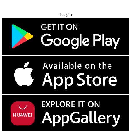
Try for Free
Log In