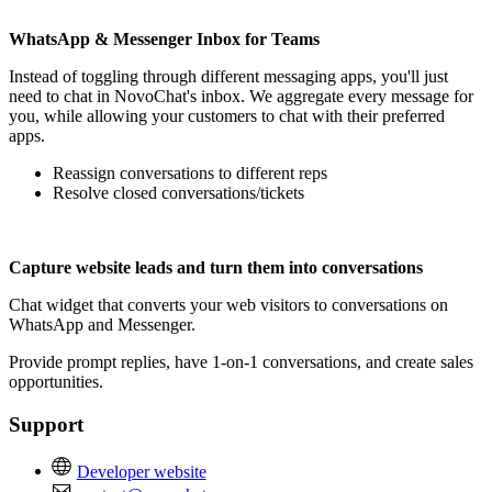
WhatsApp & Messenger Inbox for Teams
Instead of toggling through different messaging apps, you'll just
need to chat in NovoChat's inbox. We aggregate every message for
you, while allowing your customers to chat with their preferred
apps.
Reassign conversations to different reps
Resolve closed conversations/tickets
Capture website leads and turn them into conversations
Chat widget that converts your web visitors to conversations on
WhatsApp and Messenger.
Provide prompt replies, have 1-on-1 conversations, and create sales
opportunities.
Support
Developer website