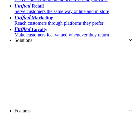
Unified
Retail
Serve customers the same way online and in-store
Unified
Marketing
Reach customers through platforms they prefer
Unified
Loyalty
Make customers feel valued whenever they return
Solutions
Features