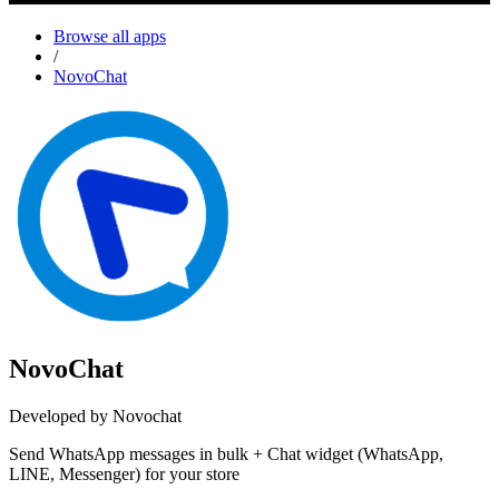
Browse all apps
/
NovoChat
NovoChat
Developed by Novochat
Send WhatsApp messages in bulk + Chat widget (WhatsApp,
LINE, Messenger) for your store