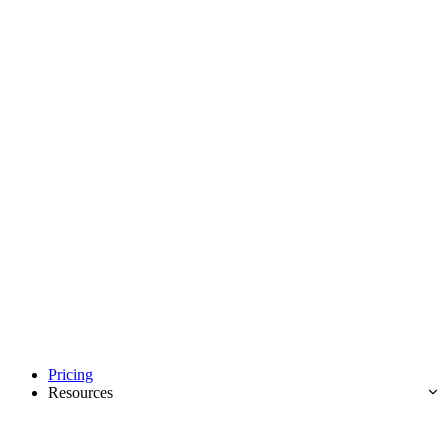
Pricing
Resources