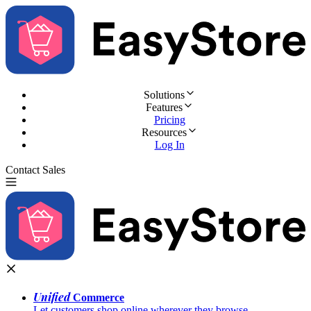
Solutions
Features
Pricing
Resources
Log In
Contact Sales
Try for Free
Unified
Commerce
Let customers shop online wherever they browse