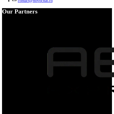
contact@novochat.co
Our Partners