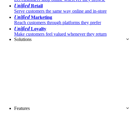
Unified
Retail
Serve customers the same way online and in-store
Unified
Marketing
Reach customers through platforms they prefer
Unified
Loyalty
Make customers feel valued whenever they return
Solutions
Features