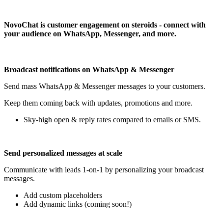
Install this app
NovoChat is customer engagement on steroids - connect with
your audience on WhatsApp, Messenger, and more.
Broadcast notifications on WhatsApp & Messenger
Send mass WhatsApp & Messenger messages to your customers.
Keep them coming back with updates, promotions and more.
Sky-high open & reply rates compared to emails or SMS.
Send personalized messages at scale
Communicate with leads 1-on-1 by personalizing your broadcast
messages.
Add custom placeholders
Add dynamic links (coming soon!)