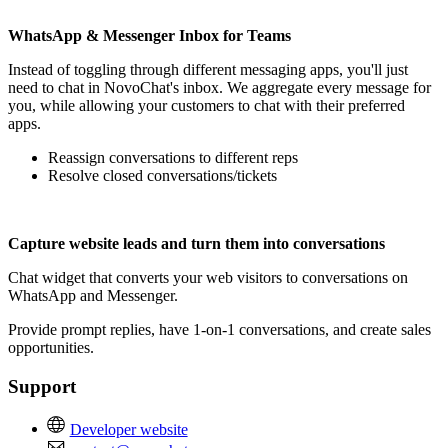
WhatsApp & Messenger Inbox for Teams
Instead of toggling through different messaging apps, you'll just
need to chat in NovoChat's inbox. We aggregate every message for
you, while allowing your customers to chat with their preferred
apps.
Reassign conversations to different reps
Resolve closed conversations/tickets
Capture website leads and turn them into conversations
Chat widget that converts your web visitors to conversations on
WhatsApp and Messenger.
Provide prompt replies, have 1-on-1 conversations, and create sales
opportunities.
Support
Developer website