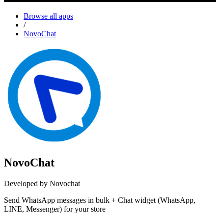
Browse all apps
/
NovoChat
NovoChat
Developed by Novochat
Send WhatsApp messages in bulk + Chat widget (WhatsApp,
LINE, Messenger) for your store