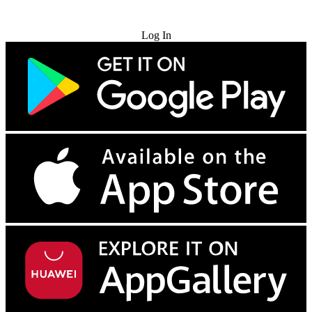
Try for Free
Log In