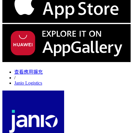
查看應用擴充
/
Janio Logistics