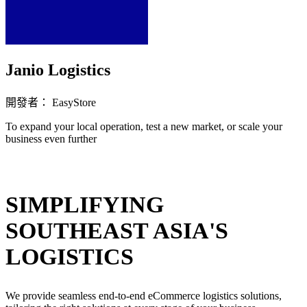
Janio Logistics
開發者： EasyStore
To expand your local operation, test a new market, or scale your
business even further
立即安裝擴充
SIMPLIFYING
SOUTHEAST ASIA'S
LOGISTICS
We provide seamless end-to-end eCommerce logistics solutions,