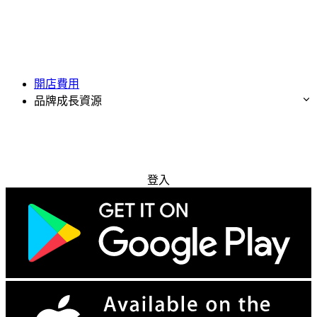
開店費用
品牌成長資源
免費試用
登入