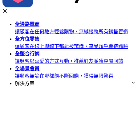
全通路
電商
讓顧客在任何地方輕鬆購物，無縫接軌所有銷售管道
全方位
零售
讓顧客在線上與線下都能被辨識，享受超乎期待體驗
全整合
行銷
讓顧客以喜愛的方式互動，推薦好友並獲專屬回饋
全場景
會員
讓顧客無論在哪都能不斷回購，獲得無限驚喜
解決方案