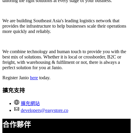
tailoring the right solutions at every stage of your business.
We are building Southeast Asia's leading logistics network that
provides the infrastructure to help businesses scale their operations
more quickly and reliably.
We combine technology and human touch to provide you with the
best mix of solutions. Whether it is local or crossborder, B2C or
freight, with warehousing & fulfilment or not, there is always a
perfect solution for you at Janio.
Register Janio
here
today.
擴充支持
擴充網站
developers@easystore.co
合作夥伴