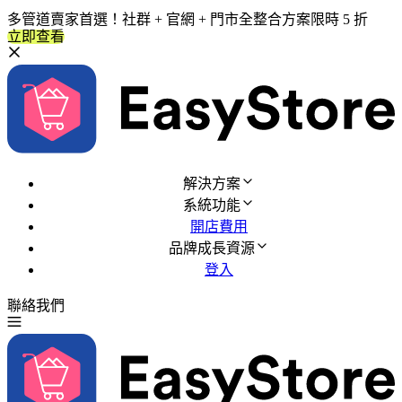
多管道賣家首選！社群 + 官網 + 門市全整合方案限時 5 折
立即查看
解決方案
系統功能
開店費用
品牌成長資源
登入
聯絡我們
免費試用