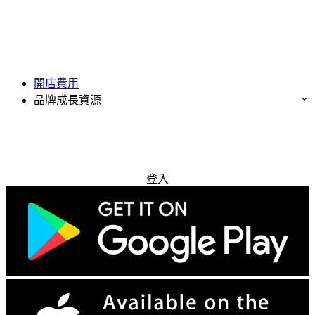
開店費用
品牌成長資源
免費試用
登入