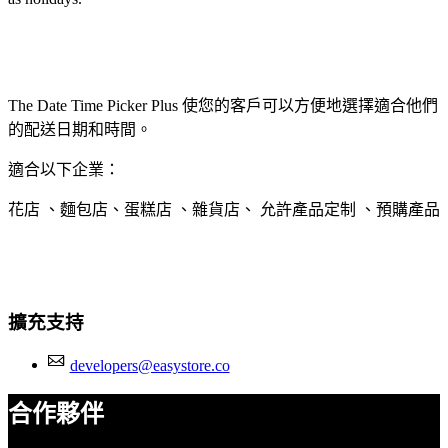
The Date Time Picker Plus 使您的客戶可以方便地選擇適合他們
的配送日期和時間。
適合以下企業：
花店 、麵包店、蛋糕店 、雜貨店、 允許產品定制 、預購產品
擴充支持
developers@easystore.co
合作夥伴