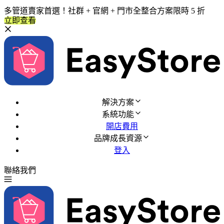
多管道賣家首選！社群 + 官網 + 門市全整合方案限時 5 折
立即查看
解決方案
系統功能
開店費用
品牌成長資源
登入
聯絡我們
免費試用