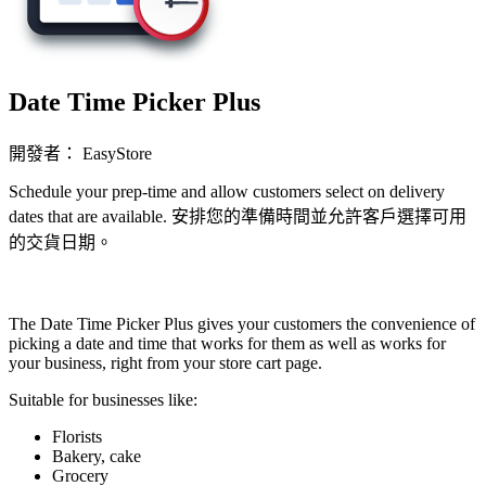
Date Time Picker Plus
開發者： EasyStore
Schedule your prep-time and allow customers select on delivery
dates that are available. 安排您的準備時間並允許客戶選擇可用
的交貨日期。
立即安裝擴充
The Date Time Picker Plus gives your customers the convenience of
picking a date and time that works for them as well as works for
your business, right from your store cart page.
Suitable for businesses like:
Florists
Bakery, cake
Grocery