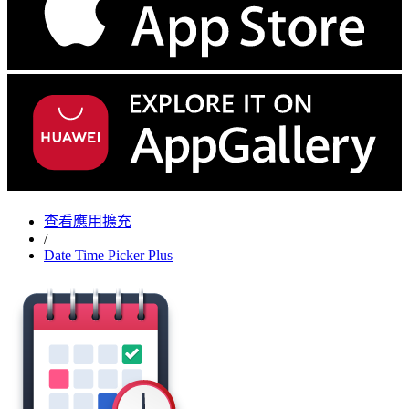
查看應用擴充
/
Date Time Picker Plus