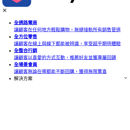
全通路
電商
讓顧客在任何地方輕鬆購物，無縫接軌所有銷售管道
全方位
零售
讓顧客在線上與線下都能被辨識，享受超乎期待體驗
全整合
行銷
讓顧客以喜愛的方式互動，推薦好友並獲專屬回饋
全場景
會員
讓顧客無論在哪都能不斷回購，獲得無限驚喜
解決方案