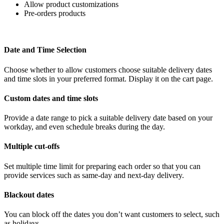
Allow product customizations
Pre-orders products
Date and Time Selection
Choose whether to allow customers choose suitable delivery dates
and time slots in your preferred format. Display it on the cart page.
Custom dates and time slots
Provide a date range to pick a suitable delivery date based on your
workday, and even schedule breaks during the day.
Multiple c
ut-offs
Set multiple time limit for preparing each order so that you can
provide services such as same-day and next-day delivery.
Blackout dates
You can block off the dates you don’t want customers to select, such
as holidays.