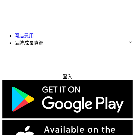
開店費用
品牌成長資源
免費試用
登入