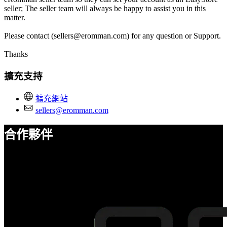
seller; The seller team will always be happy to assist you in this
matter.
Please contact (sellers@eromman.com) for any question or Support.
Thanks
擴充支持
擴充網站
sellers@eromman.com
合作夥伴