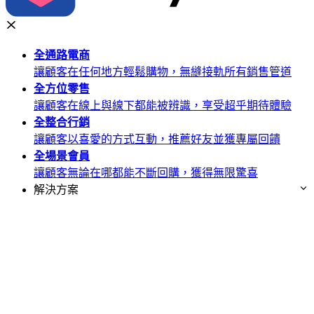
全通路
電商
讓顧客在任何地方輕鬆購物，無縫接軌所有銷售管道
全方位
零售
讓顧客在線上與線下都能被辨識，享受超乎期待體驗
全整合
行銷
讓顧客以喜愛的方式互動，推薦好友並獲專屬回饋
全場景
會員
讓顧客無論在哪都能不斷回購，獲得無限驚喜
解決方案