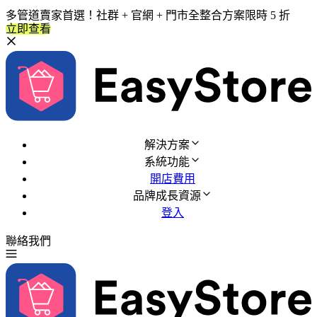
多管道賣家首選！社群 + 官網 + 門市全整合方案限時 5 折
立即查看
解決方案
系統功能
開店費用
品牌成長資源
登入
聯絡我們
免費試用