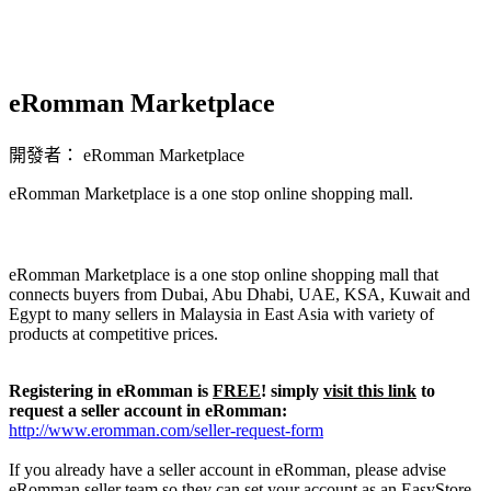
eRomman Marketplace
開發者： eRomman Marketplace
eRomman Marketplace is a one stop online shopping mall.
立即安裝擴充
eRomman Marketplace is a one stop online shopping mall that
connects buyers from Dubai, Abu Dhabi, UAE, KSA, Kuwait and
Egypt to many sellers in Malaysia in East Asia with variety of
products at competitive prices.
Registering in eRomman is
FREE
! simply
visit this link
to
request a seller account in eRomman:
http://www.eromman.com/seller-request-form
If you already have a seller account in eRomman, please advise
eRomman seller team so they can set your account as an EasyStore