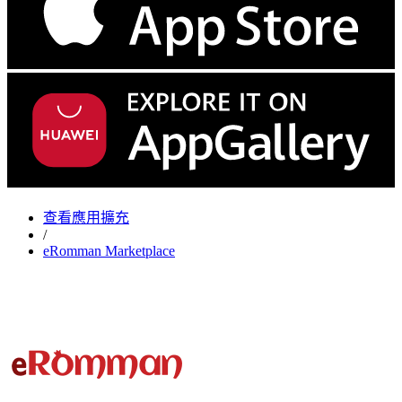
查看應用擴充
/
eRomman Marketplace