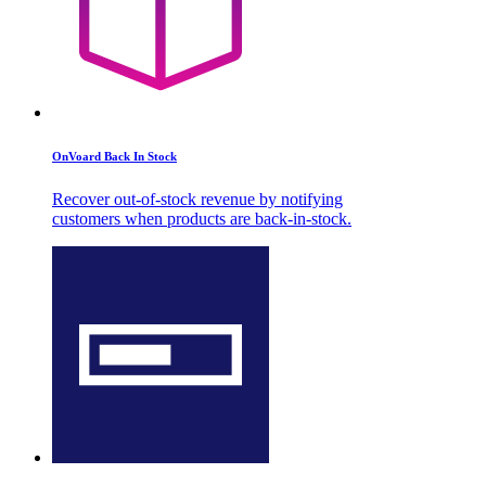
OnVoard Back In Stock
Recover out-of-stock revenue by notifying
customers when products are back-in-stock.