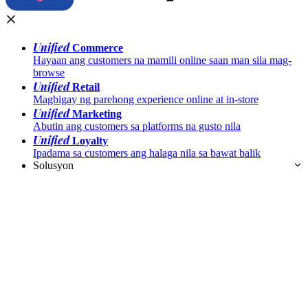
Unified
Commerce
Hayaan ang customers na mamili online saan man sila mag-
browse
Unified
Retail
Magbigay ng parehong experience online at in-store
Unified
Marketing
Abutin ang customers sa platforms na gusto nila
Unified
Loyalty
Ipadama sa customers ang halaga nila sa bawat balik
Solusyon