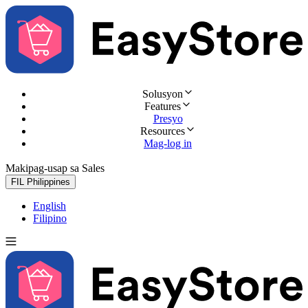
Solusyon
Features
Presyo
Resources
Mag-log in
Makipag-usap sa Sales
Subukan nang libre
FIL
Philippines
English
Filipino