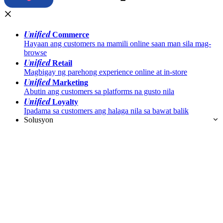
Unified
Commerce
Hayaan ang customers na mamili online saan man sila mag-
browse
Unified
Retail
Magbigay ng parehong experience online at in-store
Unified
Marketing
Abutin ang customers sa platforms na gusto nila
Unified
Loyalty
Ipadama sa customers ang halaga nila sa bawat balik
Solusyon