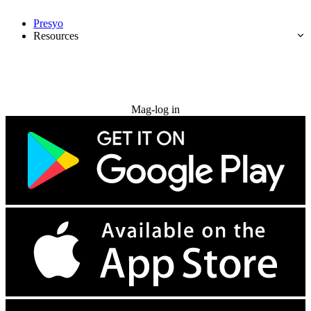
Presyo
Resources
Subukan nang libre
Mag-log in