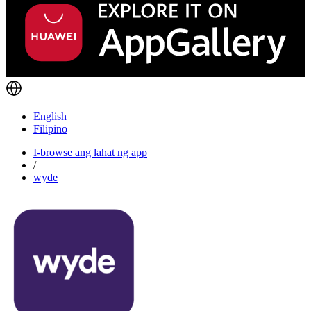
English
Filipino
I-browse ang lahat ng app
/
wyde