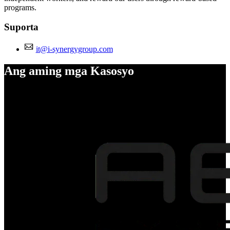
programs.
Suporta
it@i-synergygroup.com
Ang aming mga Kasosyo