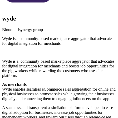
wyde
Binuo ni Isynergy group
Wyde is a community-based marketplace aggregator that advocates
for digital integration for merchants.
I-install ang app na ito
Wyde is a community-based marketplace aggregator that advocates
for digital integration for merchants and boosts job opportunities for
the gig workers while rewarding the customers who uses the
platform.
As merchants
Wyde enables seamless eCommerce sales aggregation for online and
physical businesses to promote sales while growing their businesses
digitally and connecting them to engaging influencers on the app.
A seamless and transparent assimilation platform developed to ease
digital adoption for businesses, increase job opportunities for
independent workers, and reward our users through reward-based