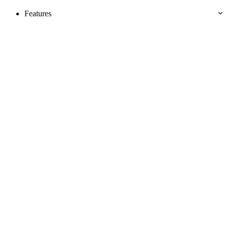
Features