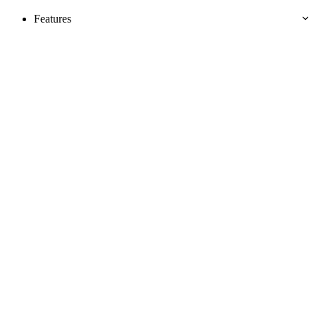
Features