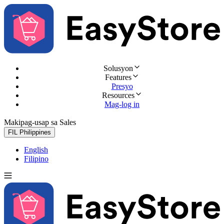
Solusyon
Features
Presyo
Resources
Mag-log in
Makipag-usap sa Sales
Subukan nang libre
FIL
Philippines
English
Filipino