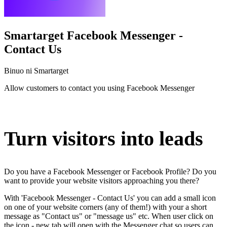
Smartarget Facebook Messenger -
Contact Us
Binuo ni Smartarget
Allow customers to contact you using Facebook Messenger
I-install ang app na ito
Turn visitors into leads
Do you have a Facebook Messenger or Facebook Profile? Do you
want to provide your website visitors approaching you there?
With 'Facebook Messenger - Contact Us' you can add a small icon
on one of your website corners (any of them!) with your a short
message as "Contact us" or "message us" etc. When user click on
the icon - new tab will open with the Messenger chat so users can