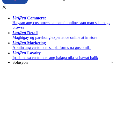
Unified
Commerce
Hayaan ang customers na mamili online saan man sila mag-
browse
Unified
Retail
Magbigay ng parehong experience online at in-store
Unified
Marketing
Abutin ang customers sa platforms na gusto nila
Unified
Loyalty
Ipadama sa customers ang halaga nila sa bawat balik
Solusyon