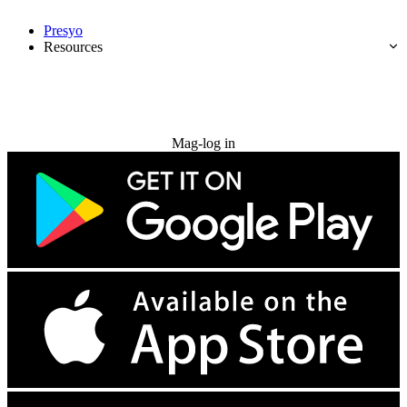
Presyo
Resources
Subukan nang libre
Mag-log in