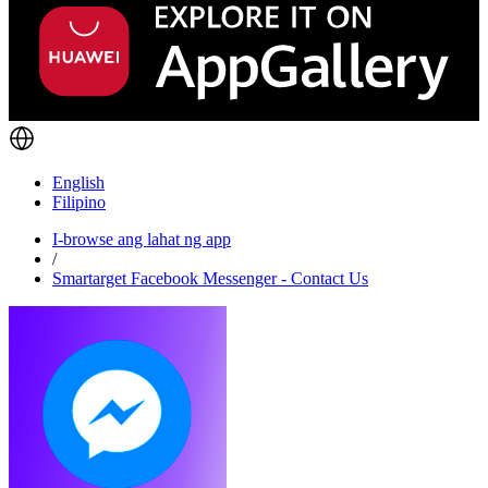
English
Filipino
I-browse ang lahat ng app
/
Smartarget Facebook Messenger - Contact Us