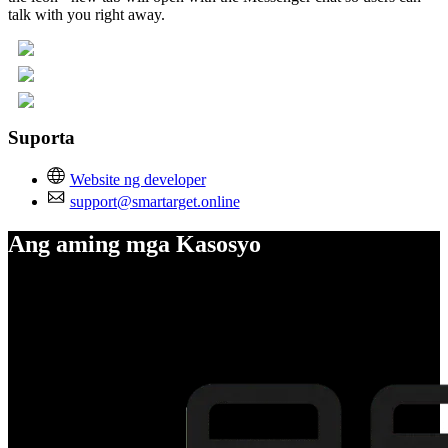
talk with you right away.
Suporta
Website ng developer
support@smartarget.online
Ang aming mga Kasosyo