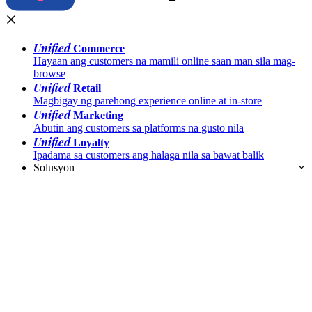
Unified
Commerce
Hayaan ang customers na mamili online saan man sila mag-
browse
Unified
Retail
Magbigay ng parehong experience online at in-store
Unified
Marketing
Abutin ang customers sa platforms na gusto nila
Unified
Loyalty
Ipadama sa customers ang halaga nila sa bawat balik
Solusyon