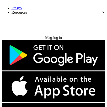
Presyo
Resources
Subukan nang libre
Mag-log in