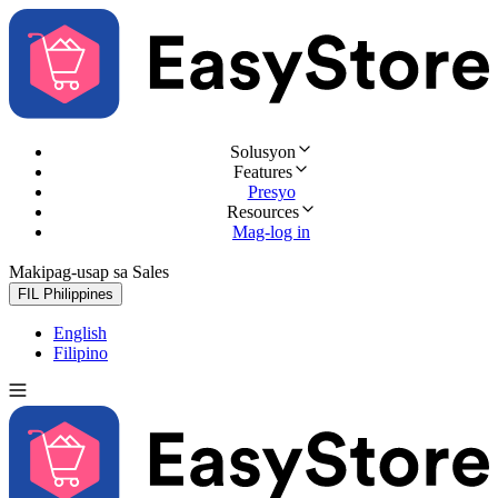
Solusyon
Features
Presyo
Resources
Mag-log in
Makipag-usap sa Sales
Subukan nang libre
FIL
Philippines
English
Filipino