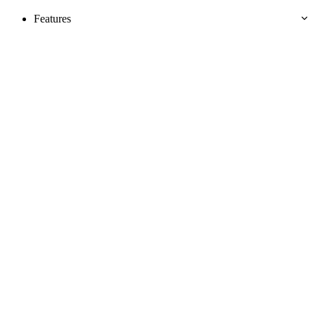
Features