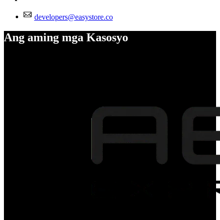
developers@easystore.co
Ang aming mga Kasosyo