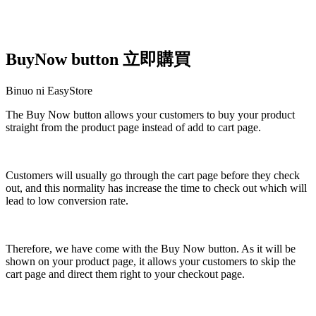
BuyNow button 立即購買
Binuo ni EasyStore
The Buy Now button allows your customers to buy your product
straight from the product page instead of add to cart page.
I-install ang app na ito
Customers will usually go through the cart page before they check
out, and this normality has increase the time to check out which will
lead to low conversion rate.
Therefore, we have come with the Buy Now button. As it will be
shown on your product page, it allows your customers to skip the
cart page and direct them right to your checkout page.