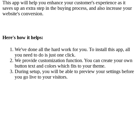
This app will help you enhance your customer's experience as it
saves up an extra step in the buying process, and also increase your
website's conversion.
Here's how it helps:
We've done all the hard work for you. To install this app, all
you need to do is just one click.
We provide customization function. You can create your own
button text and colors which fits to your theme.
During setup, you will be able to preview your settings before
you go live to your visitors.