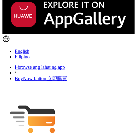
English
Filipino
I-browse ang lahat ng app
/
BuyNow button 立即購買