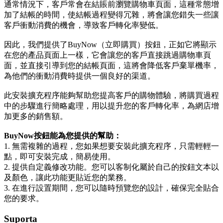
通常情況下，客戶常會在結賬前瀏覽購物車頁面，這種常態增
加了結帳的時間，使結帳過程變得冗雜，將會讓您錯失一些讓
客戶衝動消費的機會，導致客戶轉化率變低。
因此，我們提供了BuyNow（立即購買）按鈕，正如它將顯示
在您的產品頁面上一樣，它會讓您的客戶直接跳過購物車頁
面，並直接引導到您的結帳頁面，這將會降低客戶棄單機率，
為他們的衝動消費時提供一個良好的渠道。
此安裝擴充程序能夠幫助您提高客戶的購物體驗，將購買過程
中的步驟進行簡略處理，用以提升您的客戶轉化率，為網店增
加更多的銷售額。
BuyNow按鈕能為您提供的幫助：
1. 無需複雜的過程，您如果想要安裝此擴充程序，只需輕輕一
點，即可安裝完成，簡易使用。
2. 提供自定義修改功能。您可以客制化屬於自己的按鈕文本以
及顏色，讓此功能更貼近您的業務。
3. 在進行設置期間，您可以隨時預覽您的設計，確保完全貼合
您的要求。
Suporta