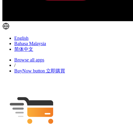
English
Bahasa Malaysia
简体中文
Browse all apps
/
BuyNow button 立即購買