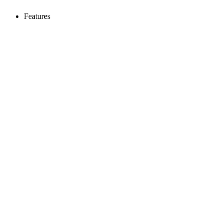
Features