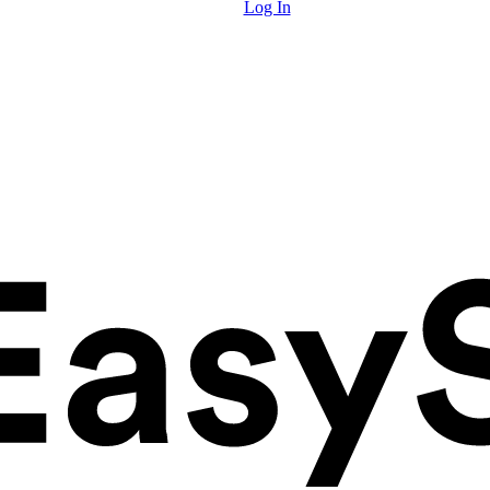
Log In