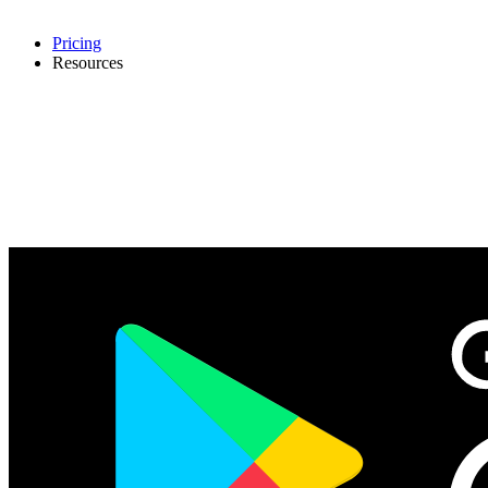
Pricing
Resources