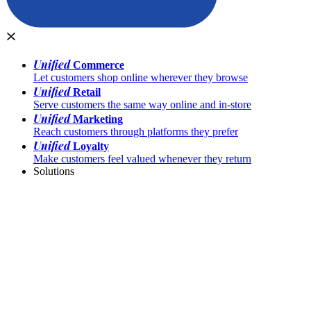
Unified
Commerce
Let customers shop online wherever they browse
Unified
Retail
Serve customers the same way online and in-store
Unified
Marketing
Reach customers through platforms they prefer
Unified
Loyalty
Make customers feel valued whenever they return
Solutions