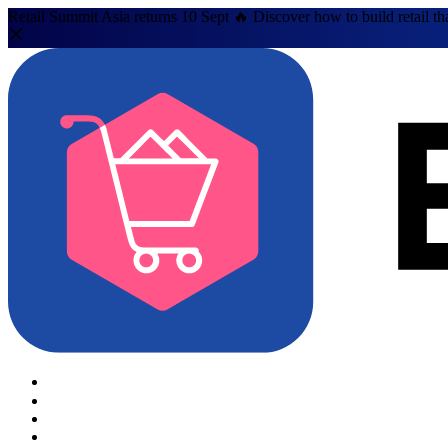
Retail Summit Asia returns 10 Sept 🔥 Discover how to build retail th