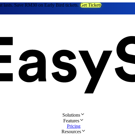
at lasts. Save RM30 on Early Bird tickets.
Get Tickets
Solutions
Features
Pricing
Resources