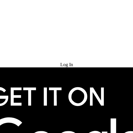
Try for Free
Log In