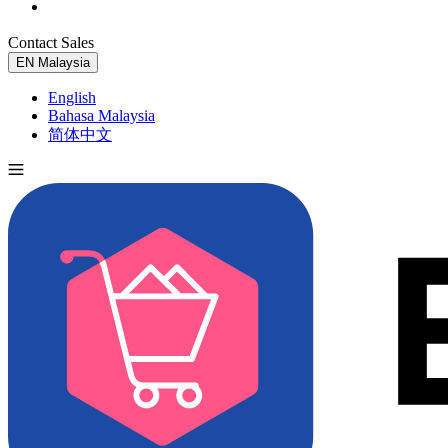
Contact Sales
Try for Free
EN
Malaysia
English
Bahasa Malaysia
简体中文