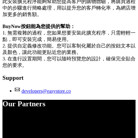
此安裝擴充程序能夠幫助您提高客戶的購物體驗，將購買過程
中的步驟進行簡略處理，用以提升您的客戶轉化率，為網店增
加更多的銷售額。
BuyNow按鈕能為您提供的幫助：
1. 無需複雜的過程，您如果想要安裝此擴充程序，只需輕輕一
點，即可安裝完成，簡易使用。
2. 提供自定義修改功能。您可以客制化屬於自己的按鈕文本以
及顏色，讓此功能更貼近您的業務。
3. 在進行設置期間，您可以隨時預覽您的設計，確保完全貼合
您的要求。
Support
developers@easystore.co
Our Partners