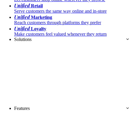
Unified
Retail
Serve customers the same way online and in-store
Unified
Marketing
Reach customers through platforms they prefer
Unified
Loyalty
Make customers feel valued whenever they return
Solutions
Features