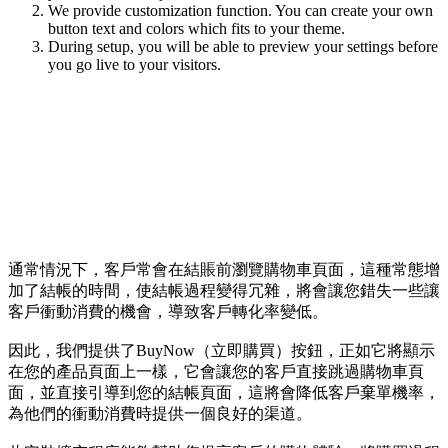
We provide customization function. You can create your own
button text and colors which fits to your theme.
During setup, you will be able to preview your settings before
you go live to your visitors.
通常情況下，客戶常會在結賬前瀏覽購物車頁面，這種常態增
加了結帳的時間，使結帳過程變得冗雜，將會讓您錯失一些讓
客戶衝動消費的機會，導致客戶轉化率變低。
因此，我們提供了BuyNow（立即購買）按鈕，正如它將顯示
在您的產品頁面上一樣，它會讓您的客戶直接跳過購物車頁
面，並直接引導到您的結帳頁面，這將會降低客戶棄單機率，
為他們的衝動消費時提供一個良好的渠道。