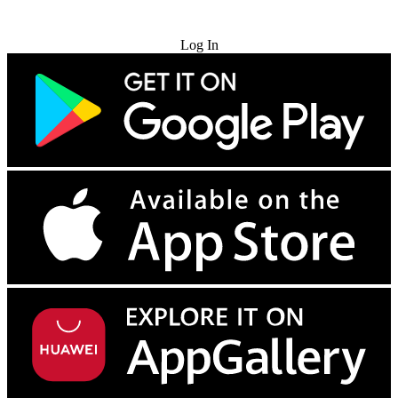
Try for Free
Log In