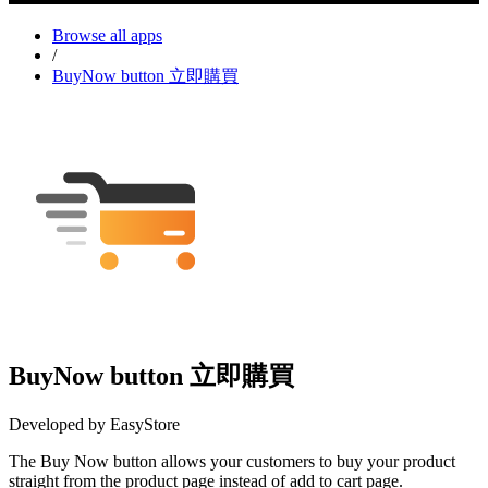
Browse all apps
/
BuyNow button 立即購買
BuyNow button 立即購買
Developed by EasyStore
The Buy Now button allows your customers to buy your product
straight from the product page instead of add to cart page.