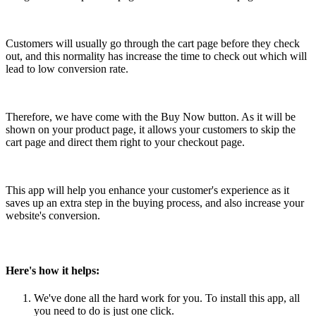
Install this app
Customers will usually go through the cart page before they check
out, and this normality has increase the time to check out which will
lead to low conversion rate.
Therefore, we have come with the Buy Now button. As it will be
shown on your product page, it allows your customers to skip the
cart page and direct them right to your checkout page.
This app will help you enhance your customer's experience as it
saves up an extra step in the buying process, and also increase your
website's conversion.
Here's how it helps:
We've done all the hard work for you. To install this app, all
you need to do is just one click.