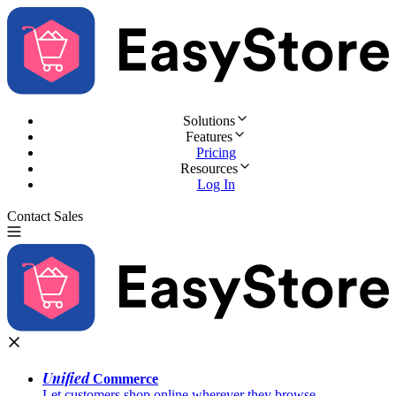
Solutions
Features
Pricing
Resources
Log In
Contact Sales
Try for Free
Unified
Commerce
Let customers shop online wherever they browse