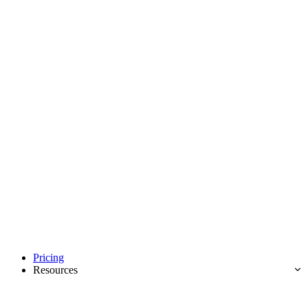
Pricing
Resources