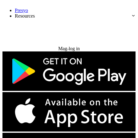
Presyo
Resources
Subukan nang libre
Mag-log in