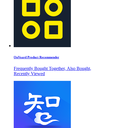
OnVoard Product Recommender
Frequently Bought Together, Also Bought,
Recently Viewed