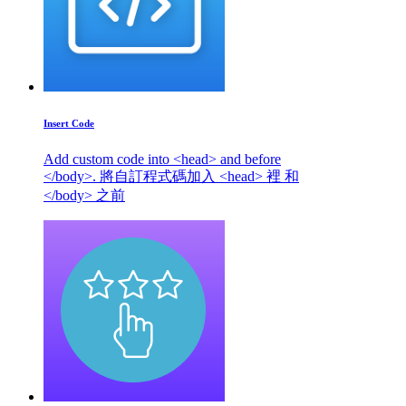
Insert Code
Add custom code into <head> and before
</body>. 將自訂程式碼加入 <head> 裡 和
</body> 之前