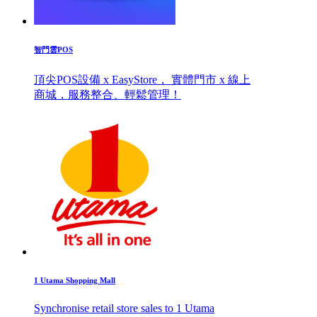
智門雲POS
頂尖POS設備 x EasyStore， 實體門市 x 線上
商城，服務整合、輕鬆管理！
1 Utama Shopping Mall
Synchronise retail store sales to 1 Utama