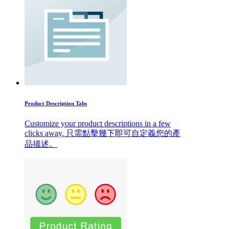
Product Description Tabs
Customize your product descriptions in a few
clicks away. 只需點擊幾下即可自定義您的產
品描述。