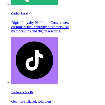
OneWayLoyalty
Digital Loyalty Platform - Convert new
customers into returning customers using
memberships and digital rewards.
TikTok - Follow Us
Get more TikTok followers!