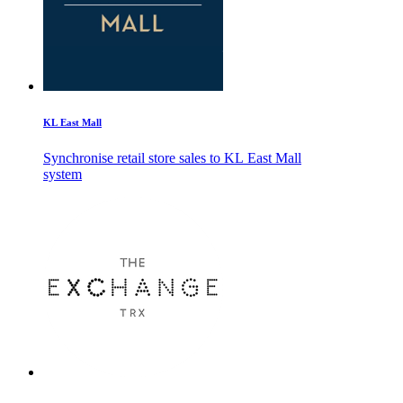
KL East Mall
Synchronise retail store sales to KL East Mall
system