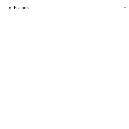
Features