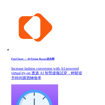
FutrCloset — Al Fitting Room 試衣間
Increase fashion conversion with AI-powered
virtual try-on 透過 AI 智慧虛擬試穿，輕鬆提
升時尚購買轉換率