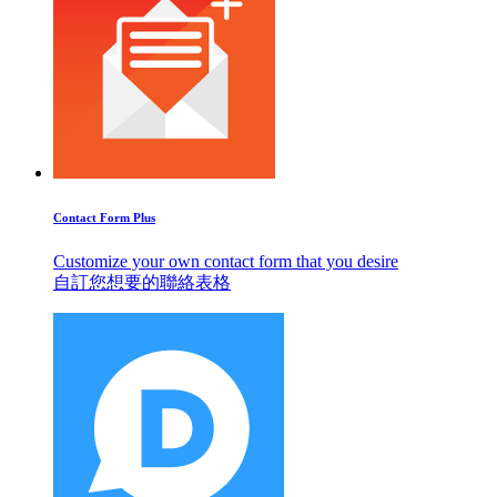
Contact Form Plus
Customize your own contact form that you desire
自訂您想要的聯絡表格