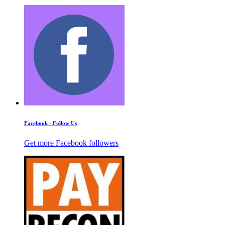
Facebook - Follow Us
Get more Facebook followers