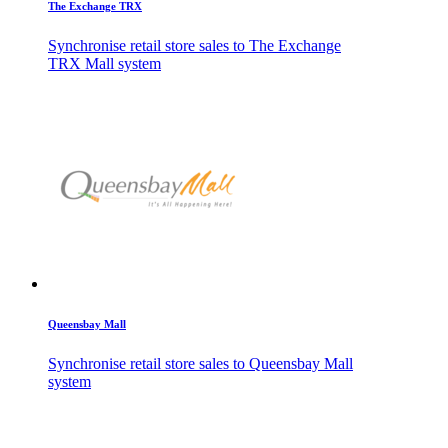
The Exchange TRX
Synchronise retail store sales to The Exchange
TRX Mall system
Queensbay Mall
Synchronise retail store sales to Queensbay Mall
system