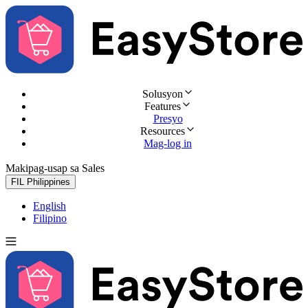
Solusyon
Features
Presyo
Resources
Mag-log in
Makipag-usap sa Sales
Subukan nang libre
FIL
Philippines
English
Filipino