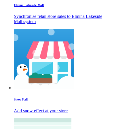
Elmina Lakeside Mall
Synchronise retail store sales to Elmina Lakeside
Mall system
Snow Fall
Add snow effect at your store