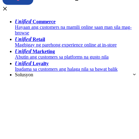
Unified
Commerce
Hayaan ang customers na mamili online saan man sila mag-
browse
Unified
Retail
Magbigay ng parehong experience online at in-store
Unified
Marketing
Abutin ang customers sa platforms na gusto nila
Unified
Loyalty
Ipadama sa customers ang halaga nila sa bawat balik
Solusyon