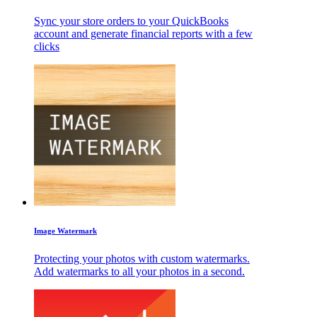
Sync your store orders to your QuickBooks
account and generate financial reports with a few
clicks
Image Watermark
Protecting your photos with custom watermarks.
Add watermarks to all your photos in a second.