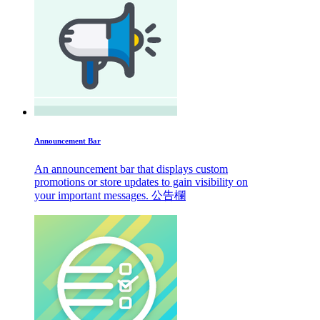
Announcement Bar
An announcement bar that displays custom
promotions or store updates to gain visibility on
your important messages. 公告欄