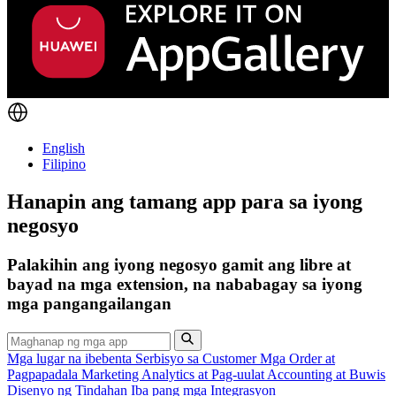
English
Filipino
Hanapin ang tamang app para sa iyong
negosyo
Palakihin ang iyong negosyo gamit ang libre at
bayad na mga extension, na nababagay sa iyong
mga pangangailangan
Mga lugar na ibebenta
Serbisyo sa Customer
Mga Order at
Pagpapadala
Marketing
Analytics at Pag-uulat
Accounting at Buwis
Disenyo ng Tindahan
Iba pang mga Integrasyon