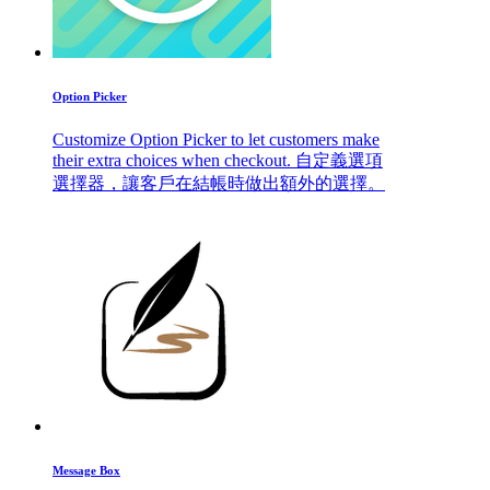
Option Picker
Customize Option Picker to let customers make
their extra choices when checkout. 自定義選項
選擇器，讓客戶在結帳時做出額外的選擇。
Message Box