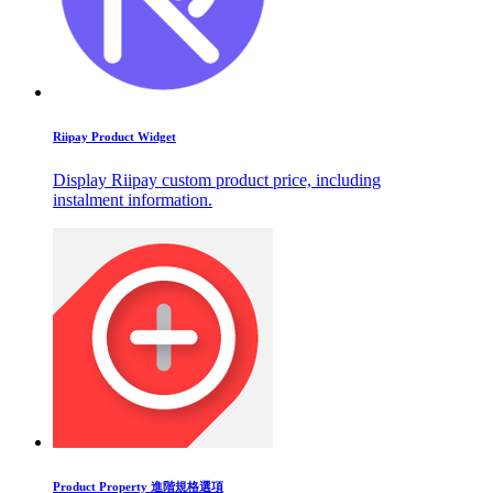
Riipay Product Widget
Display Riipay custom product price, including
instalment information.
Product Property 進階規格選項