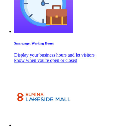
Smartarget Working Hours
Display your business hours and let visitors
know when you're open or closed