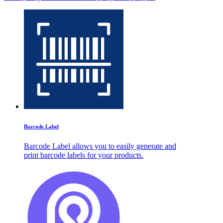
Barcode Label
Barcode Label allows you to easily generate and
print barcode labels for your products.