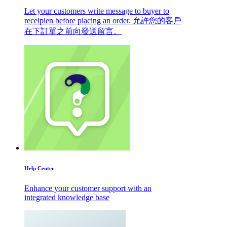
Let your customers write message to buyer to
receipien before placing an order. 允許您的客戶
在下訂單之前向發送留言。
Help Center
Enhance your customer support with an
integrated knowledge base