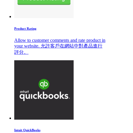
Product Rating
Allow to customer comments and rate product in
your website. 允許客戶在網站中對產品進行
評分。
Intuit QuickBooks