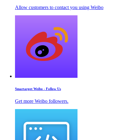
Allow customers to contact you using Weibo
Smartarget Weibo - Follow Us
Get more Weibo followers.