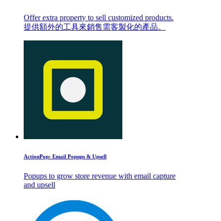
Offer extra property to sell customized products.
提供額外的工具來銷售需客製化的產品。
ActionPop: Email Popups & Upsell
Popups to grow store revenue with email capture
and upsell