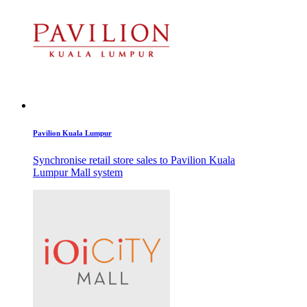
Pavilion Kuala Lumpur
Synchronise retail store sales to Pavilion Kuala
Lumpur Mall system