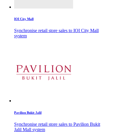
IOI City Mall
Synchronise retail store sales to IOI City Mall
system
Pavilion Bukit Jalil
Synchronise retail store sales to Pavilion Bukit
Jalil Mall system