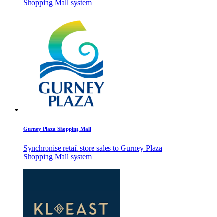
Shopping Mall system
Gurney Plaza Shopping Mall
Synchronise retail store sales to Gurney Plaza
Shopping Mall system