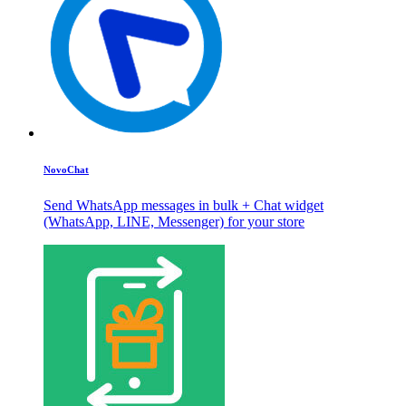
NovoChat
Send WhatsApp messages in bulk + Chat widget
(WhatsApp, LINE, Messenger) for your store