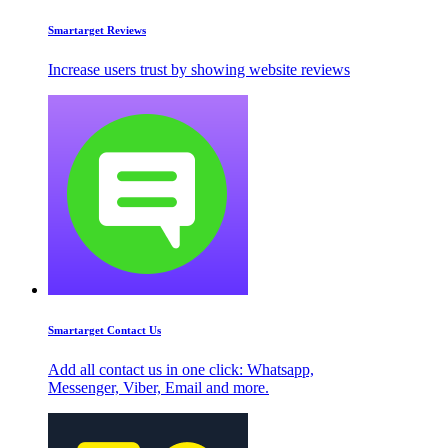
Smartarget Reviews
Increase users trust by showing website reviews
Smartarget Contact Us
Add all contact us in one click: Whatsapp,
Messenger, Viber, Email and more.