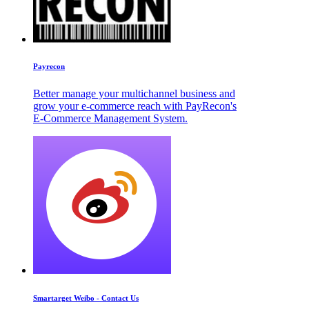
Payrecon
Better manage your multichannel business and
grow your e-commerce reach with PayRecon's
E-Commerce Management System.
Smartarget Weibo - Contact Us