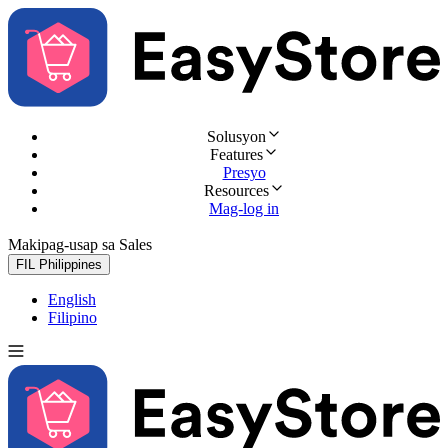
Solusyon
Features
Presyo
Resources
Mag-log in
Makipag-usap sa Sales
Subukan nang libre
FIL
Philippines
English
Filipino