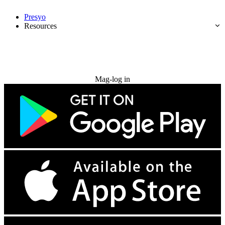
Presyo
Resources
Subukan nang libre
Mag-log in