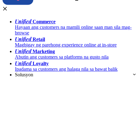
Unified
Commerce
Hayaan ang customers na mamili online saan man sila mag-
browse
Unified
Retail
Magbigay ng parehong experience online at in-store
Unified
Marketing
Abutin ang customers sa platforms na gusto nila
Unified
Loyalty
Ipadama sa customers ang halaga nila sa bawat balik
Solusyon