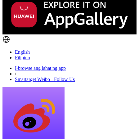
English
Filipino
I-browse ang lahat ng app
/
Smartarget Weibo - Follow Us