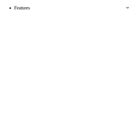
Features