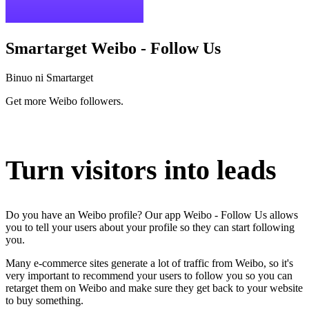
Smartarget Weibo - Follow Us
Binuo ni Smartarget
Get more Weibo followers.
I-install ang app na ito
Turn visitors into leads
Do you have an Weibo profile? Our app Weibo - Follow Us allows
you to tell your users about your profile so they can start following
you.
Many e-commerce sites generate a lot of traffic from Weibo, so it's
very important to recommend your users to follow you so you can
retarget them on Weibo and make sure they get back to your website
to buy something.