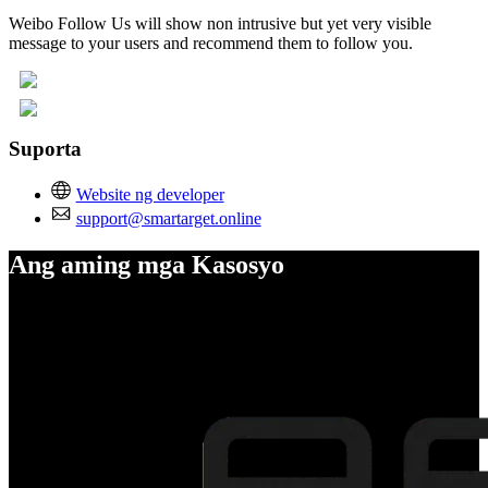
Weibo Follow Us will show non intrusive but yet very visible
message to your users and recommend them to follow you.
Suporta
Website ng developer
support@smartarget.online
Ang aming mga Kasosyo