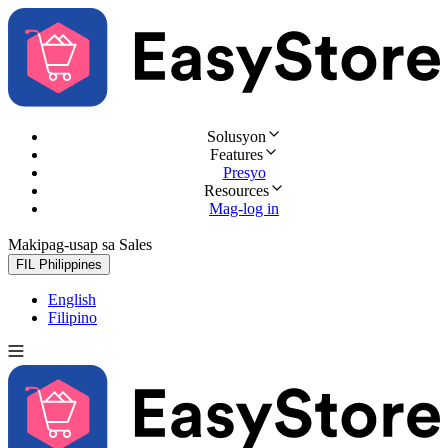
Solusyon
Features
Presyo
Resources
Mag-log in
Makipag-usap sa Sales
Subukan nang libre
FIL
Philippines
English
Filipino