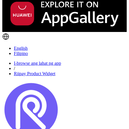
English
Filipino
I-browse ang lahat ng app
/
Riipay Product Widget