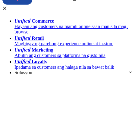
Unified
Commerce
Hayaan ang customers na mamili online saan man sila mag-
browse
Unified
Retail
Magbigay ng parehong experience online at in-store
Unified
Marketing
Abutin ang customers sa platforms na gusto nila
Unified
Loyalty
Ipadama sa customers ang halaga nila sa bawat balik
Solusyon