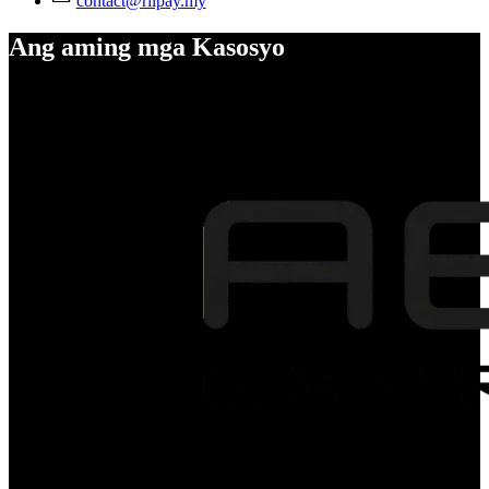
contact@riipay.my
Ang aming mga Kasosyo