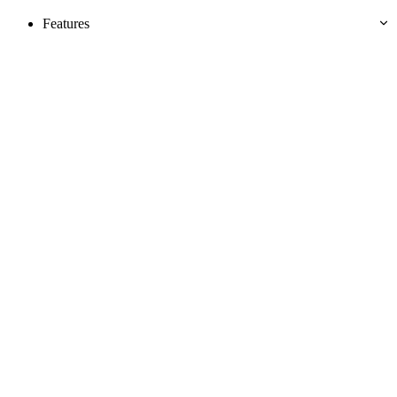
Features