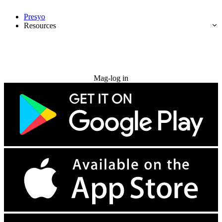
Presyo
Resources
Subukan nang libre
Mag-log in