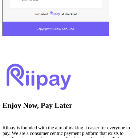
Enjoy Now, Pay Later
Riipay is founded with the aim of making it easier for everyone to
pay. We are a consumer centric payment platform that exists to