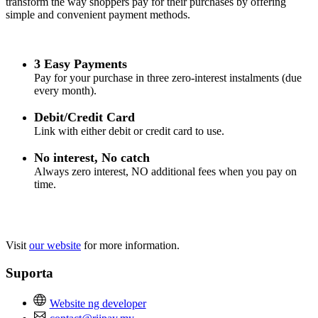
transform the way shoppers pay for their purchases by offering
simple and convenient payment methods.
3 Easy Payments
Pay for your purchase in three zero-interest instalments (due
every month).
Debit/Credit Card
Link with either debit or credit card to use.
No interest, No catch
Always zero interest, NO additional fees when you pay on
time.
Visit
our website
for more information.
Suporta
Website ng developer