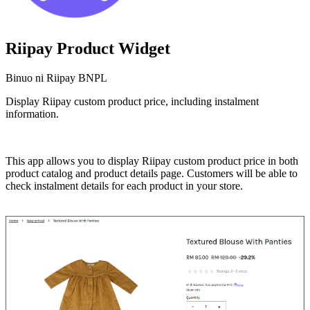
Riipay Product Widget
Binuo ni Riipay BNPL
Display Riipay custom product price, including instalment
information.
I-install ang app na ito
This app allows you to display Riipay custom product price in both
product catalog and product details page. Customers will be able to
check instalment details for each product in your store.