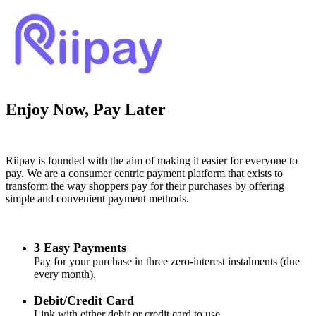
Enjoy Now, Pay Later
Riipay is founded with the aim of making it easier for everyone to
pay. We are a consumer centric payment platform that exists to
transform the way shoppers pay for their purchases by offering
simple and convenient payment methods.
3 Easy Payments
Pay for your purchase in three zero-interest instalments (due
every month).
Debit/Credit Card
Link with either debit or credit card to use.