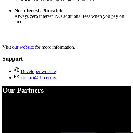
No interest, No catch
Always zero interest, NO additional fees when you pay on
time.
Visit
our website
for more information.
Support
Developer website
contact@riipay.my
Our Partners