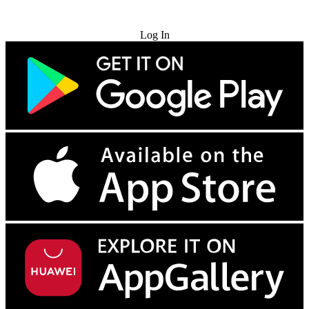
Try for Free
Log In