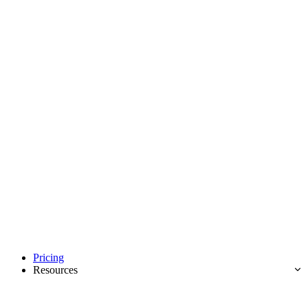
Pricing
Resources