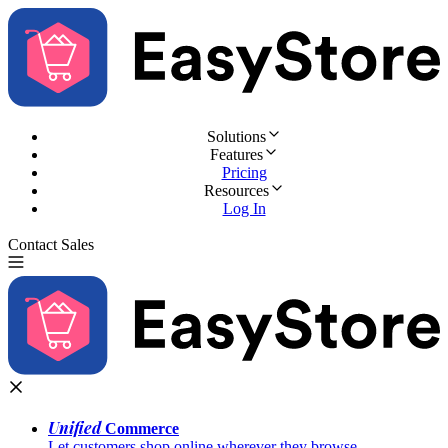
Solutions
Features
Pricing
Resources
Log In
Contact Sales
Try for Free
Unified
Commerce
Let customers shop online wherever they browse