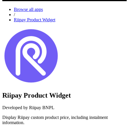
Browse all apps
/
Riipay Product Widget
Riipay Product Widget
Developed by Riipay BNPL
Display Riipay custom product price, including instalment
information.