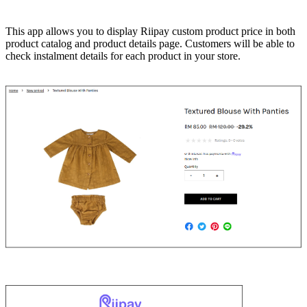
Install this app
This app allows you to display Riipay custom product price in both
product catalog and product details page. Customers will be able to
check instalment details for each product in your store.