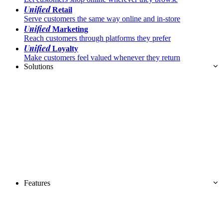
Unified
Retail
Serve customers the same way online and in-store
Unified
Marketing
Reach customers through platforms they prefer
Unified
Loyalty
Make customers feel valued whenever they return
Solutions
Features