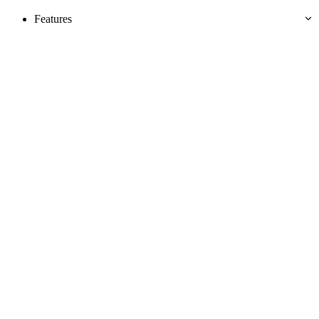
Features