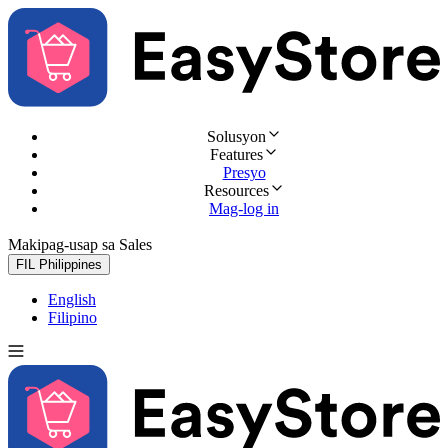
Solusyon
Features
Presyo
Resources
Mag-log in
Makipag-usap sa Sales
Subukan nang libre
FIL
Philippines
English
Filipino