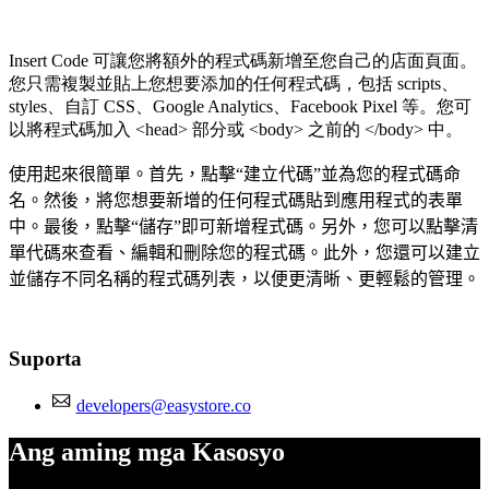
Insert Code 可讓您將額外的程式碼新增至您自己的店面頁面。
您只需複製並貼上您想要添加的任何程式碼，包括 scripts、
styles、自訂 CSS、Google Analytics、Facebook Pixel 等。您可
以將程式碼加入 <head> 部分或 <body> 之前的 </body> 中。
使用起來很簡單。首先，點擊“建立代碼”並為您的程式碼命
名。然後，將您想要新增的任何程式碼貼到應用程式的表單
中。最後，點擊“儲存”即可新增程式碼。另外，您可以點擊清
單代碼來查看、編輯和刪除您的程式碼。此外，您還可以建立
並儲存不同名稱的程式碼列表，以便更清晰、更輕鬆的管理。
Suporta
developers@easystore.co
Ang aming mga Kasosyo