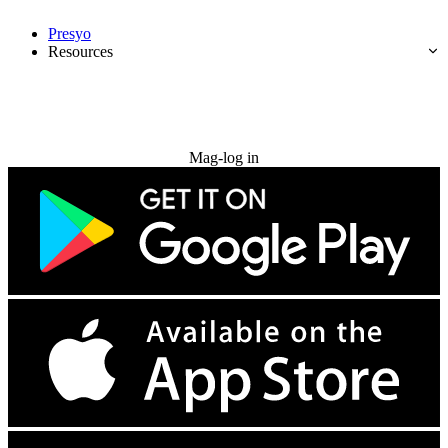
Presyo
Resources
Subukan nang libre
Mag-log in