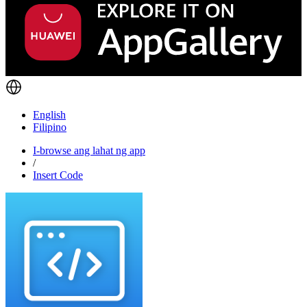
English
Filipino
I-browse ang lahat ng app
/
Insert Code