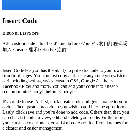
Insert Code
Binuo ni EasyStore
Add custom code into <head> and before </body>. 將自訂程式碼
加入 <head> 裡 和 </body> 之前
I-install ang app na ito
Insert Code lets you has the ability to put extra code to your own
storefront pages. You can just copy and paste any code you wish to
add including scripts, styles, custom CSS, Google Analytics,
Facebook Pixel and more. You can add your code into <head>
section or into <body> before </body>.
It's simple to use. At first, click create code and give a name to your
code . Then, paste any code to you wish to add into the app's form.
Lastly, click save and you're done to add code. Others then that, you
can click list code to view, edit and delete your code. Furthermore,
you can also create and save a list of codes with different names for
a clearer and easier management.