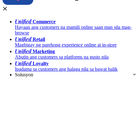
Unified
Commerce
Hayaan ang customers na mamili online saan man sila mag-
browse
Unified
Retail
Magbigay ng parehong experience online at in-store
Unified
Marketing
Abutin ang customers sa platforms na gusto nila
Unified
Loyalty
Ipadama sa customers ang halaga nila sa bawat balik
Solusyon