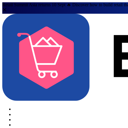
Retail Summit Asia returns 10 Sept 🔥 Discover how to build retail th