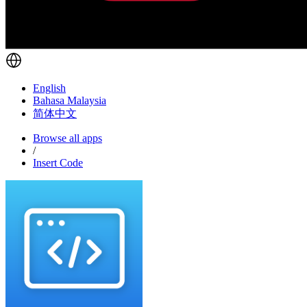
English
Bahasa Malaysia
简体中文
Browse all apps
/
Insert Code