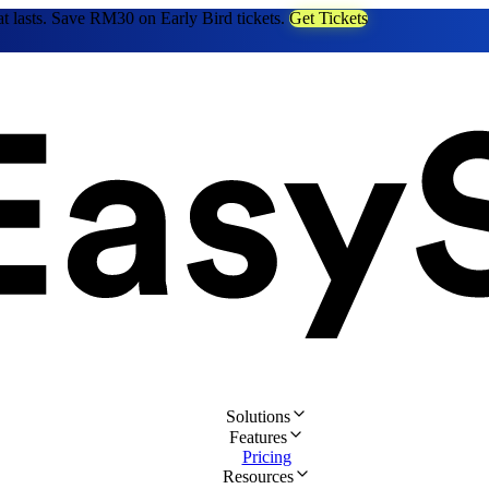
at lasts. Save RM30 on Early Bird tickets.
Get Tickets
Solutions
Features
Pricing
Resources