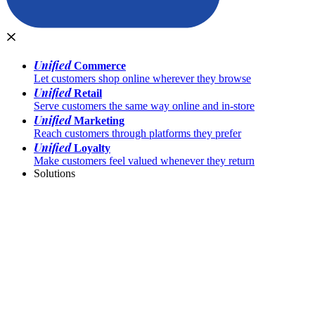
Unified
Commerce
Let customers shop online wherever they browse
Unified
Retail
Serve customers the same way online and in-store
Unified
Marketing
Reach customers through platforms they prefer
Unified
Loyalty
Make customers feel valued whenever they return
Solutions