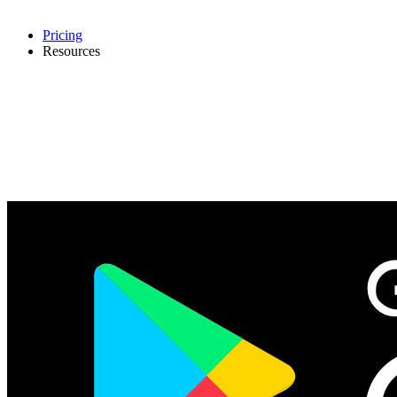
Pricing
Resources