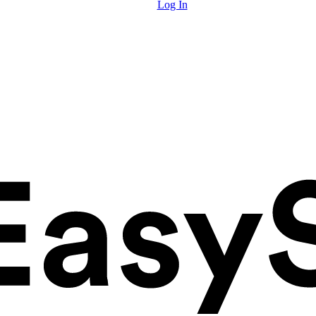
Log In