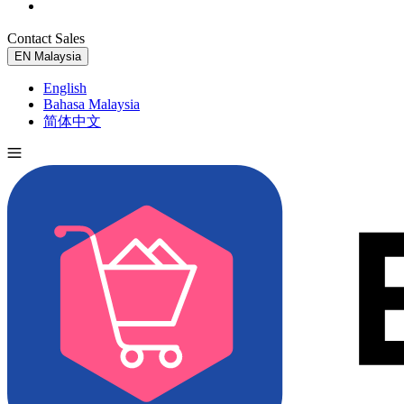
Contact Sales
Try for Free
EN
Malaysia
English
Bahasa Malaysia
简体中文