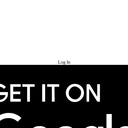
Try for Free
Log In