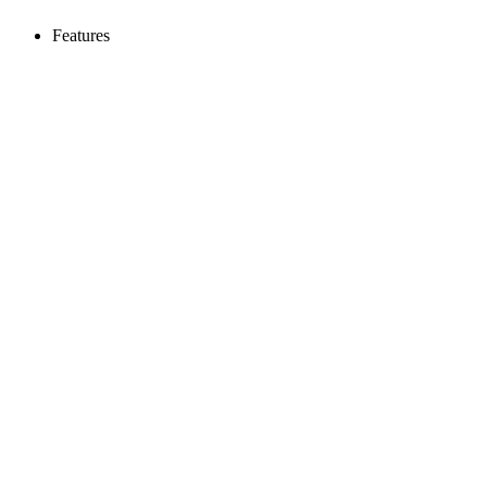
Features