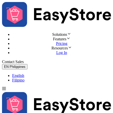
Solutions
Features
Pricing
Resources
Log In
Contact Sales
Try for Free
EN
Philippines
English
Filipino