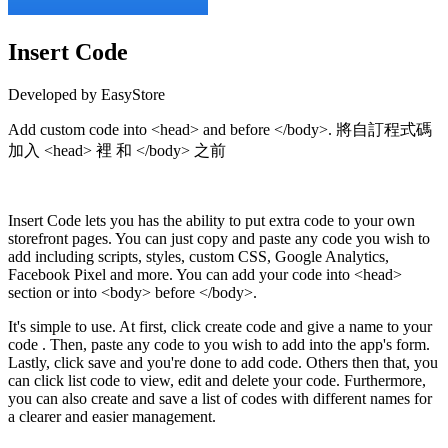
Insert Code
Developed by EasyStore
Add custom code into <head> and before </body>. 將自訂程式碼
加入 <head> 裡 和 </body> 之前
Install this app
Insert Code lets you has the ability to put extra code to your own
storefront pages. You can just copy and paste any code you wish to
add including scripts, styles, custom CSS, Google Analytics,
Facebook Pixel and more. You can add your code into <head>
section or into <body> before </body>.
It's simple to use. At first, click create code and give a name to your
code . Then, paste any code to you wish to add into the app's form.
Lastly, click save and you're done to add code. Others then that, you
can click list code to view, edit and delete your code. Furthermore,
you can also create and save a list of codes with different names for
a clearer and easier management.