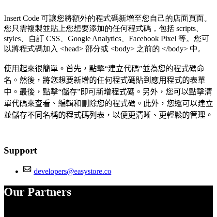
Insert Code 可讓您將額外的程式碼新增至您自己的店面頁面。
您只需複製並貼上您想要添加的任何程式碼，包括 scripts、
styles、自訂 CSS、Google Analytics、Facebook Pixel 等。您可
以將程式碼加入 <head> 部分或 <body> 之前的 </body> 中。
使用起來很簡單。首先，點擊“建立代碼”並為您的程式碼命
名。然後，將您想要新增的任何程式碼貼到應用程式的表單
中。最後，點擊“儲存”即可新增程式碼。另外，您可以點擊清
單代碼來查看、編輯和刪除您的程式碼。此外，您還可以建立
並儲存不同名稱的程式碼列表，以便更清晰、更輕鬆的管理。
Support
developers@easystore.co
Our Partners