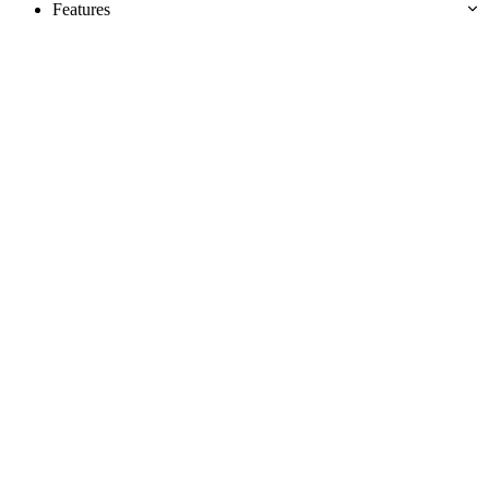
Features