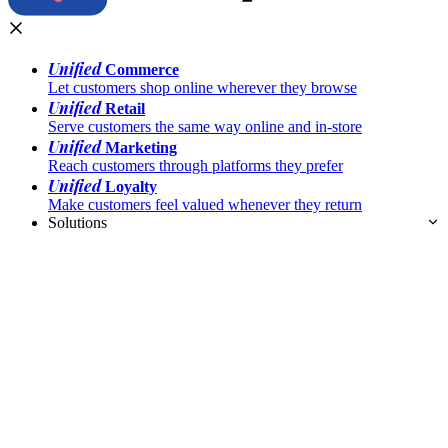
Unified
Commerce
Let customers shop online wherever they browse
Unified
Retail
Serve customers the same way online and in-store
Unified
Marketing
Reach customers through platforms they prefer
Unified
Loyalty
Make customers feel valued whenever they return
Solutions