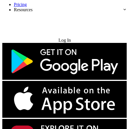
Pricing
Resources
Try for Free
Log In