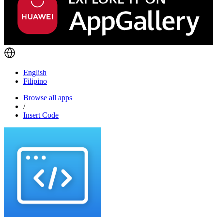
English
Filipino
Browse all apps
/
Insert Code