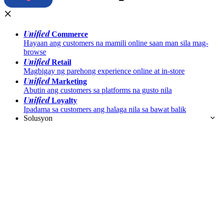
Unified
Commerce
Hayaan ang customers na mamili online saan man sila mag-
browse
Unified
Retail
Magbigay ng parehong experience online at in-store
Unified
Marketing
Abutin ang customers sa platforms na gusto nila
Unified
Loyalty
Ipadama sa customers ang halaga nila sa bawat balik
Solusyon