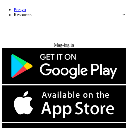
Presyo
Resources
Subukan nang libre
Mag-log in