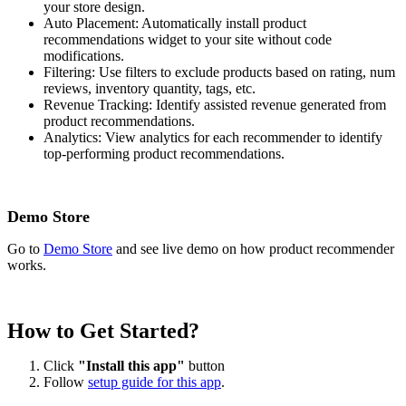
your store design.
Auto Placement: Automatically install product
recommendations widget to your site without code
modifications.
Filtering: Use filters to exclude products based on rating, num
reviews, inventory quantity, tags, etc.
Revenue Tracking: Identify assisted revenue generated from
product recommendations.
Analytics: View analytics for each recommender to identify
top-performing product recommendations.
Demo Store
Go to
Demo Store
and see live demo on how product recommender
works.
How to Get Started?
Click
"Install this app"
button
Follow
setup guide for this app
.