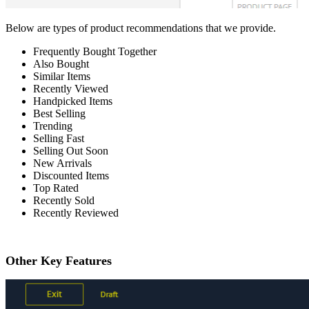
Below are types of product recommendations that we provide.
Frequently Bought Together
Also Bought
Similar Items
Recently Viewed
Handpicked Items
Best Selling
Trending
Selling Fast
Selling Out Soon
New Arrivals
Discounted Items
Top Rated
Recently Sold
Recently Reviewed
Other Key Features