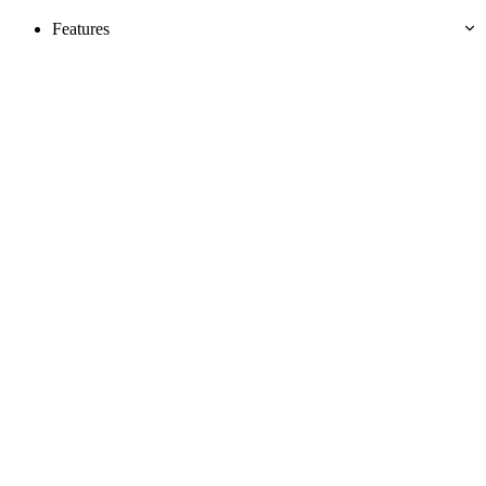
Features