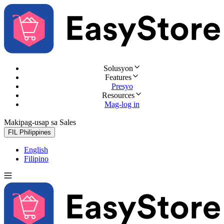
Solusyon
Features
Presyo
Resources
Mag-log in
Makipag-usap sa Sales
Subukan nang libre
FIL
Philippines
English
Filipino