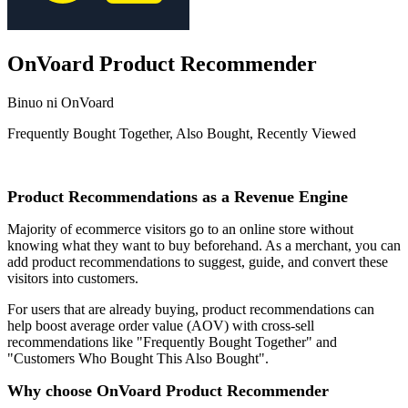
OnVoard Product Recommender
Binuo ni OnVoard
Frequently Bought Together, Also Bought, Recently Viewed
I-install ang app na ito
Product Recommendations as a Revenue Engine
Majority of ecommerce visitors go to an online store without
knowing what they want to buy beforehand. As a merchant, you can
add product recommendations to suggest, guide, and convert these
visitors into customers.
For users that are already buying, product recommendations can
help boost average order value (AOV) with cross-sell
recommendations like "Frequently Bought Together" and
"Customers Who Bought This Also Bought".
Why choose OnVoard Product Recommender