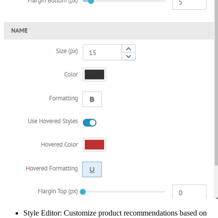
Style Editor: Customize product recommendations based on