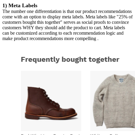
1) Meta Labels
The number one differentiation is that our product recommendations
come with an option to display meta labels. Meta labels like "25% of
customers bought this together" serves as social proofs to convince
customers WHY they should add the product to cart. Meta labels
can be customized according to each recommendation logic and
make product recommendations more compelling .