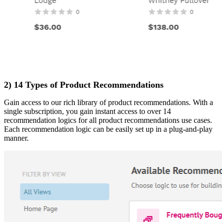
2) 14 Types of Product Recommendations
Gain access to our rich library of product recommendations. With a
single subscription, you gain instant access to over 14
recommendation logics for all product recommendations use cases.
Each recommendation logic can be easily set up in a plug-and-play
manner.