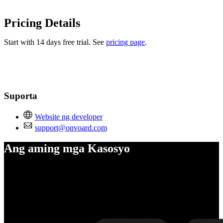
Pricing Details
Start with 14 days free trial. See
pricing page
.
Suporta
Website ng developer
support@onvoard.com
Ang aming mga Kasosyo