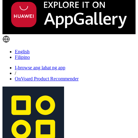
English
Filipino
I-browse ang lahat ng app
/
OnVoard Product Recommender