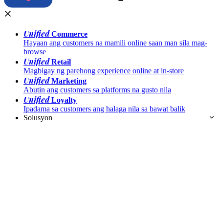
Unified
Commerce
Hayaan ang customers na mamili online saan man sila mag-
browse
Unified
Retail
Magbigay ng parehong experience online at in-store
Unified
Marketing
Abutin ang customers sa platforms na gusto nila
Unified
Loyalty
Ipadama sa customers ang halaga nila sa bawat balik
Solusyon