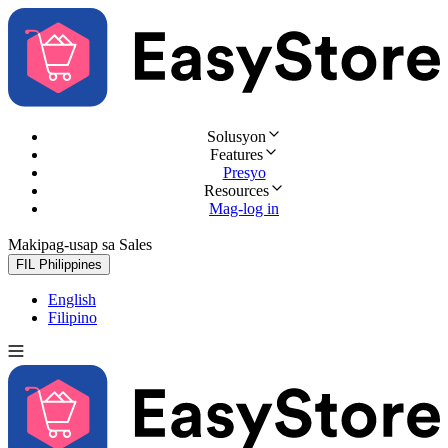
Solusyon
Features
Presyo
Resources
Mag-log in
Makipag-usap sa Sales
Subukan nang libre
FIL
Philippines
English
Filipino