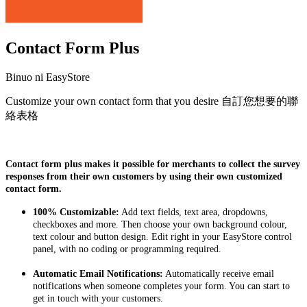
Contact Form Plus
Binuo ni EasyStore
Customize your own contact form that you desire 自訂您想要的聯
絡表格
I-install ang app na ito
Contact form plus makes it possible for merchants to collect the survey
responses from their own customers by using their own customized
contact form.
100% Customizable:
Add text fields, text area, dropdowns,
checkboxes and more. Then choose your own background colour,
text colour and button design. Edit right in your EasyStore control
panel, with no coding or programming required.
Automatic Email Notifications:
Automatically receive email
notifications when someone completes your form. You can start to
get in touch with your customers.