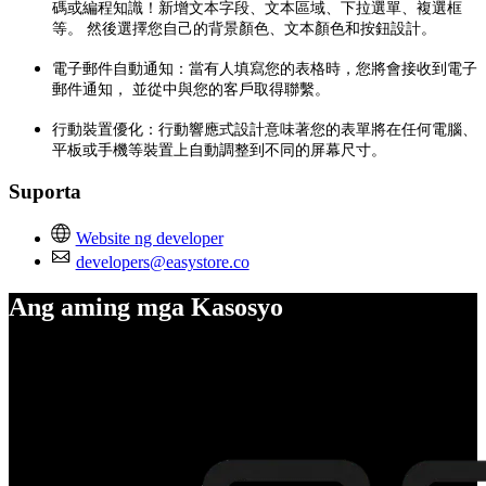
碼或編程知識！新增文本字段、文本區域、下拉選單、複選框
等。 然後選擇您自己的背景顏色、文本顏色和按鈕設計。
電子郵件自動通知：當有人填寫您的表格時，您將會接收到電子
郵件通知， 並從中與您的客戶取得聯繫。
行動裝置優化：行動響應式設計意味著您的表單將在任何電腦、
平板或手機等裝置上自動調整到不同的屏幕尺寸。
Suporta
Website ng developer
developers@easystore.co
Ang aming mga Kasosyo