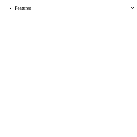
Features