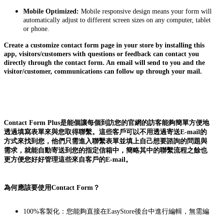
Mobile Optimized:
Mobile responsive design means your form will
automatically adjust to different screen sizes on any computer, tablet
or phone.
Create a customize contact form page in your store by installing this
app, visitors/customers with questions or feedback can contact you
directly through the contact form. An email will send to you and the
visitor/customer, communications can follow up through your mail.
Contact Form Plus是能個讓每個到訪您的官網的訪客能夠簡單方便地
透過填寫表單來與您取得聯繫。這些客戶可以不用透過寄送E-mail的
方式來找到您，他們只需進入聯繫表單並填上自己想要諮詢的問題與
需求，就能自動寄送到您的指定信箱中，簡略其中的聯繫流程之餘也
更方便您好好管理這些來自客戶的E-mail。
為何應該要使用Contact Form？
100%客製化：您能夠直接在EasyStore後台中進行編輯，無需編