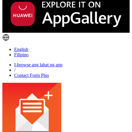
English
Filipino
I-browse ang lahat ng app
/
Contact Form Plus