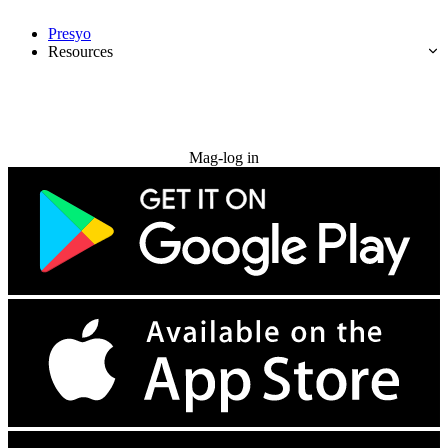
Presyo
Resources
Subukan nang libre
Mag-log in