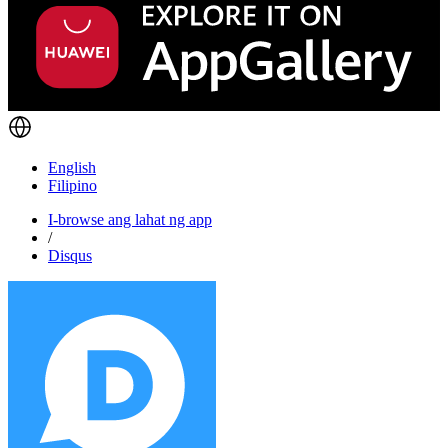
English
Filipino
I-browse ang lahat ng app
/
Disqus