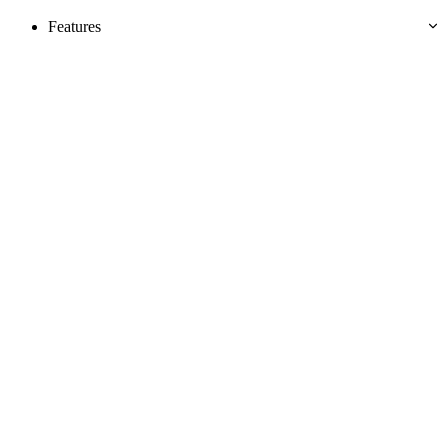
Features