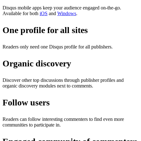
Disqus mobile apps keep your audience engaged on-the-go.
Available for both
iOS
and
Windows
.
One profile for all sites
Readers only need one Disqus profile for all publishers.
Organic discovery
Discover other top discussions through publisher profiles and
organic discovery modules next to comments.
Follow users
Readers can follow interesting commenters to find even more
communities to participate in.