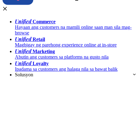
Unified
Commerce
Hayaan ang customers na mamili online saan man sila mag-
browse
Unified
Retail
Magbigay ng parehong experience online at in-store
Unified
Marketing
Abutin ang customers sa platforms na gusto nila
Unified
Loyalty
Ipadama sa customers ang halaga nila sa bawat balik
Solusyon