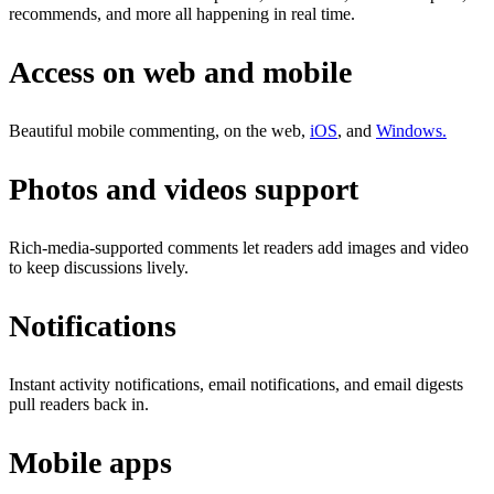
recommends, and more all happening in real time.
Access on web and mobile
Beautiful mobile commenting, on the web,
iOS
, and
Windows.
Photos and videos support
Rich-media-supported comments let readers add images and video
to keep discussions lively.
Notifications
Instant activity notifications, email notifications, and email digests
pull readers back in.
Mobile apps