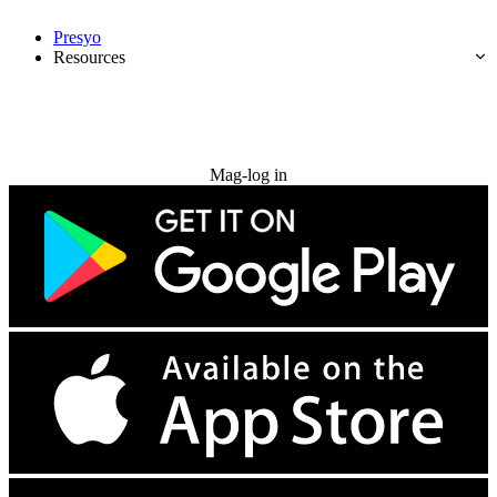
Presyo
Resources
Subukan nang libre
Mag-log in