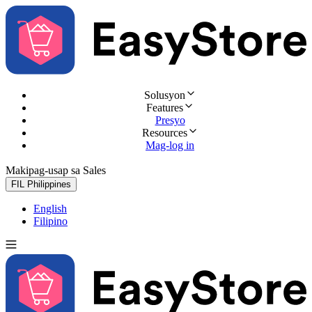
Solusyon
Features
Presyo
Resources
Mag-log in
Makipag-usap sa Sales
Subukan nang libre
FIL
Philippines
English
Filipino