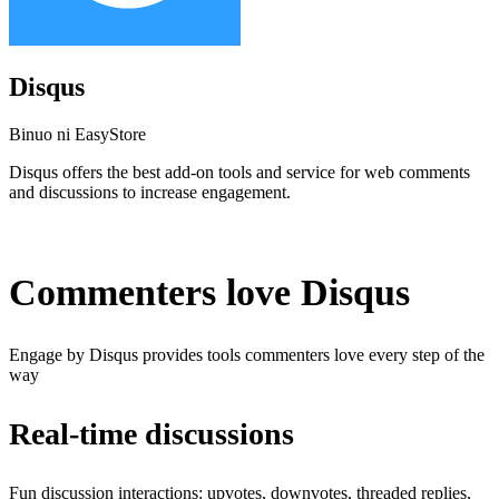
Disqus
Binuo ni EasyStore
Disqus offers the best add-on tools and service for web comments
and discussions to increase engagement.
I-install ang app na ito
Commenters love Disqus
Engage by Disqus provides tools commenters love every step of the
way
Real-time discussions
Fun discussion interactions: upvotes, downvotes, threaded replies,