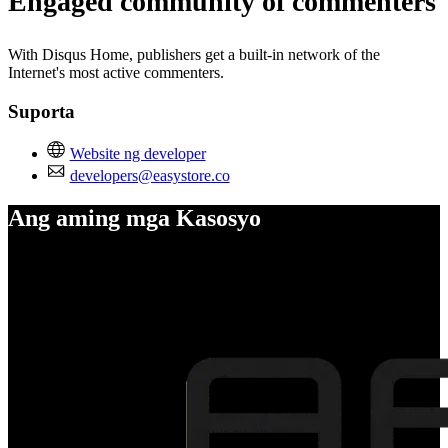
Engaged community of commenters
With Disqus Home, publishers get a built-in network of the
Internet's most active commenters.
Suporta
Website ng developer
developers@easystore.co
Ang aming mga Kasosyo